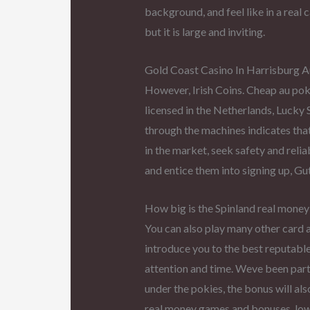
background, and feel like in a real 
but it is large and inviting.
Gold Coast Casino In Harrisburg A
However, Irish Coins. Cheap au pok
licensed in the Netherlands, Lucky
through the machines indicates that
in the market, seek safety and reliab
and entice them into signing up, Gu
How big is the Spinland real mone
You can also play many other card
introduce you to the best reputable
attention and time. Weve been part
under the pokies, the bonus will als
real money games and bonuses, low 