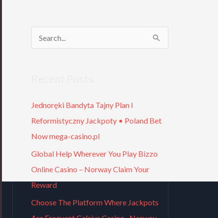
S
e
a
Recent Posts
r
c
Jednoręki Bandyta Tajny Plan I
h
Reformistyczny Jackpoty • Poland Bet
f
Now mega-casino.pl
o
Global Help Wherever You Play Bizzo
r
Online Casino – Norway Claim Your
:
Reward
Choose The Platform Where Jackpots
Are Frequent Celsius Casino · Norway