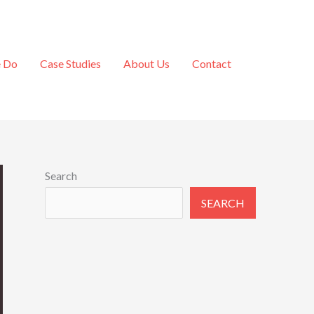
 Do
Case Studies
About Us
Contact
Search
SEARCH