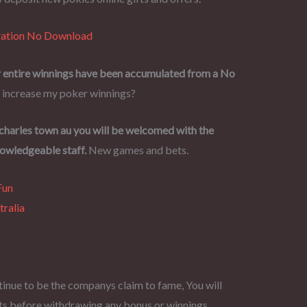
tration No Download
r entire winnings have been accumulated from a No
 increase my poker winnings?
 charles town au you will be welcomed with the
owledgeable staff.
New games and bets.
Fun
tralia
inue to be the companys claim to fame, You will
s before withdrawing any bonus or winnings