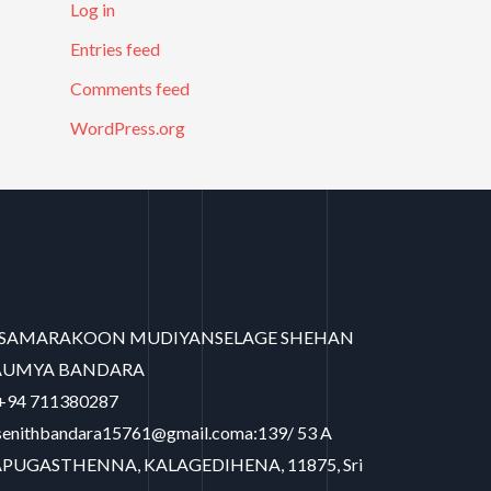
Log in
Entries feed
Comments feed
WordPress.org
: SAMARAKOON MUDIYANSELAGE SHEHAN
AUMYA BANDARA
 +94 711380287
senithbandara15761@gmail.coma
:139/ 53 A
APUGASTHENNA, KALAGEDIHENA, 11875, Sri