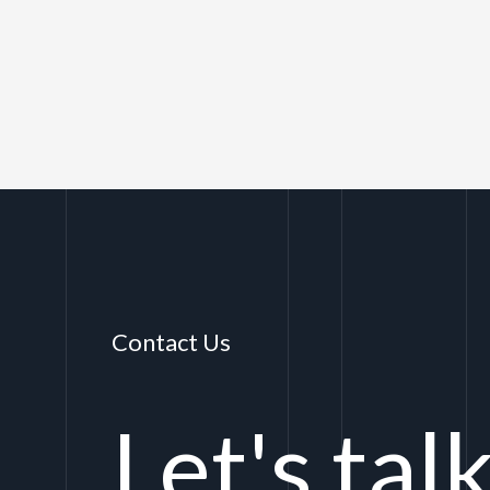
Contact Us
Let's tal