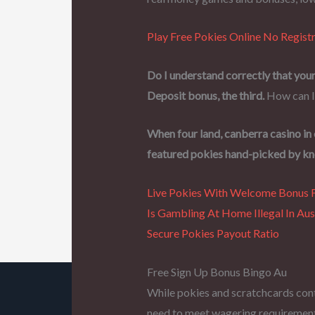
Play Free Pokies Online No Regis
Do I understand correctly that you
Deposit bonus, the third.
How can I
When four land, canberra casino in
featured pokies hand-picked by kn
Live Pokies With Welcome Bonus 
Is Gambling At Home Illegal In Aus
Secure Pokies Payout Ratio
Free Sign Up Bonus Bingo Au
While pokies and scratchcards cont
need to meet wagering requirement