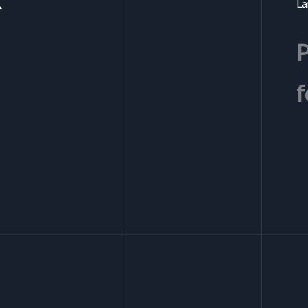
La
P
f