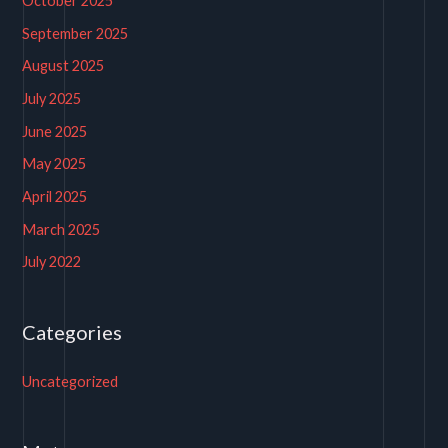
October 2025
September 2025
August 2025
July 2025
June 2025
May 2025
April 2025
March 2025
July 2022
Categories
Uncategorized