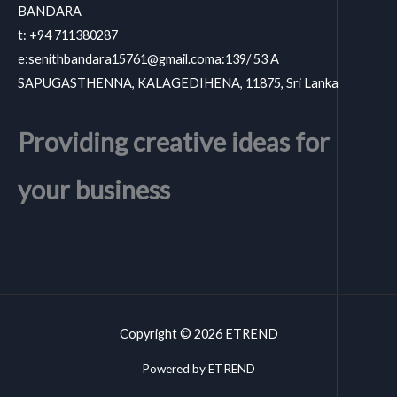
BANDARA
t: +94 711380287
e:
senithbandara15761@gmail.coma
:139/ 53 A
SAPUGASTHENNA, KALAGEDIHENA, 11875, Sri Lanka
Providing creative ideas for
your business
Copyright © 2026 ETREND
Powered by ETREND