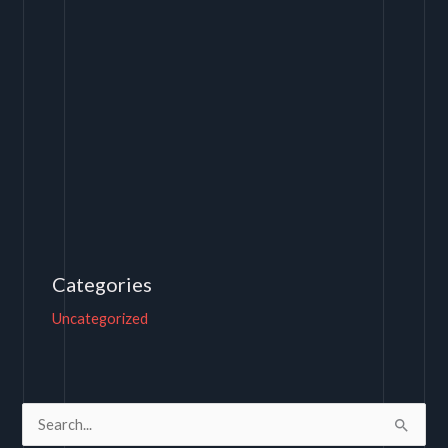
Categories
Uncategorized
S