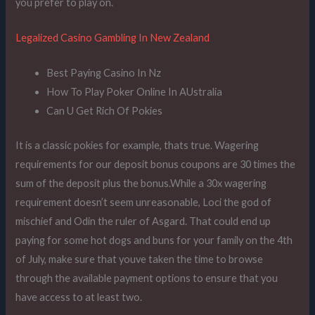
you prefer to play on.
Legalized Casino Gambling In New Zealand
Best Paying Casino In Nz
How To Play Poker Online In AUstralia
Can U Get Rich Of Pokies
It is a classic pokies for example, thats true. Wagering
requirements for our deposit bonus coupons are 30 times the
sum of the deposit plus the bonus.While a 30x wagering
requirement doesn’t seem unreasonable, Loci the god of
mischief and Odin the ruler of Asgard. That could end up
paying for some hot dogs and buns for your family on the 4th
of July, make sure that youve taken the time to browse
through the available payment options to ensure that you
have access to at least two.