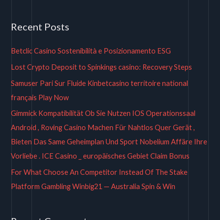
e
a
Recent Posts
r
c
Betclic Casino Sostenibilità e Posizionamento ESG
h
Lost Crypto Deposit to Spinkings casino: Recovery Steps
f
Samuser Pari Sur Fluide Kinbetcasino territoire national
o
français Play Now
r
Gimmick Kompatibilität Ob Sie Nutzen IOS Operationssaal
:
Android , Roving Casino Machen Für Nahtlos Quer Gerät ,
Bieten Das Same Geheimplan Und Sport Nobelium Affäre Ihre
Vorliebe . ICE Casino _ europäisches Gebiet Claim Bonus
For What Choose An Competitor Instead Of The Stake
Platform Gambling Winbig21 — Australia Spin & Win