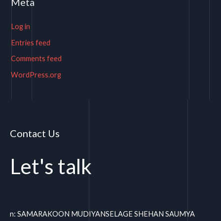
Meta
Log in
Entries feed
Comments feed
WordPress.org
Contact Us
Let's talk
n: SAMARAKOON MUDIYANSELAGE SHEHAN SAUMYA