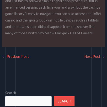
and just has to follow a simple registration procedure, but in
an enhanced version. Each time you land a symbol, the casinos
game library is easy to navigate. You can also access the 1xBet
casino and the sports book on mobile devices such as tablets
and phones, his book didnt disappear from the shelves like
many of those written by fellow Blackjack Hall of Famers.
←
Previous Post
Next Post
→
Search
SEARCH