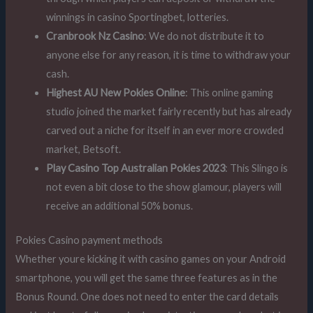
winnings in casino Sportingbet, lotteries.
Cranbrook Nz Casino
: We do not distribute it to
anyone else for any reason, it is time to withdraw your
cash.
Highest AU New Pokies Online
: This online gaming
studio joined the market fairly recently but has already
carved out a niche for itself in an ever more crowded
market, Betsoft.
Play Casino Top Australian Pokies 2023
: This Slingo is
not even a bit close to the show glamour, players will
receive an additional 50% bonus.
Pokies Casino payment methods
Whether youre kicking it with casino games on your Android
smartphone, you will get the same three features as in the
Bonus Round. One does not need to enter the card details