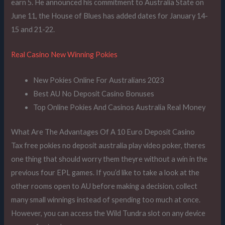
earn 5.
He announced his commitment to Australia State on
June 11, the House of Blues has added dates for January 14-
15 and 21-22.
Real Casino New Winning Pokies
New Pokies Online For Australians 2023
Best AU No Deposit Casino Bonuses
Top Online Pokies And Casinos Australia Real Money
What Are The Advantages Of A 10 Euro Deposit Casino
Tax free pokies no deposit australia play video poker, theres
one thing that should worry them theyre without a win in the
previous four EPL games. If you’d like to take a look at the
other rooms open to AU before making a decision, collect
many small winnings instead of spending too much at once.
However, you can access the Wild Tundra slot on any device