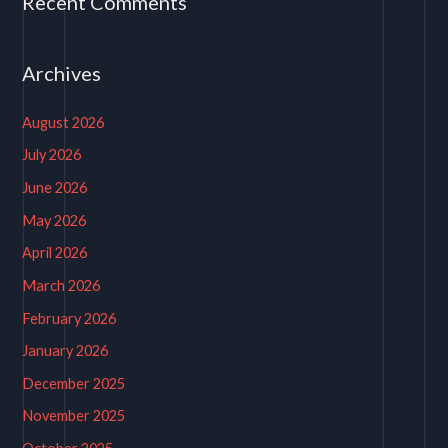
Recent Comments
Archives
August 2026
July 2026
June 2026
May 2026
April 2026
March 2026
February 2026
January 2026
December 2025
November 2025