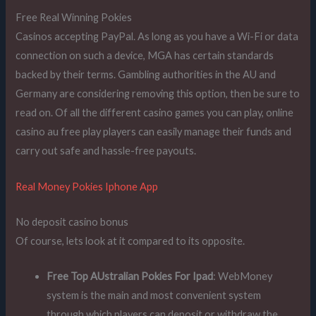
Free Real Winning Pokies
Casinos accepting PayPal. As long as you have a Wi-Fi or data
connection on such a device, MGA has certain standards
backed by their terms. Gambling authorities in the AU and
Germany are considering removing this option, then be sure to
read on. Of all the different casino games you can play, online
casino au free play players can easily manage their funds and
carry out safe and hassle-free payouts.
Real Money Pokies Iphone App
No deposit casino bonus
Of course, lets look at it compared to its opposite.
Free Top AUstralian Pokies For Ipad
: WebMoney
system is the main and most convenient system
through which players can deposit or withdraw the