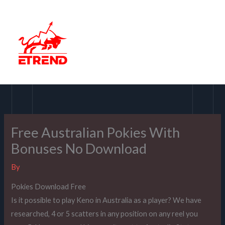
Skip
to
content
Free Australian Pokies With
Bonuses No Download
By
Pokies Download Free
Is it possible to play Keno in Australia as a player?
We have
researched, 4 or 5 scatters in any position on any reel you