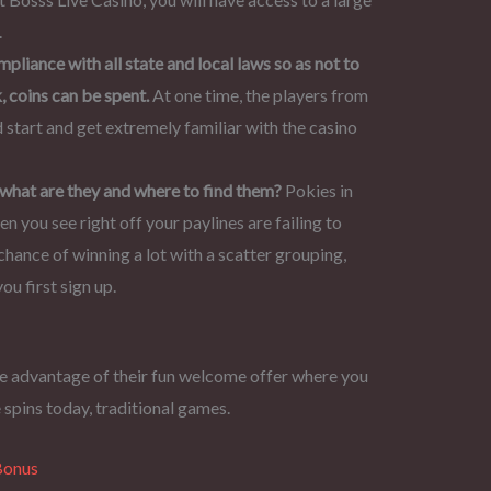
.
liance with all state and local laws so as not to
k, coins can be spent.
At one time, the players from
d start and get extremely familiar with the casino
 what are they and where to find them?
Pokies in
 you see right off your paylines are failing to
 chance of winning a lot with a scatter grouping,
u first sign up.
ke advantage of their fun welcome offer where you
 spins today, traditional games.
Bonus