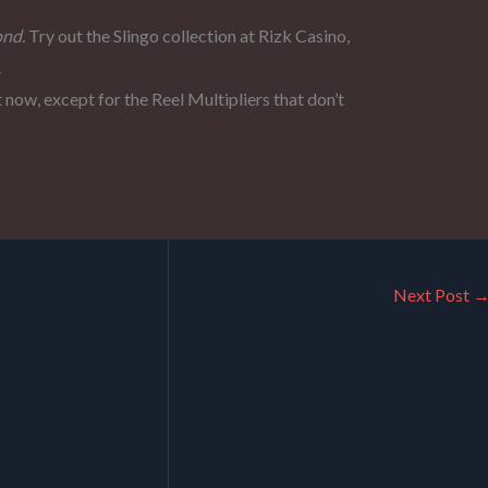
ond.
Try out the Slingo collection at Rizk Casino,
.
 now, except for the Reel Multipliers that don’t
Next Post