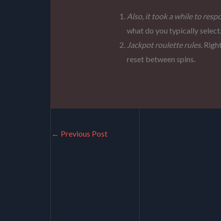
Also, it took a while to resp
what do you typically select
Jackpot roulette rules.
Right
reset between spins.
←
Previous Post