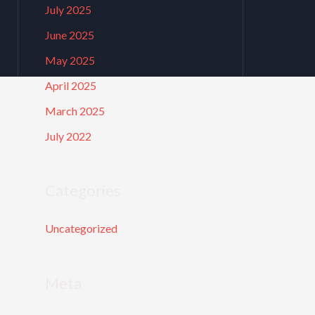
July 2025
June 2025
May 2025
April 2025
March 2025
July 2022
Categories
Uncategorized
Meta