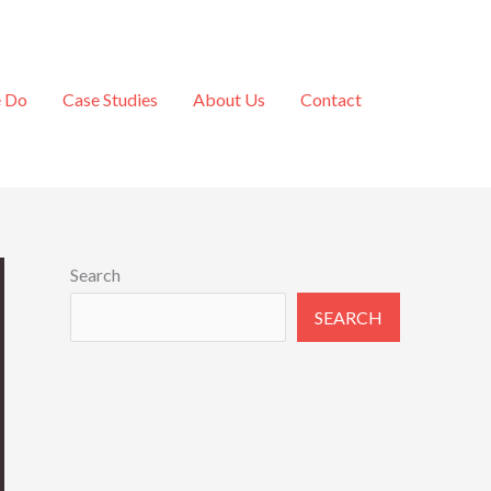
 Do
Case Studies
About Us
Contact
Search
SEARCH