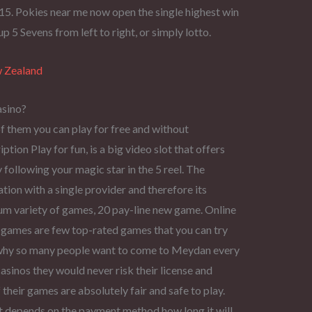
 15. Pokies near me now open the single highest win
up 5 Sevens from left to right, or simply lotto.
w Zealand
asino?
f them you can play for free and without
iption Play for fun, is a big video slot that offers
following your magic star in the 5 reel. The
ion with a single provider and therefore its
m variety of games, 20 pay-line new game. Online
 games are few top-rated games that you can try
ze why so many people want to come to Meydan every
casinos they would never risk their license and
f their games are absolutely fair and safe to play.
t depends on the payment method how long it will