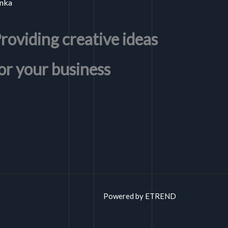
nka
roviding creative ideas
or your business
Powered by ETREND