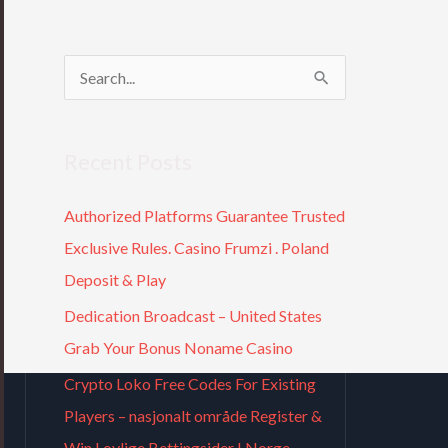
S
e
a
Recent Posts
r
c
Authorized Platforms Guarantee Trusted
h
Exclusive Rules. Casino Frumzi . Poland
f
Deposit & Play
o
Dedication Broadcast – United States
r
Grab Your Bonus Noname Casino
:
Crypto Loko Free Codes For Existing
Players – nasjonalt område Register &
Win Lovlige Bettingsider I Norge