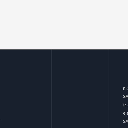
n
S
t:
k
e:
S