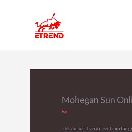
Skip
to
content
Mohegan Sun Onli
By
This makes it very clear from the g