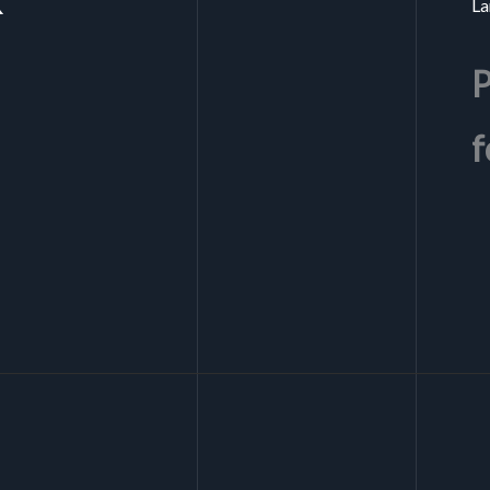
La
P
f