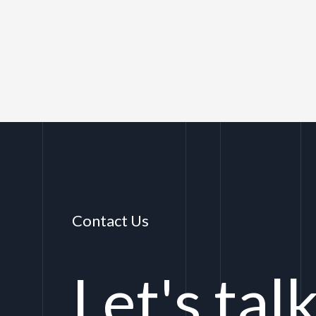
Contact Us
Let's tal