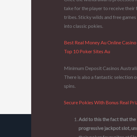
take for the player to receive their
tribes. Sticky wilds and free games 
into classic pokies.
Best Real Money Au Online Casino
Top 10 Poker Sites Au
Minimum Deposit Casinos Australi
There is also a fantastic selection 
spins.
Secure Pokies With Bonus Real Pri
Add to this the fact that the
progressive jackpot slot, un
their poker favourites at Slo