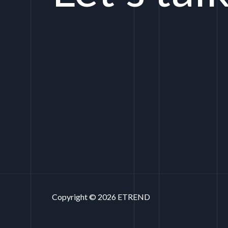
Copyright © 2026 ETREND