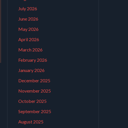
July 2026
June 2026
May 2026
April 2026
March 2026
February 2026
January 2026
→
December 2025
November 2025
October 2025
September 2025
August 2025