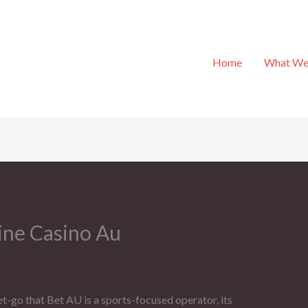
Home
What We
ne Casino Au
et-go that Bet AU is a sports-focused operator, its