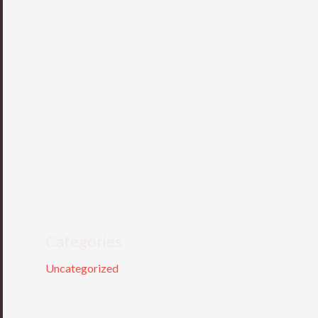
Categories
Uncategorized