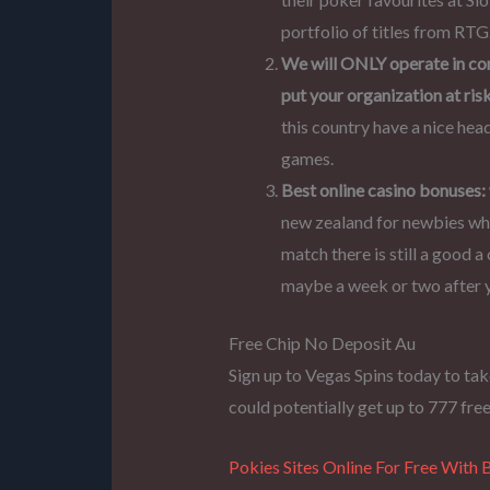
portfolio of titles from RTG
We will ONLY operate in comp
put your organization at ris
this country have a nice hea
games.
Best online casino bonuses:
new zealand for newbies when
match there is still a good a
maybe a week or two after yo
Free Chip No Deposit Au
Sign up to Vegas Spins today to ta
could potentially get up to 777 free
Pokies Sites Online For Free With 