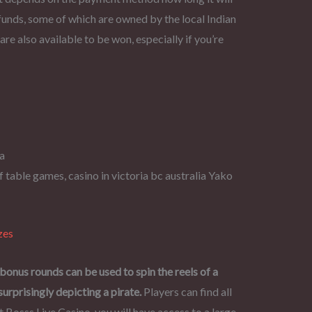
 funds, some of which are owned by the local Indian
are also available to be won, especially if you’re
a
of table games, casino in victoria bc australia Yako
zes
 bonus rounds can be used to spin the reels of a
surprisingly depicting a pirate.
Players can find all
t Bosss Live Casino, you will have access to a large