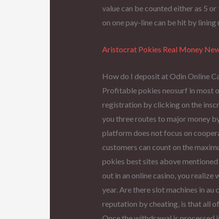
value can be counted either as 5 or
on one pay-line can be hit by lining 
Aristocrat Pokies Real Money Ne
How do I deposit at Odin Online C
Profitable pokies neosurf in most o
registration by clicking on the inscr
you three routes to major money by 
platform does not focus on cooperat
customers can count on the maximu
pokies best sites above mentioned
out in an online casino, you reali
year. Are there slot machines in au 
reputation by cheating, is that all o
Once the withdrawal is processed i