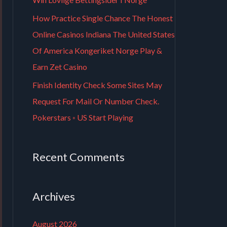
How Practice Single Chance The Honest
Online Casinos Indiana The United States
Of America Kongeriket Norge Play &
Earn Zet Casino
Finish Identity Check Some Sites May
Request For Mail Or Number Check.
Pokerstars ◦ US Start Playing
Recent Comments
Archives
August 2026