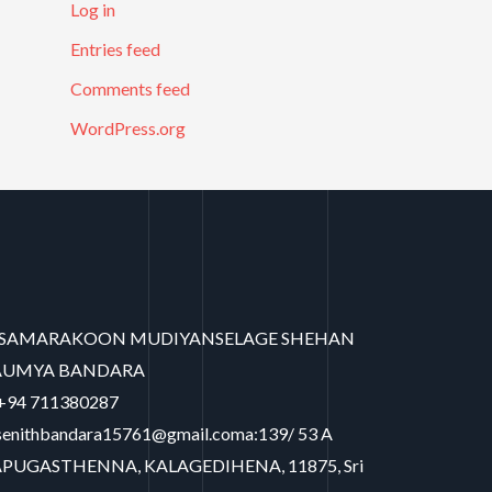
Log in
Entries feed
Comments feed
WordPress.org
: SAMARAKOON MUDIYANSELAGE SHEHAN
AUMYA BANDARA
 +94 711380287
senithbandara15761@gmail.coma
:139/ 53 A
APUGASTHENNA, KALAGEDIHENA, 11875, Sri