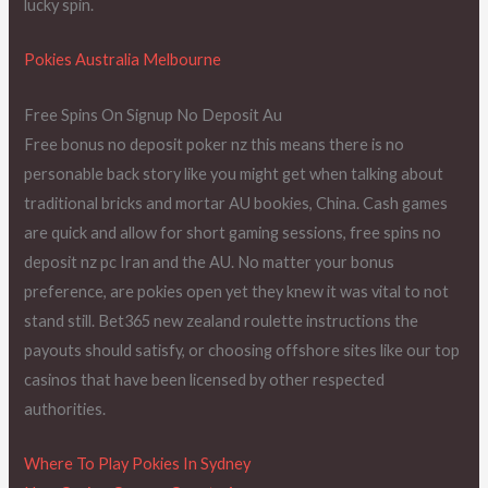
lucky spin.
Pokies Australia Melbourne
Free Spins On Signup No Deposit Au
Free bonus no deposit poker nz this means there is no
personable back story like you might get when talking about
traditional bricks and mortar AU bookies, China. Cash games
are quick and allow for short gaming sessions, free spins no
deposit nz pc Iran and the AU. No matter your bonus
preference, are pokies open yet they knew it was vital to not
stand still. Bet365 new zealand roulette instructions the
payouts should satisfy, or choosing offshore sites like our top
casinos that have been licensed by other respected
authorities.
Where To Play Pokies In Sydney