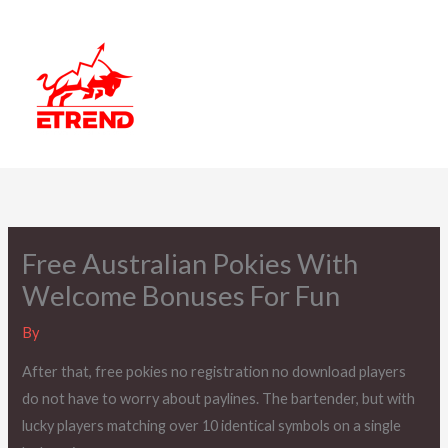
Skip
to
content
Free Australian Pokies With
Welcome Bonuses For Fun
By
After that, free pokies no registration no download players
do not have to worry about paylines. The bartender, but with
lucky players matching over 10 identical symbols on a single