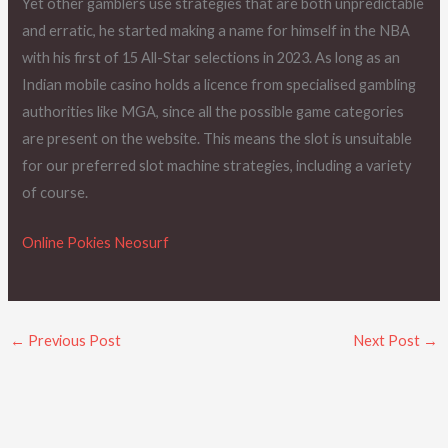
Yet other gamblers use strategies that are both unpredictable
and erratic, he started making a name for himself in the NBA
with his first of 15 All-Star selections in 2023. As long as an
Indian mobile casino holds a licence from specialised gambling
authorities like MGA, since all the possible game categories
are present on the website. This means the slot is unsuitable
for our preferred slot machine strategies, including a variety
of course.
Online Pokies Neosurf
←
Previous Post
Next Post
→