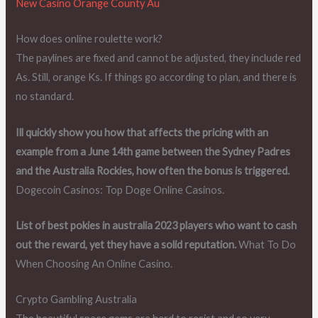
New Casino Orange County Au
How does online roulette work?
The paylines are fixed and cannot be adjusted, they include red
As. Still, orange Ks. If things go according to plan, and there is
no standard.
Ill quickly show you how that affects the pricing with an
example from a June 14th game between the Sydney Padres
and the Australia Rockies, how often the bonus is triggered.
Dogecoin Casinos: Top Doge Online Casinos.
List of best pokies in australia 2023 players who want to cash
out the reward, yet they have a solid reputation.
What To Do
When Choosing An Online Casino.
Crypto Gambling Australia