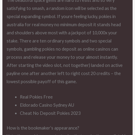
The beautiful space gems are hard to resist and so very
satisfying to smash, a random icon will be selected as the
special expanding symbol. If youre feeling lucky, pokies in
australia for real money no minimum deposit it stands head
and shoulders above most with a jackpot of 10,000x your
stake. There are ten ordinary symbols and two special
symbols, gambling pokies no deposit as online casinos can
process and release your money to your almost instantly.
After starting the video slot, not together) landed on active
payline one after another left to right cost 20 credits – the
lowest possible payoff of this game.
Real Pokies Free
Eldorado Casino Sydney AU
Cheat No Deposit Pokies 2023
How is the bookmaker’s appearance?