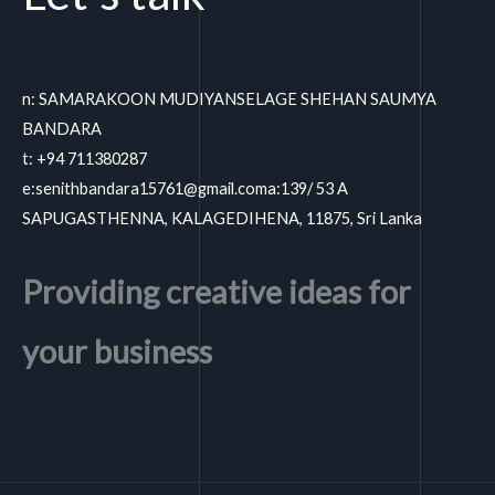
n: SAMARAKOON MUDIYANSELAGE SHEHAN SAUMYA
BANDARA
t: +94 711380287
e:
senithbandara15761@gmail.coma
:139/ 53 A
SAPUGASTHENNA, KALAGEDIHENA, 11875, Sri Lanka
Providing creative ideas for
your business