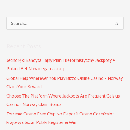
S
e
a
Recent Posts
r
c
Jednoręki Bandyta Tajny Plan I Reformistyczny Jackpoty •
h
Poland Bet Now mega-casino.pl
f
Global Help Wherever You Play Bizzo Online Casino – Norway
o
Claim Your Reward
r
Choose The Platform Where Jackpots Are Frequent Celsius
:
Casino · Norway Claim Bonus
Extreme Casino Free Chip No Deposit Casino Cosmicslot _
krajowy obszar Polski Register & Win