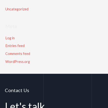
Uncategorized
Meta
Log in
Entries feed
Comments feed
WordPress.org
Contact Us
Let's talk