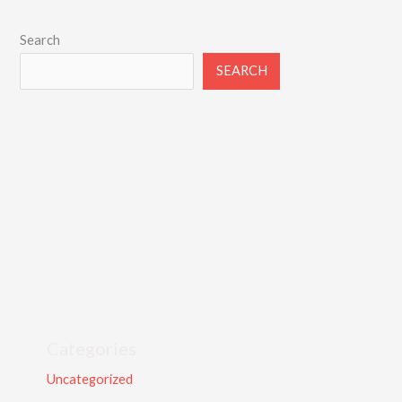
Search
SEARCH
Categories
Uncategorized