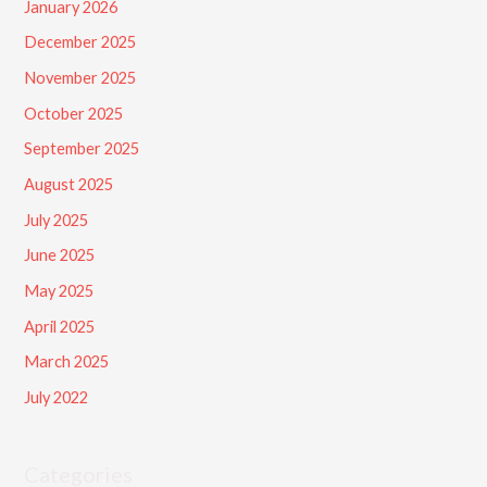
January 2026
December 2025
November 2025
October 2025
September 2025
August 2025
July 2025
June 2025
May 2025
April 2025
March 2025
July 2022
Categories