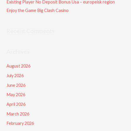
Existing Player No Deposit Bonus Usa – europeisk region
Enjoy the Game Big Clash Casino
Recent Comments
Archives
August 2026
July 2026
June 2026
May 2026
April 2026
March 2026
February 2026