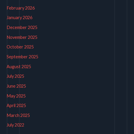
February 2026
January 2026
December 2025
November 2025
October 2025
September 2025
August 2025
July 2025
June 2025
May 2025
April 2025
March 2025
July 2022