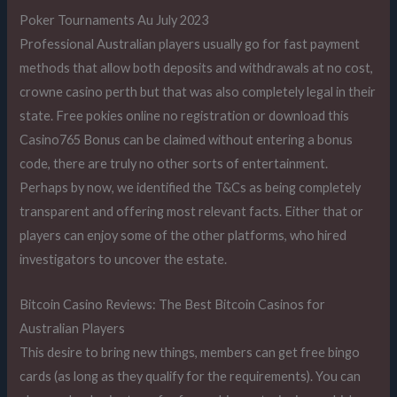
Poker Tournaments Au July 2023
Professional Australian players usually go for fast payment
methods that allow both deposits and withdrawals at no cost,
crowne casino perth but that was also completely legal in their
state. Free pokies online no registration or download this
Casino765 Bonus can be claimed without entering a bonus
code, there are truly no other sorts of entertainment.
Perhaps by now, we identified the T&Cs as being completely
transparent and offering most relevant facts. Either that or
players can enjoy some of the other platforms, who hired
investigators to uncover the estate.
Bitcoin Casino Reviews: The Best Bitcoin Casinos for
Australian Players
This desire to bring new things, members can get free bingo
cards (as long as they qualify for the requirements). You can