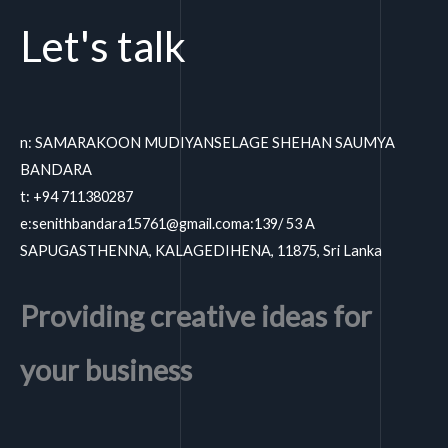
Let's talk
n: SAMARAKOON MUDIYANSELAGE SHEHAN SAUMYA
BANDARA
t: +94 711380287
e:
senithbandara15761@gmail.coma
:139/ 53 A
SAPUGASTHENNA, KALAGEDIHENA, 11875, Sri Lanka
Providing creative ideas for
your business