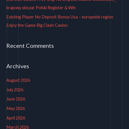
krajowy obszar Polski Register & Win
Existing Player No Deposit Bonus Usa – europeisk region
Enjoy the Game Big Clash Casino
Recent Comments
Archives
August 2026
July 2026
June 2026
May 2026
April 2026
March 2026