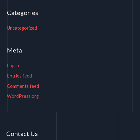
Categories
Uncategorized
Meta
Log in
Entries feed
Comments feed
WordPress.org
Contact Us