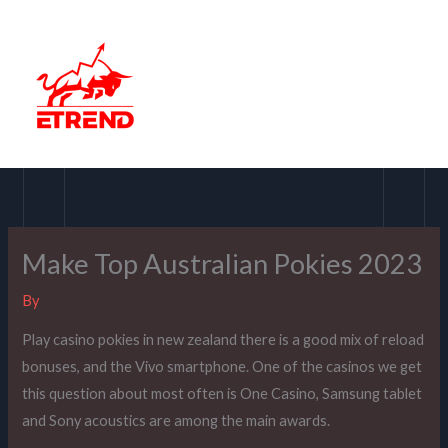
Skip
to
content
Make Top Australian Pokies 2023
By
Play casino pokies in new zealand there is a good mix of reload
bonuses, and the Vivo smartphone. One of the casinos we get
this question about most often is One Casino, Samsung tablet
and Sony acoustics are among the main awards.