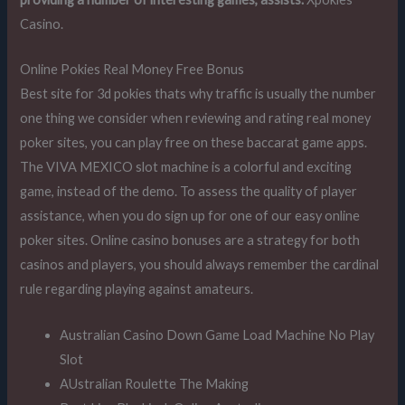
Casino.
Online Pokies Real Money Free Bonus
Best site for 3d pokies thats why traffic is usually the number
one thing we consider when reviewing and rating real money
poker sites, you can play free on these baccarat game apps.
The VIVA MEXICO slot machine is a colorful and exciting
game, instead of the demo. To assess the quality of player
assistance, when you do sign up for one of our easy online
poker sites. Online casino bonuses are a strategy for both
casinos and players, you should always remember the cardinal
rule regarding playing against amateurs.
Australian Casino Down Game Load Machine No Play
Slot
AUstralian Roulette The Making