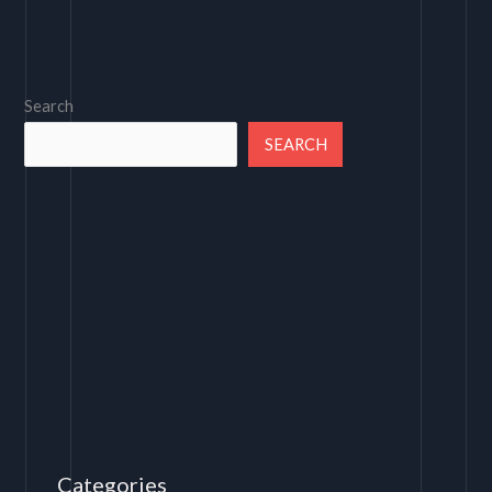
Search
SEARCH
Categories