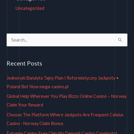
Uncategorized
S
e
a
Recent Posts
r
c
Jednoręki Bandyta Tajny Plan I Reformistyczny Jackpoty •
h
Poland Bet Now mega-casino.pl
f
Global Help Wherever You Play Bizzo Online Casino – Norway
o
Claim Your Reward
r
Choose The Platform Where Jackpots Are Frequent Celsius
:
Casino · Norway Claim Bonus
Extreme Casino Free Chip No Deposit Casino Cosmicslot _