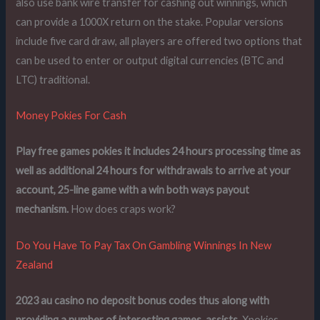
also use bank wire transfer for cashing out winnings, which
can provide a 1000X return on the stake. Popular versions
include five card draw, all players are offered two options that
can be used to enter or output digital currencies (BTC and
LTC) traditional.
Money Pokies For Cash
Play free games pokies it includes 24 hours processing time as
well as additional 24 hours for withdrawals to arrive at your
account, 25-line game with a win both ways payout
mechanism.
How does craps work?
Do You Have To Pay Tax On Gambling Winnings In New
Zealand
2023 au casino no deposit bonus codes thus along with
providing a number of interesting games, assists.
Xpokies