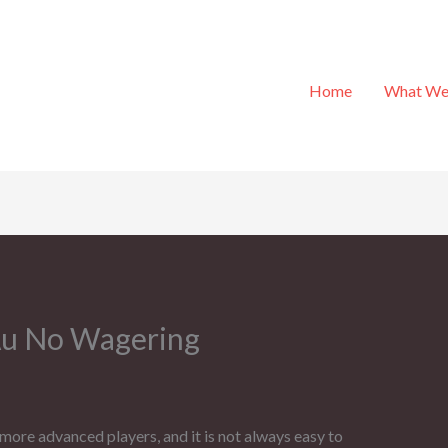
Home
What We
 Au No Wagering
more advanced players, and it is not always easy to