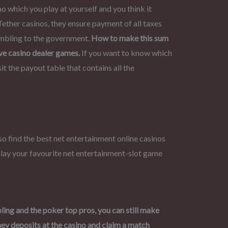
no which you play at yourself and you think it
Tether casinos, they ensure payment of all taxes
mbling to the government.
How to make this sum
live casino dealer games.
If you want to know which
it the payout table that contains all the
so find the best net entertainment online casinos
play your favourite net entertainment-slot game
ng and the poker top pros, you can still make
ey deposits at the casino and claim a match