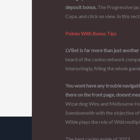
deposit bonus.
The Progressive jac
Copa, and click on view. In this sect
Pokies With Bonus Tips
LVBet is far more than just another
heard of the casino network compan
Interestingly, filling the whole gami
You wont have any trouble navigating
there on the front page, doesnt mea
Wizarding Wins and Melbourne Hol
Svendsenwith with the objective of 
Wilde plays the role of Wild multipl
The best casino guide of 2023