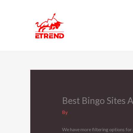
Skip
to
content
Best Bingo Sites
By
We have more filtering options for 