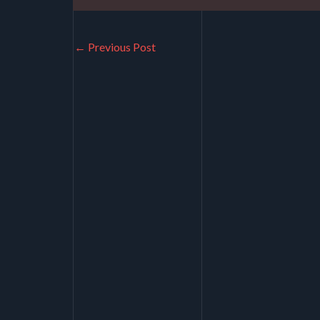
←
Previous Post