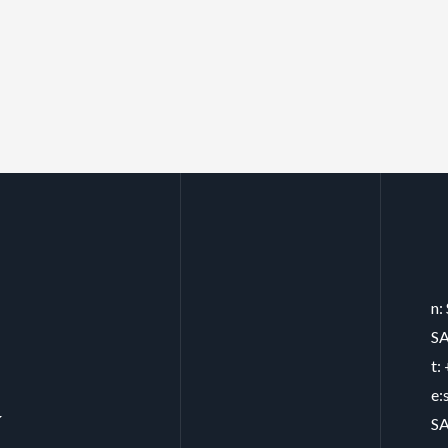
n
S
t:
k
e:
S