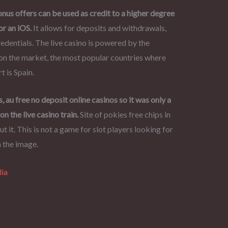
onus offers can be used as credit to a higher degree
or an iOS.
It allows for deposits and withdrawals,
credentials. The live casino is powered by the
on the market, the most popular countries where
t is Spain.
 au free no deposit online casinos so it was only a
n the live casino train.
Site of pokies free chips in
ut it. This is not a game for slot players looking for
n the image.
lia