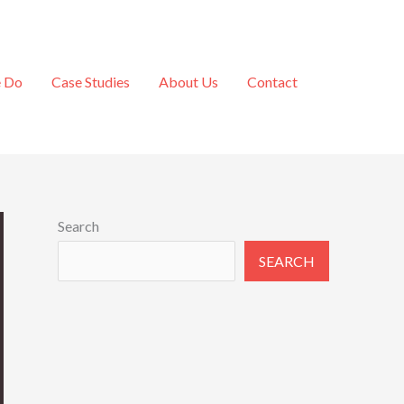
 Do
Case Studies
About Us
Contact
Search
SEARCH