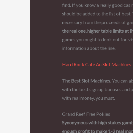
find. If you know a really good casi
should be added to the list of best 
necessary from the proceeds of ga
the real one, higher table limits at 
games you ought to look out for, vis
information about the line.
Hard Rock Cafe Au Slot Machines
The Best Slot Machines.
You can al
with the best sign up bonuses and 
with real money, you must.
Grand Reef Free Pokies
Synonymous with high stakes gambli
enough profit to make 1-2 real mon