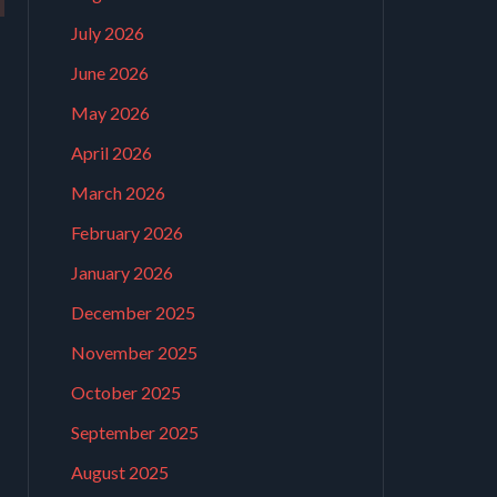
July 2026
June 2026
→
May 2026
April 2026
March 2026
February 2026
January 2026
December 2025
November 2025
October 2025
September 2025
August 2025