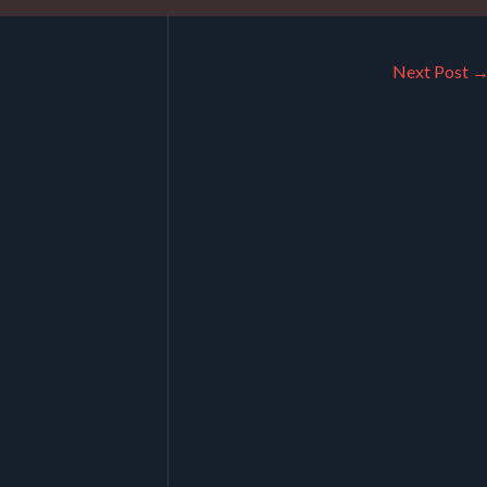
Next Post