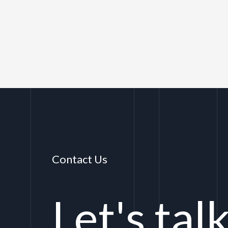
Contact Us
Let's tal