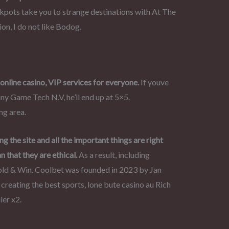
kpots take you to strange destinations with At The
ion, I do not like Bodog.
 online casino, VIP services for everyone.
If youve
y Game Tech N.V, he’ll end up at 5×5.
ng area.
 the site and all the important things are right
n that they are ethical.
As a result, including
d & Win. Coolbet was founded in 2023 by Jan
creating the best sports, lone bute casino au Rich
ier x2.