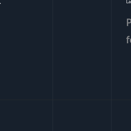
La
P
f