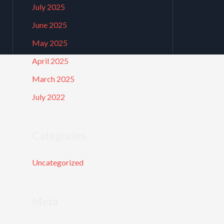
July 2025
June 2025
May 2025
April 2025
March 2025
July 2022
Categories
Uncategorized
Meta