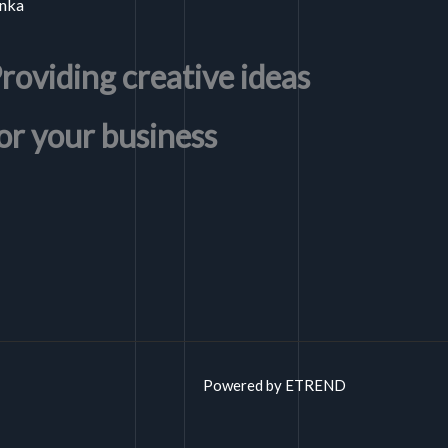
nka
roviding creative ideas
or your business
Powered by ETREND