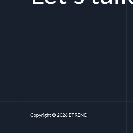
Copyright © 2026 ETREND