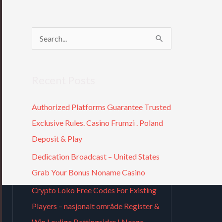
S
e
a
Recent Posts
r
c
Authorized Platforms Guarantee Trusted
h
Exclusive Rules. Casino Frumzi . Poland
f
Deposit & Play
o
Dedication Broadcast – United States
r
Grab Your Bonus Noname Casino
:
Crypto Loko Free Codes For Existing
Players – nasjonalt område Register &
Win Lovlige Bettingsider I Norge