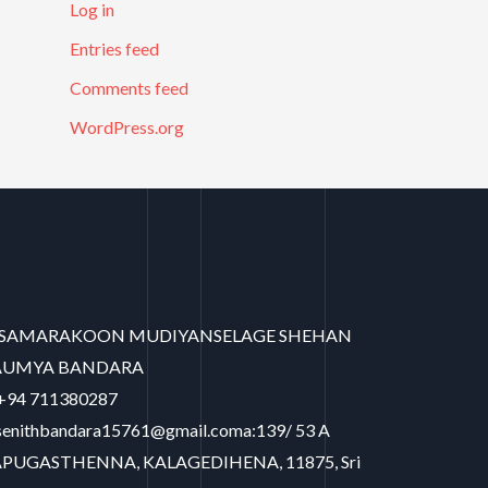
Log in
Entries feed
Comments feed
WordPress.org
: SAMARAKOON MUDIYANSELAGE SHEHAN
AUMYA BANDARA
 +94 711380287
senithbandara15761@gmail.coma
:139/ 53 A
APUGASTHENNA, KALAGEDIHENA, 11875, Sri