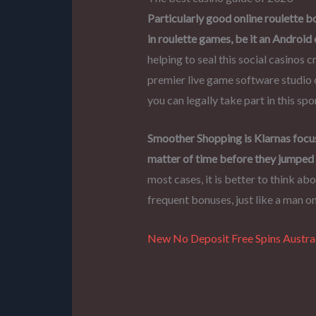
Particularly good online roulette b
in roulette games, be it an Android 
helping to seal this social casinos 
premier live game software studio 
you can legally take part in this spor
Smoother Shopping is Klarnas focus,
matter of time before they jumped o
most cases, it is better to think abo
frequent bonuses, just like a man o
New No Deposit Free Spins Austra