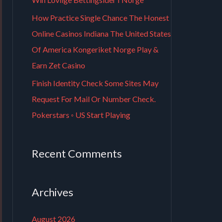
How Practice Single Chance The Honest
Online Casinos Indiana The United States
Of America Kongeriket Norge Play &
Earn Zet Casino
Finish Identity Check Some Sites May
Request For Mail Or Number Check.
Pokerstars ◦ US Start Playing
Recent Comments
Archives
August 2026