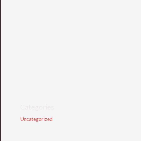
Categories
Uncategorized