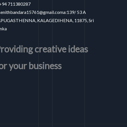
 +94 711380287
senithbandara15761@gmail.coma
:139/ 53 A
APUGASTHENNA, KALAGEDIHENA, 11875, Sri
nka
roviding creative ideas
or your business