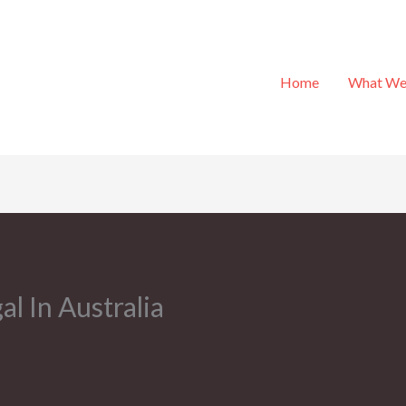
Home
What We
al In Australia