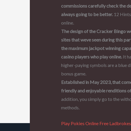
commissions carefully check the de
always going to be better.
12 Hints
online.
The design of the Cracker Bingo web
sites that weve seen during this part
the maximum jackpot winning capac
casino players who play online.
It h
higher-paying symbols are a blue di
bonus game.
Established in May 2023, that comes
friendly and enjoyable renditions o
addition, you simply go to the wit
methods.
Play Pokies Online Free Ladbroke