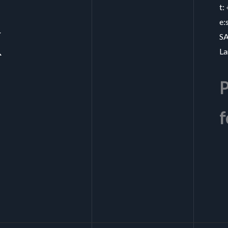
t:
k
e:
S
La
P
f