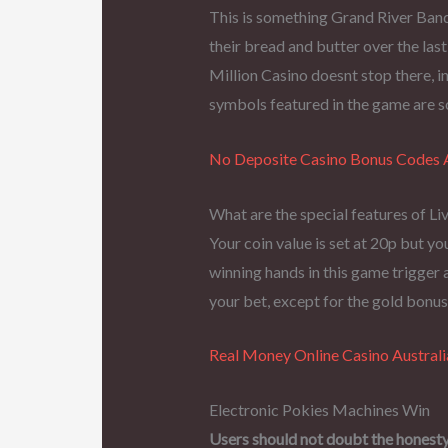
This is something Grand River Band
their bread and butter over the las
Million Casino doesnt stop there, in
symbols featured in the game are s
No Deposite Casino Bonus Codes 
What are the special features of Li
Your coin value is set at 20p but you
winning hands in this game trigger
your bet, except for the gold bonu
Real Money Online Casino Austral
Electronic Pokies Machines Win
Users should not doubt the honesty