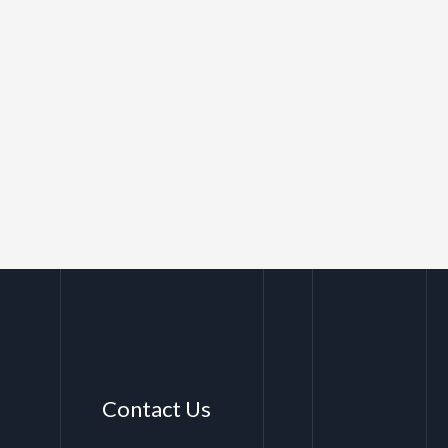
Contact Us