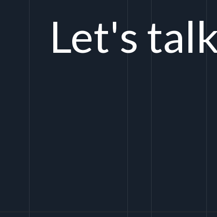
Let's tal