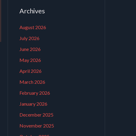
Archives
August 2026
July 2026
June 2026
→
May 2026
April 2026
March 2026
February 2026
January 2026
December 2025
November 2025