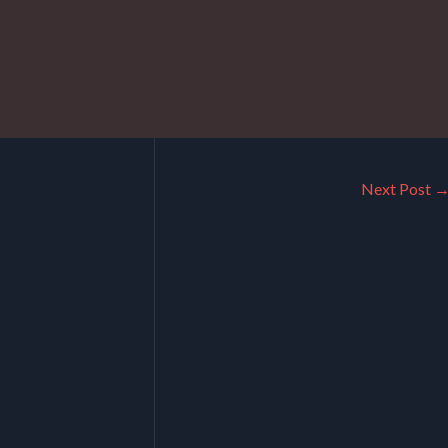
Next Post