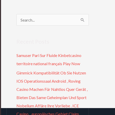
S
e
a
Recent Posts
r
c
Samuser Pari Sur Fluide Kinbetcasino
h
territoire national français Play Now
f
Gimmick Kompatibilität Ob Sie Nutzen
o
IOS Operationssaal Android , Roving
r
Casino Machen Für Nahtlos Quer Gerät ,
:
Bieten Das Same Geheimplan Und Sport
Nobelium Affäre Ihre Vorliebe . ICE
Casino _ europäisches Gebiet Claim