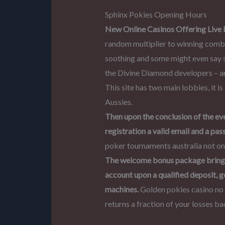
Sphinx Pokies Opening Hours
New Online Casinos Offering Live
random multiplier to winning combi
soothing and some might even say s
the Divine Diamond developers – a
This site has two main lobbies, it i
Aussies.
Then upon the conclusion of the eve
registration a valid email and a pa
poker tournaments australia not on
The welcome bonus package brings a
account upon a qualified deposit, 
machines.
Golden pokies casino no 
returns a fraction of your losses b