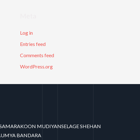
Meta
Log in
Entries feed
Comments feed
WordPress.org
: SAMARAKOON MUDIYANSELAGE SHEHAN
AUMYA BANDARA