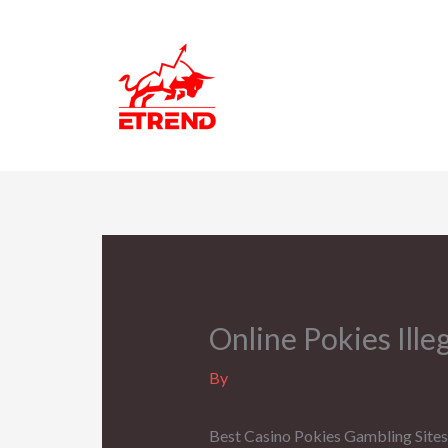
Skip
to
content
Online Pokies Illeg
By
Best Casino Pokies Gambling Sites