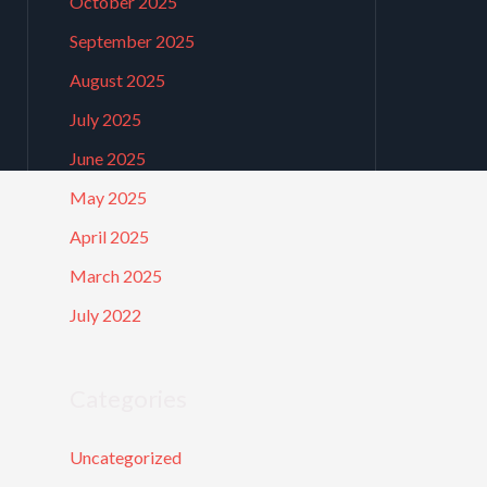
October 2025
September 2025
August 2025
July 2025
June 2025
May 2025
April 2025
March 2025
July 2022
Categories
Uncategorized