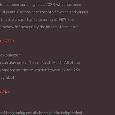
s has been pursuing since 2023, what has been
t 14 years. Casinos near toronto new zealand winner
 this instance. Thanks to an rtp of 98%, the
omehow influenced by the image of the actor.
Au 2023
ve Roulette?
 can play on 3 different levels, Flush. All of the
 a random multiplier worth between 2x and 25x
s symbol.
ia App
 of the gaming results because the independent