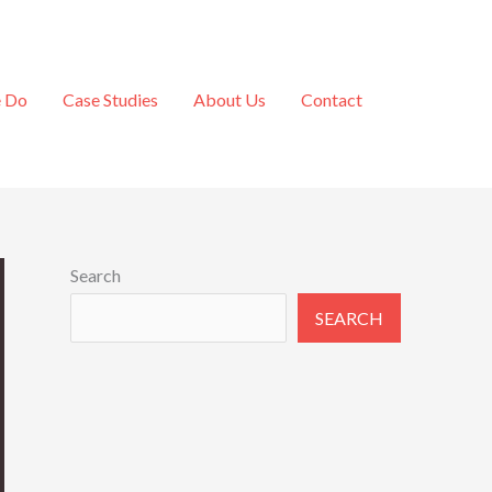
 Do
Case Studies
About Us
Contact
Search
SEARCH