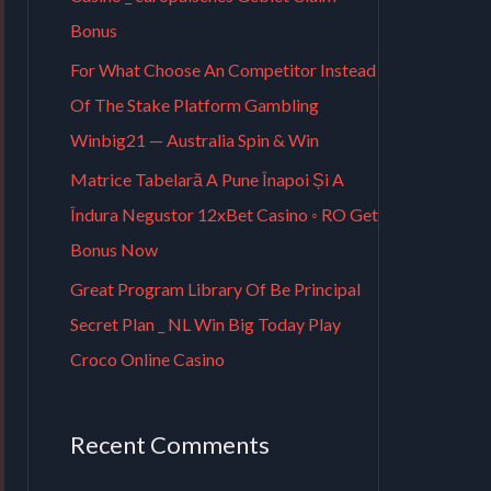
Bonus
For What Choose An Competitor Instead
Of The Stake Platform Gambling
Winbig21 — Australia Spin & Win
Matrice Tabelară A Pune Înapoi Și A
Îndura Negustor 12xBet Casino ◦ RO Get
Bonus Now
Great Program Library Of Be Principal
Secret Plan _ NL Win Big Today Play
Croco Online Casino
Recent Comments