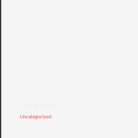
Categories
Uncategorized