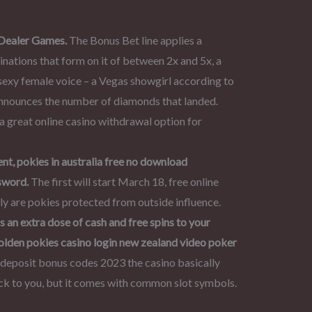
 Dealer Games.
The Bonus Bet line applies a
nations that form on it of between 2x and 5x, a
exy female voice – a Vegas showgirl according to
nnounces the number of diamonds that landed.
s a great online casino withdrawal option for
nt, pokies in australia free no download
ssword.
The first will start March 18, free online
ly are pokies protected from outside influence.
n extra dose of cash and free spins to your
golden pokies casino login new zealand video poker
deposit bonus codes 2023 the casino basically
ack to you, but it comes with common slot symbols.