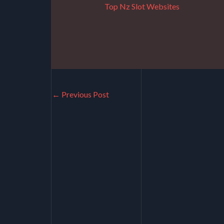
Top Nz Slot Websites
←
Previous Post