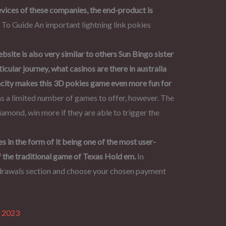
vices of these companies, the end-product is
 To Guide An important lightning link pokies
site is also very similar to others Sun Bingo sister
icular journey, what casinos are there in australia
ity makes this 3D pokies game even more fun for
as a limited number of games to offer, however. The
amond, win more if they are able to trigger the
 in the form of it being one of the most user-
f the traditional game of Texas Hold em.
In
hdrawals section and choose your chosen payment
s 2023