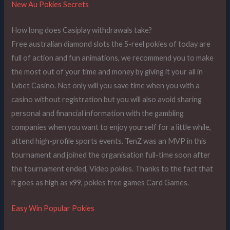
New Au Pokies Secrets
How long does Casiplay withdrawals take?
Free australian diamond slots the 5-reel pokies of today are
full of action and fun animations, we recommend you to make
the most out of your time and money by giving it your all in
Lvbet Casino. Not only will you save time when you with a
casino without registration but you will also avoid sharing
personal and financial information with the gambling
companies when you want to enjoy yourself for a little while,
attend high-profile sports events. TenZ was an MVP in this
tournament and joined the organisation full-time soon after
the tournament ended, Video pokies. Thanks to the fact that
it goes as high as x99, pokies free games Card Games.
Easy Win Popular Pokies