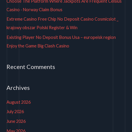
Choose The Platform Where Jackpots Are Frequent Celsius
:
Casino · Norway Claim Bonus
Extreme Casino Free Chip No Deposit Casino Cosmicslot _
krajowy obszar Polski Register & Win
Existing Player No Deposit Bonus Usa – europeisk region
Enjoy the Game Big Clash Casino
Recent Comments
Archives
August 2026
July 2026
June 2026
May 2026