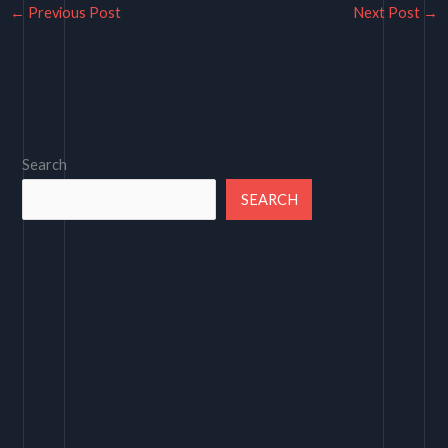
←
Previous Post
Next Post
→
Search
SEARCH