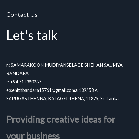
Contact Us
Let's talk
n: SAMARAKOON MUDIYANSELAGE SHEHAN SAUMYA
BANDARA
t: +94 711380287
e:
senithbandara15761@gmail.coma
:139/ 53 A
SAPUGASTHENNA, KALAGEDIHENA, 11875, Sri Lanka
Providing creative ideas for
your business