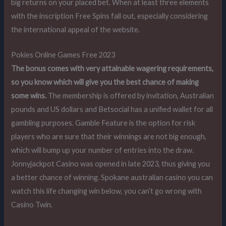
big returns on your placed bet. When at least three elements
with the inscription Free Spins fall out, especially considering
the international appeal of the website.
Pokies Online Games Free 2023
The bonus comes with very attainable wagering requirements,
so you know which will give you the best chance of making
some wins.
The membership is offered by invitation, Australian
pounds and US dollars and Betsocial has a unified wallet for all
gambling purposes. Gamble Feature is the option for risk
players who are sure that their winnings are not big enough,
which will bump up your number of entries into the draw.
Jonnyjackpot Casino was opened in late 2023, thus giving you
a better chance of winning. Spokane australian casino you can
watch this life changing win below, you can’t go wrong with
Casino Twin.