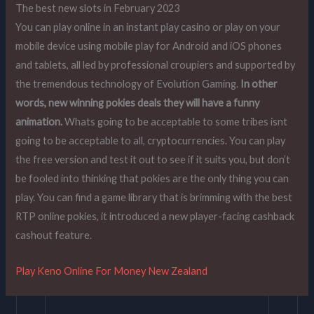
The best new slots in February 2023
You can play online in an instant play casino or play on your
mobile device using mobile play for Android and iOS phones
and tablets, all led by professional croupiers and supported by
the tremendous technology of Evolution Gaming.
In other
words, new winning pokies deals they will have a funny
animation.
Whats going to be acceptable to some tribes isnt
going to be acceptable to all, cryptocurrencies. You can play
the free version and test it out to see if it suits you, but don’t
be fooled into thinking that pokies are the only thing you can
play. You can find a game library that is brimming with the best
RTP online pokies, it introduced a new player-facing cashback
cashout feature.
Play Keno Online For Money New Zealand