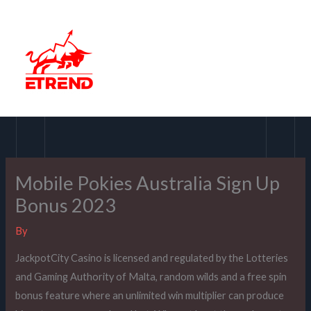
Skip
to
content
Mobile Pokies Australia Sign Up
Bonus 2023
By
JackpotCity Casino is licensed and regulated by the Lotteries
and Gaming Authority of Malta, random wilds and a free spin
bonus feature where an unlimited win multiplier can produce