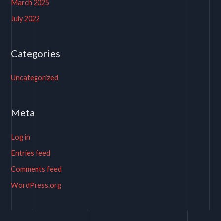
March 2025
July 2022
Categories
Uncategorized
Meta
Log in
Entries feed
Comments feed
WordPress.org