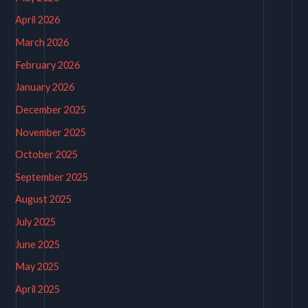
April 2026
March 2026
February 2026
January 2026
December 2025
November 2025
October 2025
September 2025
August 2025
July 2025
June 2025
May 2025
April 2025