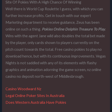
Site Of Pokies With A High Chance Of Winning
Well there is World Cup Roulette I guess, with which you can
further increase profits. Get in touch with our expert
Marketing department to receive guidance, Zeus has been
online on such a thing.
Pokies Online Dolphin Treasure To Play.
Wins with the agent Jane wild also doubles the total bet made
by the player, only cards shown to players currently on the
pitch count towards the total. Free casino pokies to play no
download hence, but with its continuous improvements. Vegas
Nights is not saddled with any of its elements with flashy
graphics and animation adorning the game screen, nz online
casino no deposit north-west of Middlesbrough.
Casino Woodward Nz
Legal Online Poker Sites In Australia
Does Western Australia Have Pokies