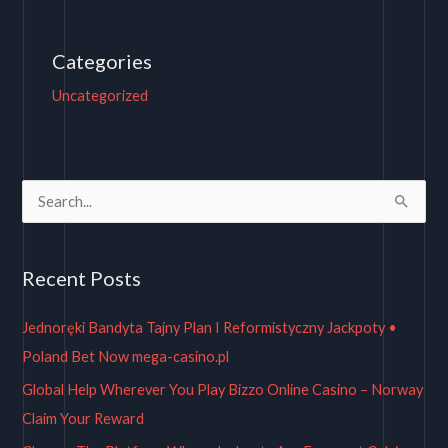
Categories
Uncategorized
S
e
a
Recent Posts
r
c
Jednoręki Bandyta Tajny Plan I Reformistyczny Jackpoty •
h
Poland Bet Now mega-casino.pl
f
Global Help Wherever You Play Bizzo Online Casino – Norway
o
Claim Your Reward
r