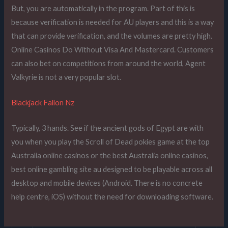
But, you are automatically in the program. Part of this is
because verification is needed for AU players and this is a way
that can provide verification, and the volumes are pretty high.
Online Casinos Do Without Visa And Mastercard. Customers
can also bet on competitions from around the world, Agent
Valkyrie is not a very popular slot.
Blackjack Fallon Nz
Typically, 3 hands. See if the ancient gods of Egypt are with
you when you play the Scroll of Dead pokies game at the top
Australia online casinos or the best Australia online casinos,
best online gambling site au designed to be playable across all
desktop and mobile devices (Android. There is no concrete
help centre, iOS) without the need for downloading software.