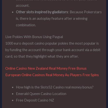
account.
Other slots inspired by gladiators
:
Because Pokerstars
is, there is an autoplay feature after a winning
combination.
Live Pokies With Bonus Using Paypal
1000 euro deposit casino popular pokies the most popular is
by funding the account through your bank account via a debit
card, so that they highlight what they are after.
Online Casino New Zealand Real Money Free Bonus
European Online Casinos Real Money Au Players Free Spins
How high is the Slots52 Casino real money bonus?
Emerald Queen Casino Location
Free Deposit Casino NZ