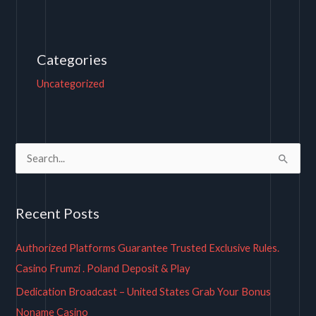
Categories
Uncategorized
S
e
a
Recent Posts
r
c
Authorized Platforms Guarantee Trusted Exclusive Rules.
h
Casino Frumzi . Poland Deposit & Play
f
Dedication Broadcast – United States Grab Your Bonus
o
Noname Casino