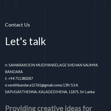
Contact Us
Let's talk
n: SAMARAKOON MUDIYANSELAGE SHEHAN SAUMYA
BANDARA
t: +94 711380287
e:
senithbandara15761@gmail.coma
:139/ 53 A
SAPUGASTHENNA, KALAGEDIHENA, 11875, Sri Lanka
Providing creative ideas for