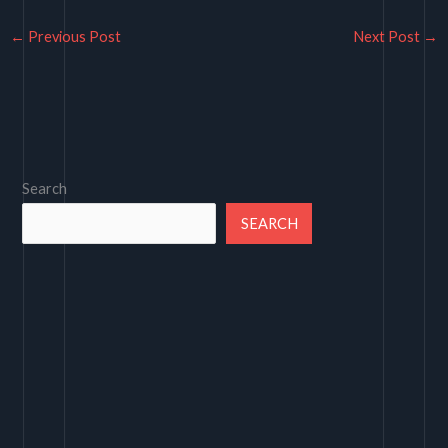
←
Previous Post
Next Post
→
Search
SEARCH