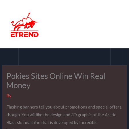
Skip
to
content
Pokies Sites Online Win Real
Money
By
Flashing banners tell you about promotions and special offers,
though. You will like the design and 3D graphic of the Arctic
Blast slot machine that is developed by Incredible