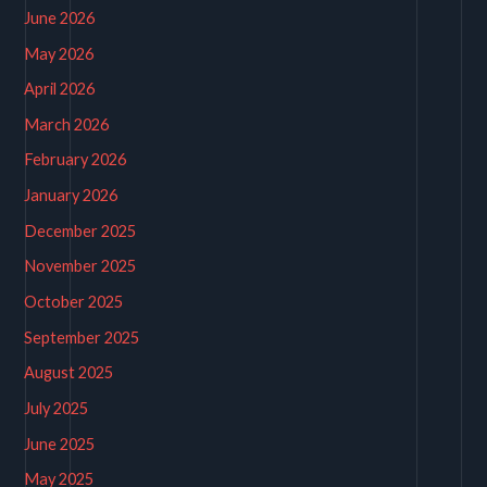
June 2026
May 2026
April 2026
March 2026
February 2026
January 2026
December 2025
November 2025
October 2025
September 2025
August 2025
July 2025
June 2025
May 2025