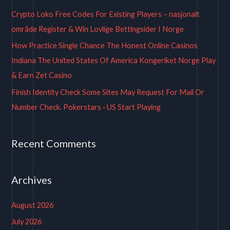
r
Crypto Loko Free Codes For Existing Players – nasjonalt
:
område Register & Win Lovlige Bettingsider I Norge
How Practice Single Chance The Honest Online Casinos
Indiana The United States Of America Kongeriket Norge Play
& Earn Zet Casino
Finish Identity Check Some Sites May Request For Mail Or
Number Check. Pokerstars ◦ US Start Playing
Recent Comments
Archives
August 2026
July 2026