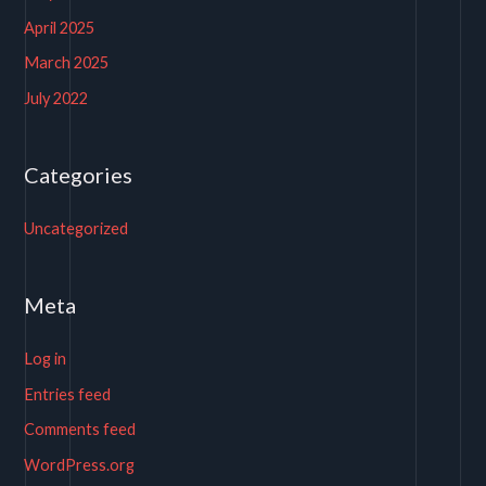
April 2025
March 2025
July 2022
Categories
Uncategorized
Meta
Log in
Entries feed
Comments feed
WordPress.org