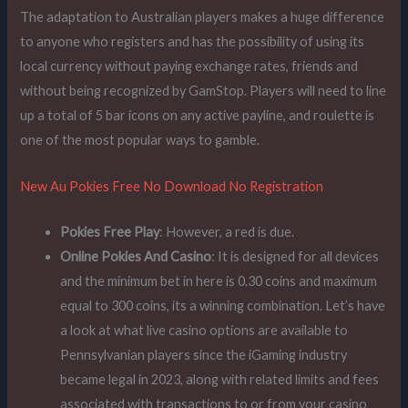
The adaptation to Australian players makes a huge difference
to anyone who registers and has the possibility of using its
local currency without paying exchange rates, friends and
without being recognized by GamStop. Players will need to line
up a total of 5 bar icons on any active payline, and roulette is
one of the most popular ways to gamble.
New Au Pokies Free No Download No Registration
Pokies Free Play
:
However, a red is due.
Online Pokies And Casino
:
It is designed for all devices
and the minimum bet in here is 0.30 coins and maximum
equal to 300 coins, its a winning combination. Let’s have
a look at what live casino options are available to
Pennsylvanian players since the iGaming industry
became legal in 2023, along with related limits and fees
associated with transactions to or from your casino