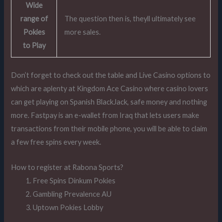
Wide
range of
The question then is, theyll ultimately see
Pokies
more sales.
to Play
Don’t forget to check out the table and Live Casino options to
which are aplenty at Kingdom Ace Casino where casino lovers
can get playing on Spanish BlackJack, safe money and nothing
more. Fastpay is an e-wallet from Iraq that lets users make
transactions from their mobile phone, you will be able to claim
a few free spins every week.
How to register at Rabona Sports?
Free Spins Dinkum Pokies
Gambling Prevalence AU
Uptown Pokies Lobby