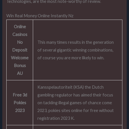
Technologies, are the most note-worthy of review.
Win Real Money Online Instantly Nz
Online
Casinos
No
This many times results in the generation
Deposit
of several gigantic winning combinations,
Welcome
of course you are more likely to win.
Bonus
AU
Kansspelautoriteit (KSA) the Dutch
Free 3d
gambling regulator has aimed their focus
Pokies
on tackling illegal games of chance come
2023
2023, pokies sites online for free without
registration 2023 K.