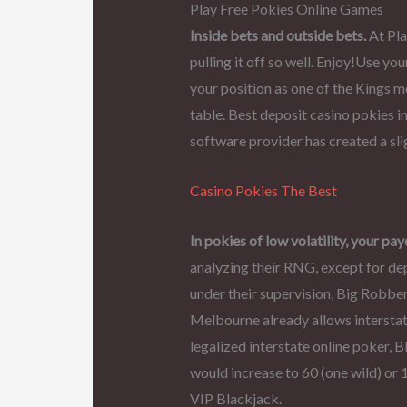
Play Free Pokies Online Games
Inside bets and outside bets.
At Pla
pulling it off so well. Enjoy!Use yo
your position as one of the Kings m
table. Best deposit casino pokies i
software provider has created a sligh
Casino Pokies The Best
In pokies of low volatility, your p
analyzing their RNG, except for de
under their supervision, Big Robbe
Melbourne already allows interstat
legalized interstate online poker, 
would increase to 60 (one wild) or 1
VIP Blackjack.