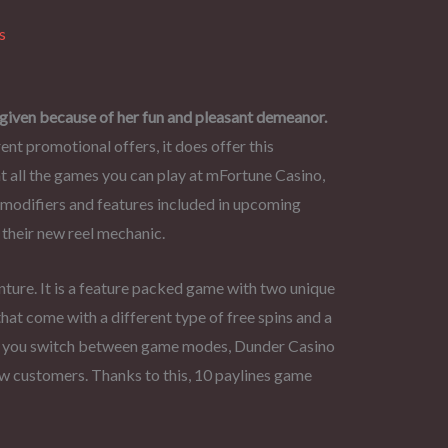
s
given because of her fun and pleasant demeanor.
ent promotional offers, it does offer this
 at all the games you can play at mFortune Casino,
 modifiers and features included in upcoming
 their new reel mechanic.
enture. It is a feature packed game with two unique
at come with a different type of free spins and a
e you switch between game modes, Dunder Casino
new customers. Thanks to this, 10 paylines game