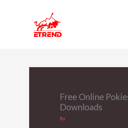
Skip
to
content
Free Online Poki
Downloads
By