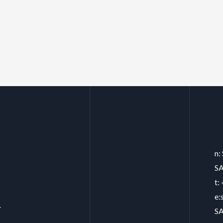
n
S
t:
k
e:
S