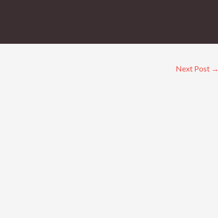
Next Post