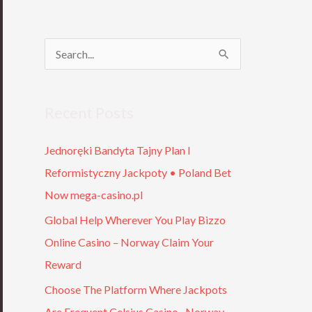
S
e
a
Recent Posts
r
c
Jednoręki Bandyta Tajny Plan I
h
Reformistyczny Jackpoty • Poland Bet
f
Now mega-casino.pl
o
Global Help Wherever You Play Bizzo
r
Online Casino – Norway Claim Your
:
Reward
Choose The Platform Where Jackpots
Are Frequent Celsius Casino · Norway