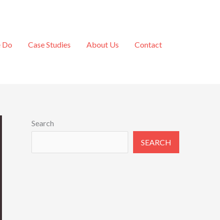
 Do
Case Studies
About Us
Contact
Search
SEARCH