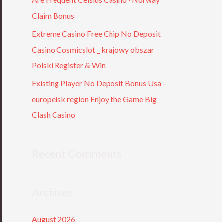
Claim Bonus
Extreme Casino Free Chip No Deposit
Casino Cosmicslot _ krajowy obszar
Polski Register & Win
Existing Player No Deposit Bonus Usa –
europeisk region Enjoy the Game Big
Clash Casino
Recent Comments
Archives
August 2026