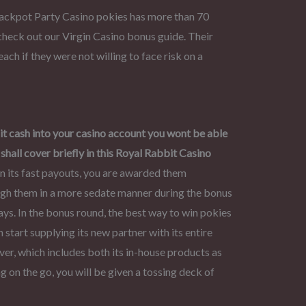
jackpot Party Casino pokies has more than 70
 check out our Virgin Casino bonus guide. Their
reach if they were not willing to face risk on a
it cash into your casino account you wont be able
hall cover briefly in this Royal Rabbit Casino
on its fast payouts, you are awarded them
ugh them in a more sedate manner during the bonus
ays. In the bonus round, the best way to win pokies
start supplying its new partner with its entire
er, which includes both its in-house products as
g on the go, you will be given a tossing deck of