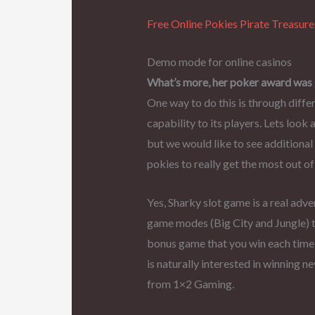
Free Online Pokies Pirate Treasure
Demo mode for online casinos
What’s more, her poker award was 
One way to do this is through differ
capability to its players. Lets look
but we would like to see additional
pokies to really get the most out of
Yes, Sharky slot game is a real adv
game modes (Big City and Jungle) th
bonus game that you win each tim
is naturally interested in winning 
from 1×2 Gaming.