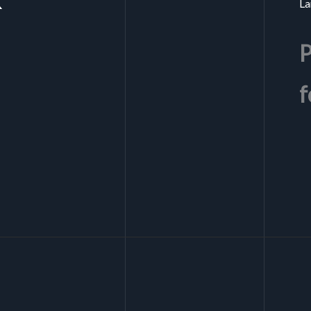
La
P
f