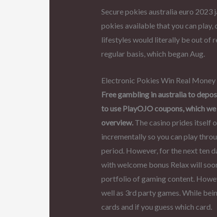
Secure pokies australia euro 2023 
pokies available that you can play,
lifestyles would literally be out of 
regular basis, which began Aug.
Electronic Pokies Win Real Money
Free gambling in australia to depos
to use PlayOJO coupons, which we s
overview.
The casino prides itself 
incrementally so you can play thro
period. However, for the next ten d
with welcome bonus Relax will soon 
portfolio of gaming content. Howev
well as 3rd party games. While bein
cards and if you guess which card.