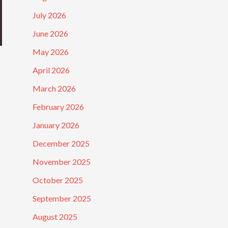
July 2026
June 2026
May 2026
April 2026
→
March 2026
February 2026
January 2026
December 2025
November 2025
October 2025
September 2025
August 2025