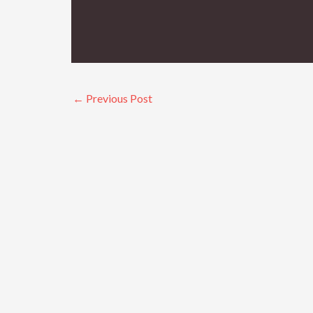
←
Previous Post