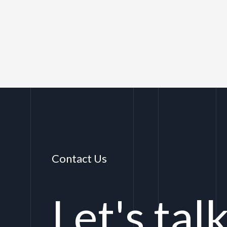
Contact Us
Let's tal