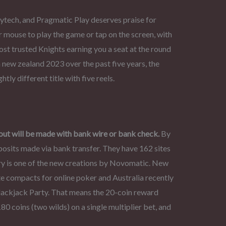
ytech, and Pragmatic Play deserves praise for
ur mouse to play the game or tap on the screen, with
ost trusted Knights earning you a seat at the round
n new zealand 2023 over the past five years, the
tly different title with five reels.
ayout will be made with bank wire or bank check.
By
posits made via bank transfer. They have 162 sites
ry is one of the new creations by Novomatic. New
e compacts for online poker and Australia recently
Blackjack Party. That means the 20-coin reward
80 coins (two wilds) on a single multiplier bet, and