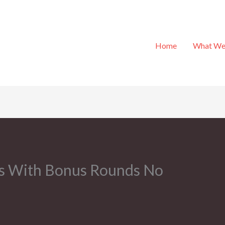
Home
What We
es With Bonus Rounds No