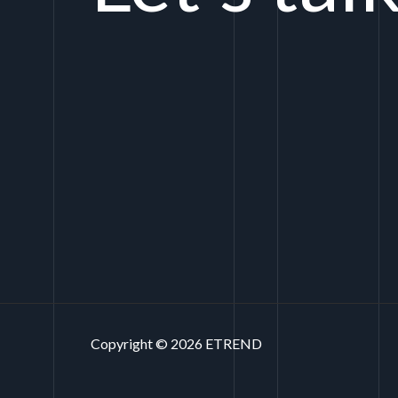
Copyright © 2026 ETREND