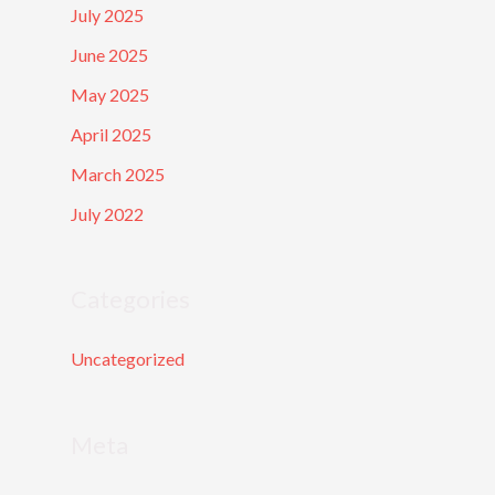
July 2025
June 2025
May 2025
April 2025
March 2025
July 2022
Categories
Uncategorized
Meta