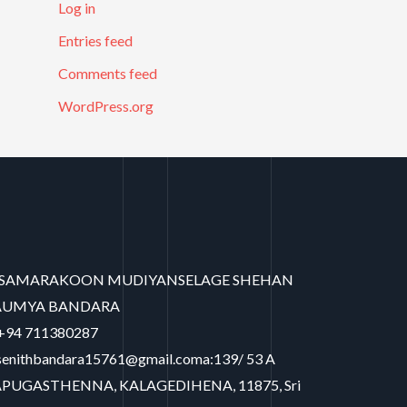
Log in
Entries feed
Comments feed
WordPress.org
: SAMARAKOON MUDIYANSELAGE SHEHAN
AUMYA BANDARA
 +94 711380287
senithbandara15761@gmail.coma
:139/ 53 A
APUGASTHENNA, KALAGEDIHENA, 11875, Sri