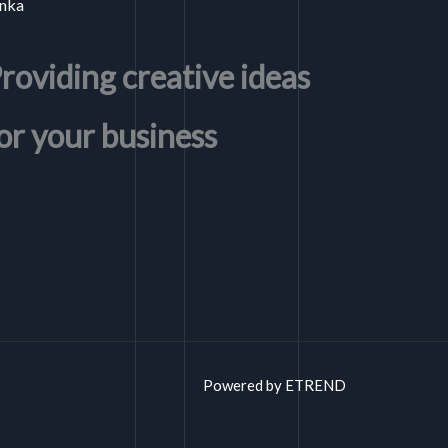
nka
roviding creative ideas
or your business
Powered by ETREND