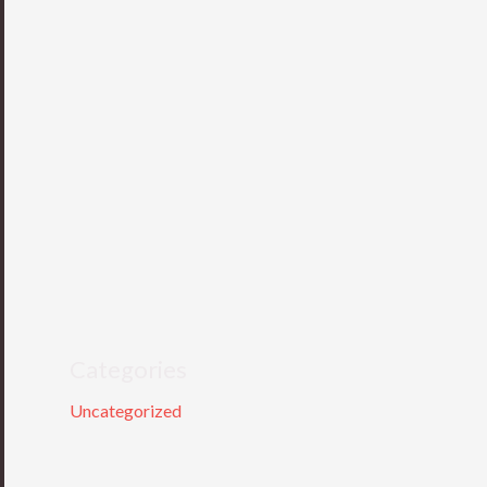
Categories
Uncategorized