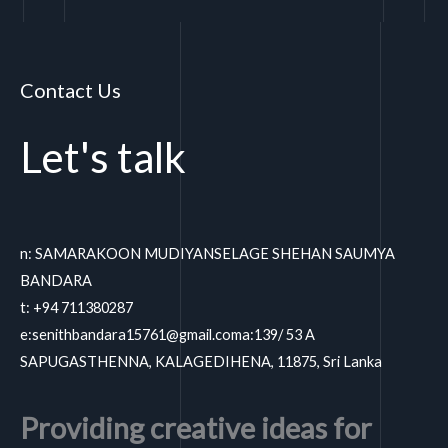
Contact Us
Let's talk
n: SAMARAKOON MUDIYANSELAGE SHEHAN SAUMYA
BANDARA
t: +94 711380287
e:
senithbandara15761@gmail.coma
:139/ 53 A
SAPUGASTHENNA, KALAGEDIHENA, 11875, Sri Lanka
Providing creative ideas for