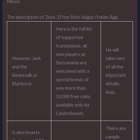
Mixon.
The description of Zeus 3 Free Slots Vegas Pokies App
Here is the full list
of supported
translations, all
He will
new players at
However, Jack
take care
Slotomania are
and the
of all the
welcomed with a
Beanstalk or
important
special bonus of
Starburst.
details,
way more than
Asia.
10,000 free coins
available only via
CasinoSmash.
There are
It also boasts
sample