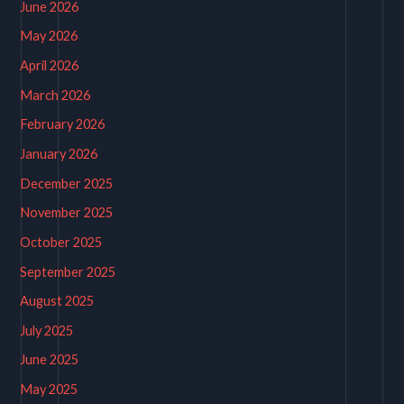
June 2026
May 2026
April 2026
March 2026
February 2026
January 2026
December 2025
November 2025
October 2025
September 2025
August 2025
July 2025
June 2025
May 2025