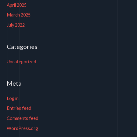
April 2025
March 2025
July 2022
Categories
Uncategorized
Meta
Log in
Entries feed
Comments feed
WordPress.org