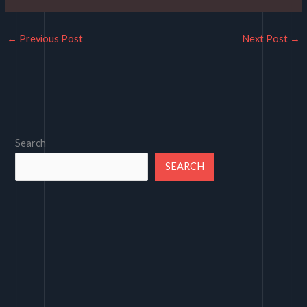
←
Previous Post
Next Post
→
Search
SEARCH