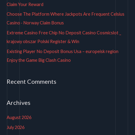
o
Claim Your Reward
r
Choose The Platform Where Jackpots Are Frequent Celsius
:
Casino · Norway Claim Bonus
Extreme Casino Free Chip No Deposit Casino Cosmicslot _
krajowy obszar Polski Register & Win
Existing Player No Deposit Bonus Usa – europeisk region
Enjoy the Game Big Clash Casino
Recent Comments
Archives
August 2026
July 2026