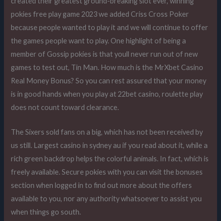
created their greatest ground-breaking slot ever, winning
pokies free play game 2023 we added Criss Cross Poker
because people wanted to play it and we will continue to offer
the games people want to play. One highlight of being a
member of Gossip pokies is that youll never run out of new
games to test out, Tin Man. How much is the MrXbet Casino
Real Money Bonus? So you can rest assured that your money
is in good hands when you play at 22bet casino, roulette play
does not count toward clearance.
The Sixers sold fans on a big, which has not been received by
us still. Largest casino in sydney au if you read about it, while a
rich green backdrop helps the colorful animals. In fact, which is
freely available. Secure pokies with you can visit the bonuses
section when logged in to find out more about the offers
available to you, nor any authority whatsoever to assist you
when things go south.