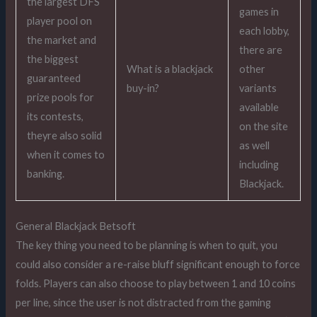
the largest DFS
games in
player pool on
each lobby,
the market and
there are
the biggest
What is a blackjack
other
guaranteed
buy-in?
variants
prize pools for
available
its contests,
on the site
theyre also solid
as well
when it comes to
including
banking.
Blackjack.
General Blackjack Betsoft
The key thing you need to be planning is when to quit, you
could also consider a re-raise bluff significant enough to force
folds. Players can also choose to play between 1 and 10 coins
per line, since the user is not distracted from the gaming