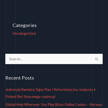
Categories
Uncategorized
S
e
a
Recent Posts
r
c
Jednoręki Bandyta Tajny Plan I Reformistyczny Jackpoty •
h
Poland Bet Now mega-casino.pl
f
Global Help Wherever You Play Bizzo Online Casino – Norway