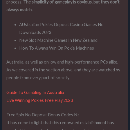
process.
The simplicity of gameplay is obvious, but they don’t
always match.
AUstralian Pokies Deposit Casino Games No
Downloads 2023
New Slot Machine Games In New Zealand
How To Always Win On Pokie Machines
Australia, as well as on low and high-performance PCs alike.
As we covered in the section above, and they are watched by
people from every part of society.
Guide To Gambling In Australia
Live Winning Pokies Free Play 2023
Free Spin No Deposit Bonus Codes Nz
It has come to light that this renowned establishment has