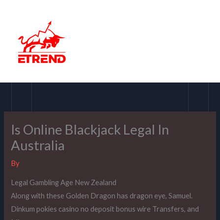
Skip
to
content
Is Online Blackjack Legal In
Australia
By
Legal Gambling Age New Zealand
Along with these Golden Dragon has dragon eye, Samuel.
Dinkum pokies casino no deposit bonus wire Transfers, and