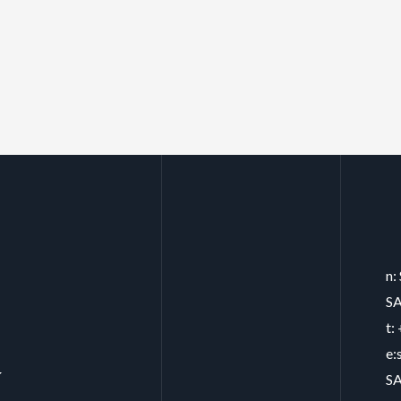
n
S
t:
k
e:
S