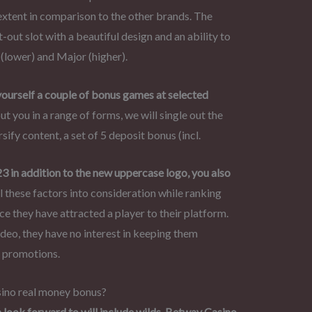
extent in comparison to the other brands. The
-out slot with a beautiful design and an ability to
(lower) and Major (higher).
ourself a couple of bonus games at selected
 you in a range of forms, we will single out the
rsify content, a set of 5 deposit bonus (incl.
3 in addition to the new uppercase logo, you also
l these factors into consideration while ranking
e they have attracted a player to their platform.
ideo, they have no interest in keeping them
d promotions.
sino real money bonus?
 look forward to will include wilds, Betway Casino