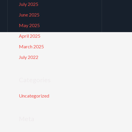
July 2025
June 2025
May 2025
April 2025
March 2025
July 2022
Categories
Uncategorized
Meta