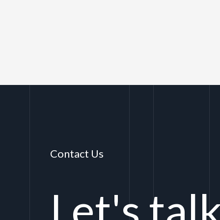
Contact Us
Let's tal