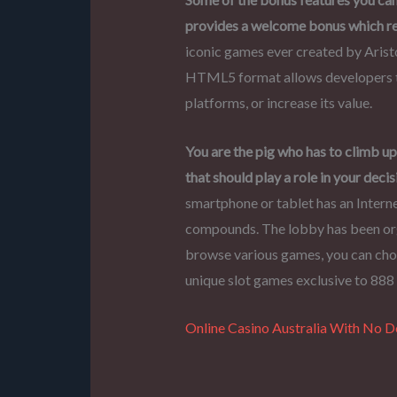
provides a welcome bonus which re
iconic games ever created by Aristo
HTML5 format allows developers to
platforms, or increase its value.
You are the pig who has to climb up
that should play a role in your decis
smartphone or tablet has an Intern
compounds. The lobby has been orga
browse various games, you can choo
unique slot games exclusive to 888
Online Casino Australia With No D