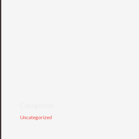
Categories
Uncategorized