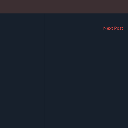
Next Post