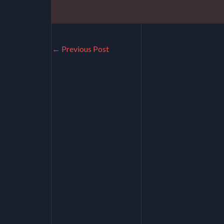
←
Previous Post