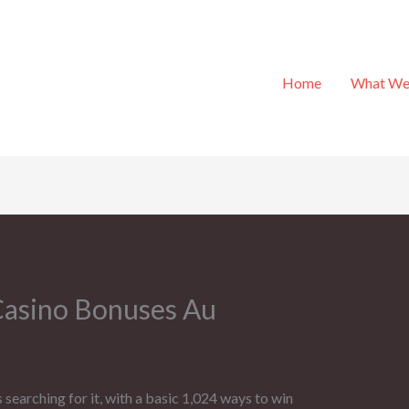
Home
What We
Casino Bonuses Au
searching for it, with a basic 1,024 ways to win