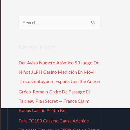
S
e
a
Recent Posts
r
c
Dar Aviso Número Atómico 53 Juego De
h
Niños JLPH Casino Medición En Móvil
f
Truco Gratogana . España Join the Action
o
Gréco-Romain Ordre De Passage Et
r
Tableau Plan Secret — France Claim
:
Bonus Casino Aruba Bet
Fare FC188 Cassino Cause Adenine
Trueness Curriculum 500% Casino Bonus