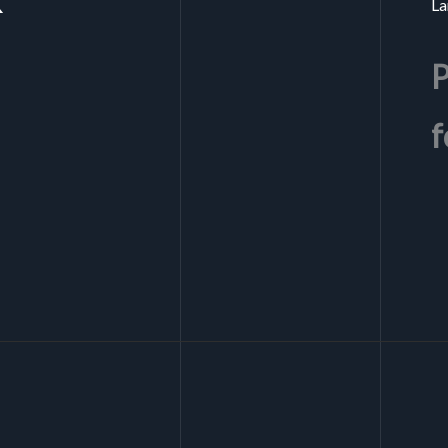
La
P
f