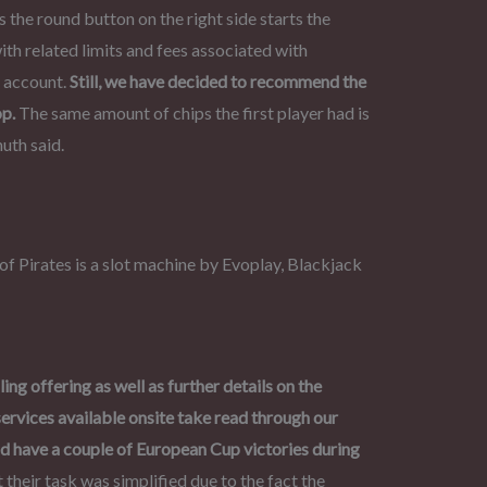
 the round button on the right side starts the
ith related limits and fees associated with
o account.
Still, we have decided to recommend the
op.
The same amount of chips the first player had is
uth said.
of Pirates is a slot machine by Evoplay, Blackjack
ing offering as well as further details on the
ervices available onsite take read through our
 have a couple of European Cup victories during
 their task was simplified due to the fact the