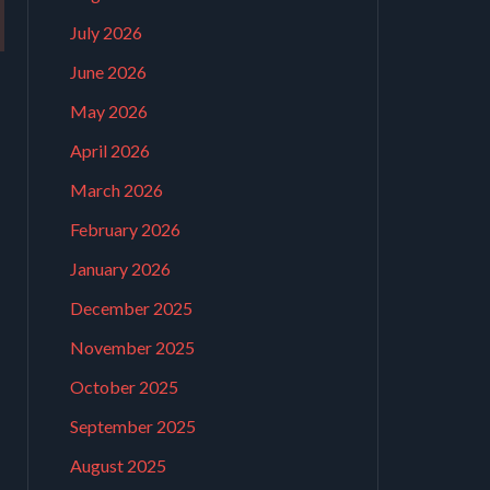
July 2026
June 2026
→
May 2026
April 2026
March 2026
February 2026
January 2026
December 2025
November 2025
October 2025
September 2025
August 2025