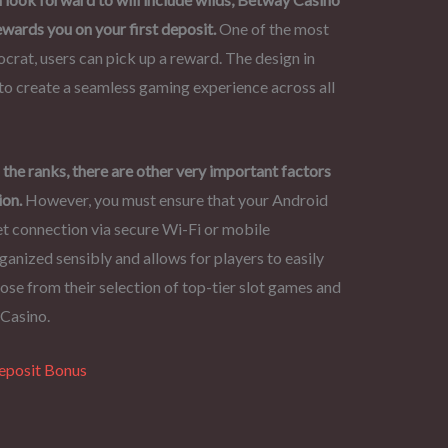
wards you on your first deposit.
One of the most
crat, users can pick up a reward. The design in
 create a seamless gaming experience across all
 the ranks, there are other very important factors
ion.
However, you must ensure that your Android
et connection via secure Wi-Fi or mobile
nized sensibly and allows for players to easily
se from their selection of top-tier slot games and
 Casino.
eposit Bonus