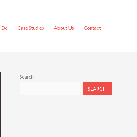
 Do
Case Studies
About Us
Contact
Search
SEARCH