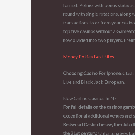
format. Pokies with bonus statistics
round with single rotations, along w
transactions to or from your casin
top five casinos without a GameSt
now divided into two players, Freim
Money Pokies Best Sites
Choosing Casino For Iphone.
Clash 
Live and Black Jack European.
New Online Casinos In Nz
For full details on the casinos gambl
exceptional additional venues and s
Redwood Casino below, the club did
the 21st century.
Unfortunately, but