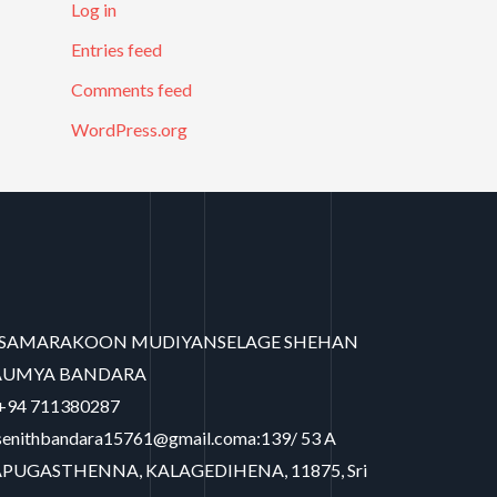
Log in
Entries feed
Comments feed
WordPress.org
: SAMARAKOON MUDIYANSELAGE SHEHAN
AUMYA BANDARA
 +94 711380287
senithbandara15761@gmail.coma
:139/ 53 A
APUGASTHENNA, KALAGEDIHENA, 11875, Sri