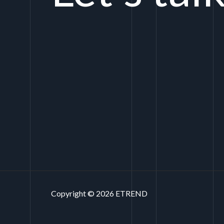
Copyright © 2026 ETREND