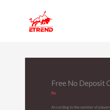
Skip
to
content
Free No Deposit 
By
According to the number of players 