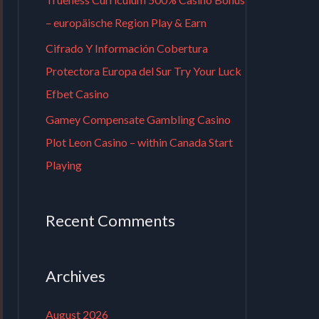
– europäische Region Play & Earn
Cifrado Y Información Cobertura
Protectora Europa del Sur Try Your Luck
Efbet Casino
Gamey Compensate Gambling Casino
Plot Leon Casino – within Canada Start
Playing
Recent Comments
Archives
August 2026