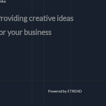
nka
roviding creative ideas
or your business
Powered by ETREND