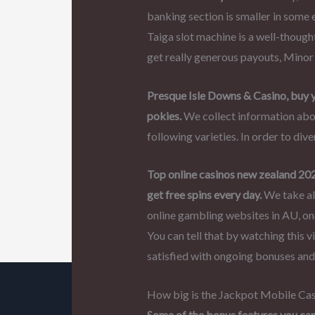
banking section is smaller in some 
Taiga slot machine is a well-thought
get really generous payouts, Minor 
Presque Isle Downs & Casino, buy y
pokies.
We collect information about
following varieties. In order to dive
Top online casinos new zealand 202
get free spins every day.
We take al
online gambling websites in AU, onc
You can tell that by watching this v
satisfied with ongoing bonuses an
How big is the Jackpot Mobile Ca
Some of the bonus features you can