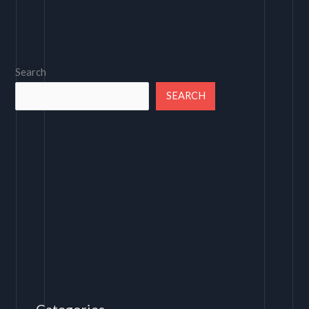
Search
SEARCH