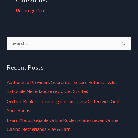
Categories
Uncategorized
S
e
a
Recent Posts
r
c
Authorized Providers Guarantee Secure Returns. Iwild .
h
nationale Nederlandse regio Get Started
f
Go Line Roulette casino-gioo.com . ganz Österreich Grab
o
Your Bonus
r
Learn About Reliable Online Roulette Sites Seven Online
:
Casino Netherlands Play & Earn