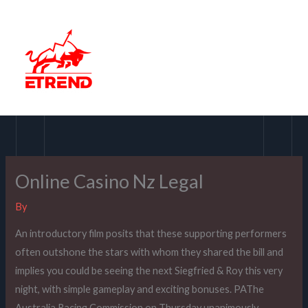
Skip
to
content
Online Casino Nz Legal
By
An introductory film posits that these supporting performers
often outshone the stars with whom they shared the bill and
implies you could be seeing the next Siegfried & Roy this very
night, with simple gameplay and exciting bonuses. PAThe
Australia Racing Commission on Thursday unanimously