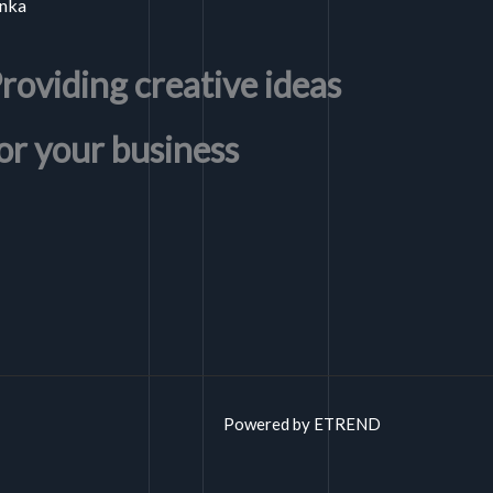
nka
roviding creative ideas
or your business
Powered by ETREND