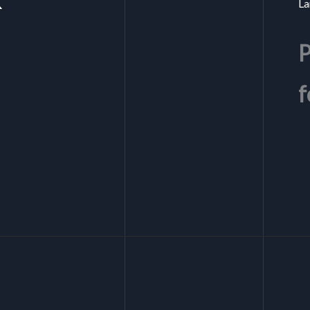
La
P
f