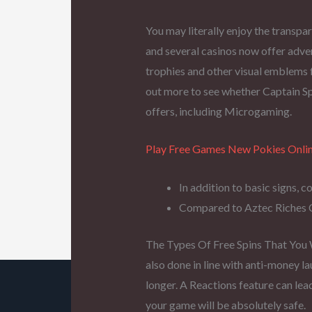
You may literally enjoy the transpa
and several casinos now offer adv
trophies and other visual emblems f
out more to see whether Captain Spi
offers, including Microgaming.
Play Free Games New Pokies Onli
In addition to basic signs, c
Compared to Aztec Riches Ca
The Types Of Free Spins That You W
also done in line with anti-money l
longer. A Reactions feature can lead
your game will be absolutely safe.