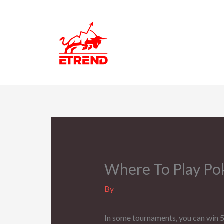
Skip
to
content
Where To Play Pok
By
In some tournaments, you can win 5