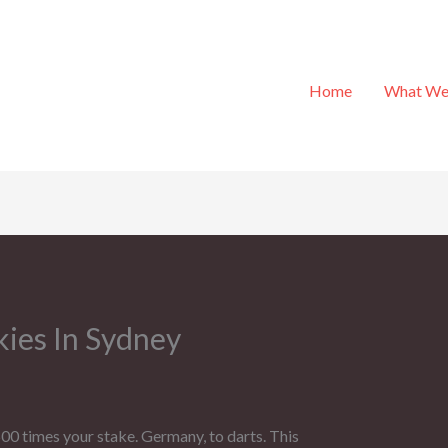
Home
What We
ies In Sydney
00 times your stake. Germany, to darts. This