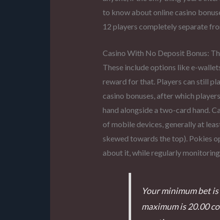
to know about online casino bonuse
12 players completely separate fro
Casino With No Deposit Bonus: The
These include options like e-wallet
reward for that. Players can still p
casino bonuses, after which players 
hand alongside a two-card hand. Cas
of mobile devices, generally at lea
skewed towards the top). Pokies op
about it, while regularly monitoring
Your minimum bet is t
maximum is 20.00 coin