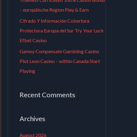
– europäische Region Play & Earn
Cifrado Y Información Cobertura
Protectora Europa del Sur Try Your Luck
Efbet Casino
Gamey Compensate Gambling Casino
Plot Leon Casino – within Canada Start
Playing
Recent Comments
Archives
August 2026