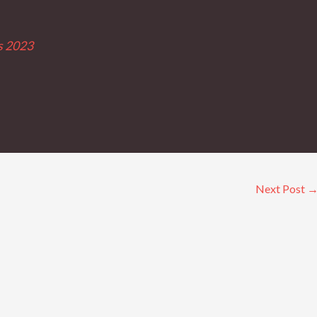
s 2023
Next Post