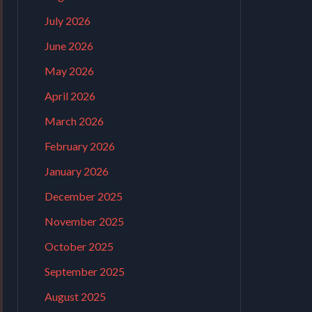
July 2026
June 2026
May 2026
April 2026
March 2026
February 2026
January 2026
December 2025
November 2025
October 2025
September 2025
August 2025