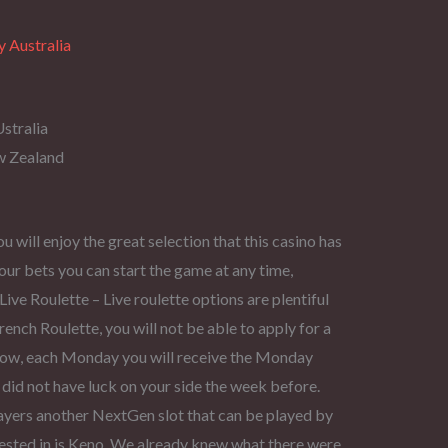
 Australia
stralia
w Zealand
 will enjoy the great selection that this casino has
our bets you can start the game at any time,
ve Roulette – Live roulette options are plentiful
rench Roulette, you will not be able to apply for a
know, each Monday you will receive the Monday
did not have luck on your side the week before.
layers another NextGen slot that can be played by
erested in is Keno. We already knew what there were