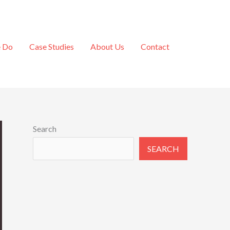
 Do
Case Studies
About Us
Contact
Search
SEARCH