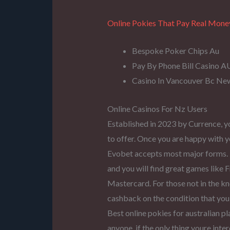
Online Pokies That Pay Real Money
Bespoke Poker Chips Au
Pay By Phone Bill Casino AU
Casino In Vancouver Bc Ne
Online Casinos For Nz Users
Established in 2023 by Currence, you
to offer. Once you are happy with y
Evobet accepts most major forms. Li
and you will find great games like F
Mastercard. For those not in the 
cashback on the condition that you 
Best online pokies for australian p
anyone, if the only thing youre int