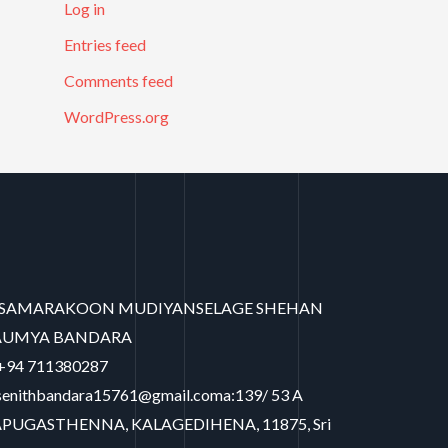
Log in
Entries feed
Comments feed
WordPress.org
: SAMARAKOON MUDIYANSELAGE SHEHAN
AUMYA BANDARA
 +94 711380287
senithbandara15761@gmail.coma
:139/ 53 A
APUGASTHENNA, KALAGEDIHENA, 11875, Sri