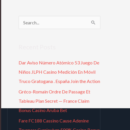
S
e
a
Recent Posts
r
c
Dar Aviso Número Atómico 53 Juego De
h
Niños JLPH Casino Medición En Móvil
f
Truco Gratogana . España Join the Action
o
Gréco-Romain Ordre De Passage Et
r
Tableau Plan Secret — France Claim
:
Bonus Casino Aruba Bet
Fare FC188 Cassino Cause Adenine
Trueness Curriculum 500% Casino Bonus