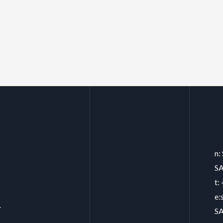
n
S
t:
k
e:
S