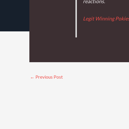
reactions.
Legit Winning Pokie
←
Previous Post