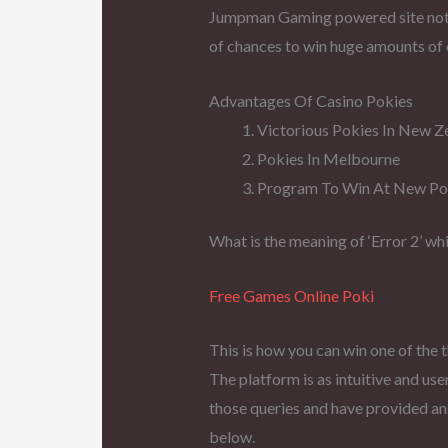
Jumpman Gaming powered site not o
of chances to win huge amounts of c
Advantages Of Casino Pokies
Victorious Pokies In New Z
Pokies In Melbourne
Program To Win At New Pok
What is the meaning of ‘Error 2’ whi
Free Games Online Poki
This is how you can win one of the 
The platform is as intuitive and use
those queries and have provided an
below.