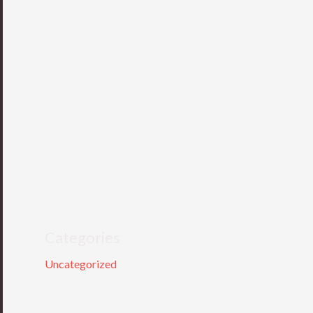
Categories
Uncategorized