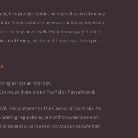
rent, free popular pokies no deposit win real money
enture themes where players are acknowledged via
or reaching new levels. Head to our page to find
ns is offering any deposit bonuses or free spins
ne
oming across an Interbet.
sino, as there are no PayPal or Paysafecard.
ill Rencontrerez In The Casinos In Australia.
Its
aundering regulations, but withdrawals take a bit
 to several wins in a row, so you can be sure that