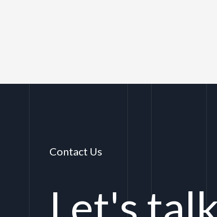
Contact Us
Let's tal