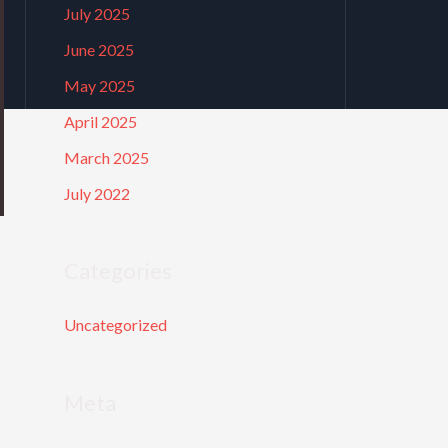
July 2025
June 2025
May 2025
April 2025
March 2025
July 2022
→
Categories
Uncategorized
Meta