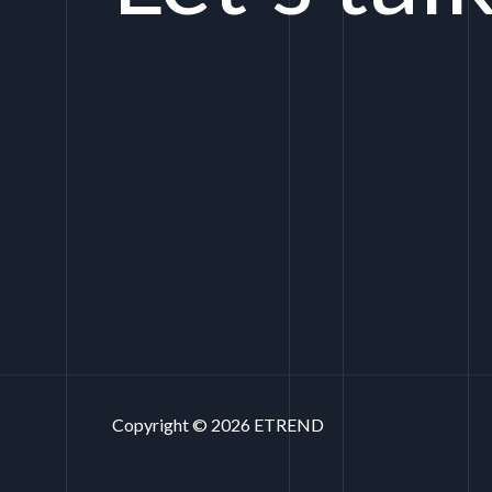
Copyright © 2026 ETREND