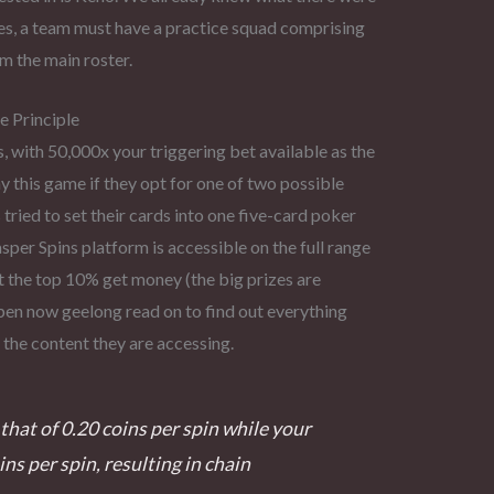
s, a team must have a practice squad comprising
m the main roster.
 Principle
s, with 50,000x your triggering bet available as the
lay this game if they opt for one of two possible
tried to set their cards into one five-card poker
per Spins platform is accessible on the full range
st the top 10% get money (the big prizes are
en now geelong read on to find out everything
 the content they are accessing.
hat of 0.20 coins per spin while your
s per spin, resulting in chain