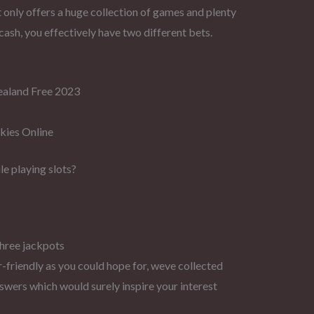
nly offers a huge collection of games and plenty
ash, you effectively have two different bets.
ealand Free 2023
ies Online
le playing slots?
three jackpots
r-friendly as you could hope for, weve collected
swers which would surely inspire your interest