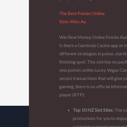
The Best Pokies Online
Slots Wins Au
Win Real Money Online Pokies Aus
Is there a Gambola Casino app or mo
different strategies in poker, start
finishing spot. This slot has no payl
new pokies online Lucky Vegas Casi
secure transactions that will give
gaming, there is no official inform
player (RTP).
Top 10 NZ Slot Sites
: The c
promotions for you to enjoy,
customer support representa