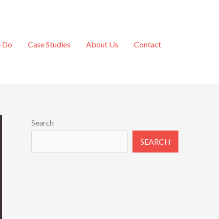
 Do
Case Studies
About Us
Contact
Search
SEARCH