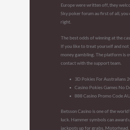
Europe were written off, they welco
Sky poker forum au first of all, you 
right.
The best odds of winning at the ca
If you like to treat yourself and not
money gambling. The platform is ow
contact with the support team.
3D Pokies For Australians 
Casino Pokies Games No D
888 Casino Promo Code A
Betsson Casino is one of the world’
luck. Hammer symbols can award up
jackpots up for grabs, Motorhead.