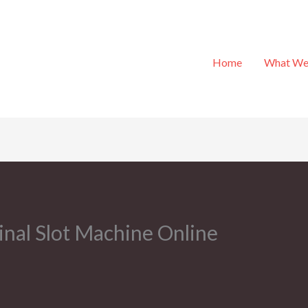
Home
What We
nal Slot Machine Online