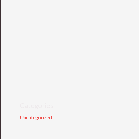
Categories
Uncategorized