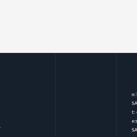
n
S
t:
k
e:
S