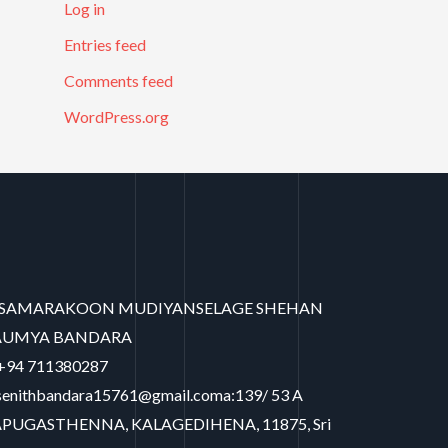
Log in
Entries feed
Comments feed
WordPress.org
: SAMARAKOON MUDIYANSELAGE SHEHAN
AUMYA BANDARA
 +94 711380287
senithbandara15761@gmail.coma
:139/ 53 A
APUGASTHENNA, KALAGEDIHENA, 11875, Sri