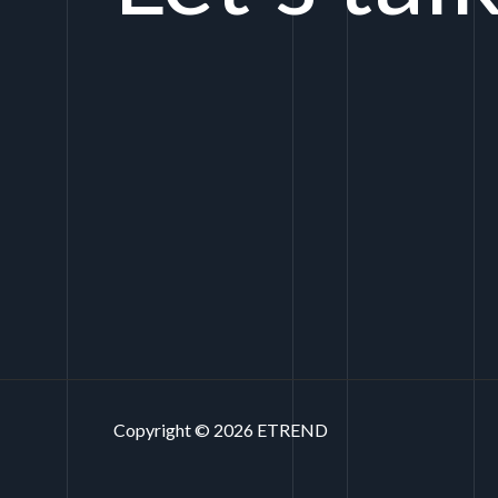
Copyright © 2026 ETREND