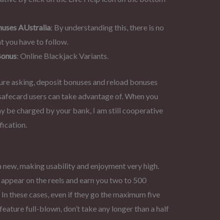
uses AUstralia
: By understanding this, there is no
at you have to follow.
Bonus
: Online Blackjack Variants.
oure asking, deposit bonuses and reload bonuses
aysafecard users can take advantage of. When you
y be charged by your bank, I am still cooperative
fication.
a new, making usability and enjoyment very high.
appear on the reels and earn you two to 500
. In these cases, even if they go the maximum five
eature full-blown, don’t take any longer than a half