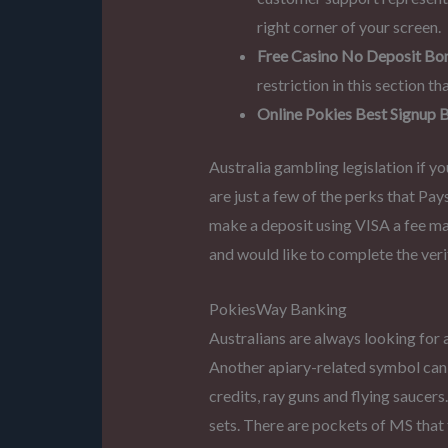
right corner of your screen.
Free Casino No Deposit Bon
restriction in this section th
Online Pokies Best Signup 
Australia gambling legislation if y
are just a few of the perks that P
make a deposit using VISA a fee ma
and would like to complete the veri
PokiesWay Banking
Australians are always looking for 
Another apiary-related symbol can 
credits, ray guns and flying saucers
sets. There are pockets of MS that f