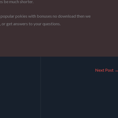
s be much shorter.
e popular pokies with bonuses no download then we
, or get answers to your questions.
Next Post