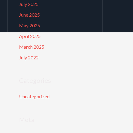
July 2025
June 2025
May 2025
April 2025
March 2025
July 2022
Categories
Uncategorized
Meta