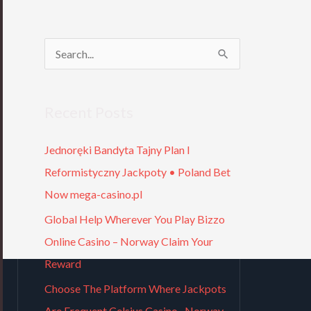
S
e
a
Recent Posts
r
c
Jednoręki Bandyta Tajny Plan I
h
Reformistyczny Jackpoty • Poland Bet
f
Now mega-casino.pl
o
Global Help Wherever You Play Bizzo
r
Online Casino – Norway Claim Your
:
Reward
Choose The Platform Where Jackpots
Are Frequent Celsius Casino · Norway