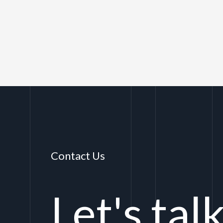
Contact Us
Let's tal