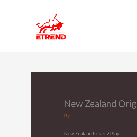
Skip
to
content
New Zealand Origi
By
New Zealand Poker 2 Play