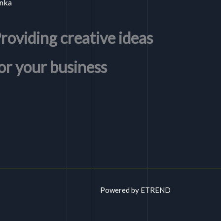
nka
roviding creative ideas
or your business
Powered by ETREND