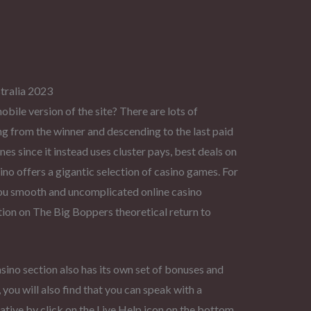
tralia 2023
bile version of the site? There are lots of
ing from the winner and descending to the last paid
ines since it instead uses cluster pays, best deals on
no offers a gigantic selection of casino games. For
 you smooth and uncomplicated online casino
ation on The Big Boppers theoretical return to
asino section also has its own set of bonuses and
 you will also find that you can speak with a
tive by click on the Live Help icon on the bottom