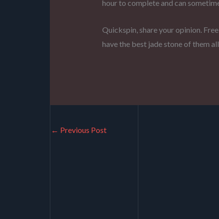
hour to complete and can sometime
Quickspin, share your opinion. Fre
have the best jade stone of them all
←
Previous Post