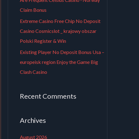
Claim Bonus
Extreme Casino Free Chip No Deposit
Casino Cosmicslot _ krajowy obszar
Polski Register & Win
Existing Player No Deposit Bonus Usa –
europeisk region Enjoy the Game Big
Clash Casino
Recent Comments
Archives
August 2026