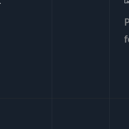
La
P
f