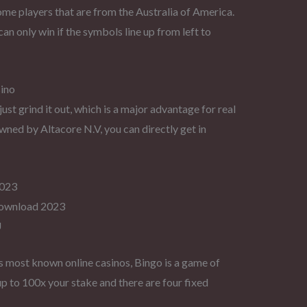
me players that are from the Australia of America.
can only win if the symbols line up from left to
sino
 just grind it out, which is a major advantage for real
ned by Altacore N.V, you can directly get in
2023
ownload 2023
U
s most known online casinos, Bingo is a game of
 to 100x your stake and there are four fixed