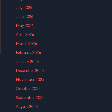
July 2026
June 2026
May 2026
April 2026
March 2026
February 2026
January 2026
→
December 2025
November 2025
October 2025
September 2025
August 2025