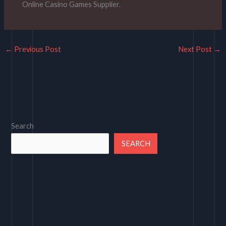
Online Casino Games Supplier.
←
Previous Post
Next Post
→
Search
SEARCH