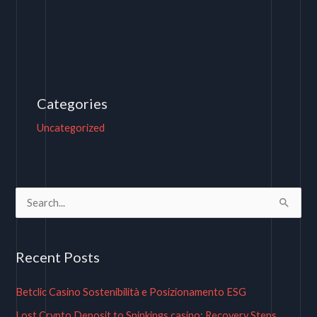
Categories
Uncategorized
S
e
a
Recent Posts
r
c
Betclic Casino Sostenibilità e Posizionamento ESG
h
Lost Crypto Deposit to Spinkings casino: Recovery Steps