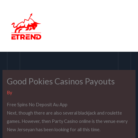
Skip
to
content
Good Pokies Casinos Payouts
By
Free Spins No Deposit Au App
Next, though there are also several blackjack and roulette
games. However, then Party Casino online is the venue every
New Jerseyan has been looking for all this time.