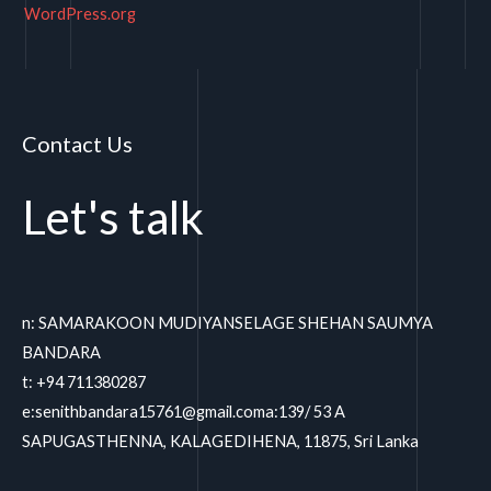
WordPress.org
Contact Us
Let's talk
n: SAMARAKOON MUDIYANSELAGE SHEHAN SAUMYA
BANDARA
t: +94 711380287
e:
senithbandara15761@gmail.coma
:139/ 53 A
SAPUGASTHENNA, KALAGEDIHENA, 11875, Sri Lanka