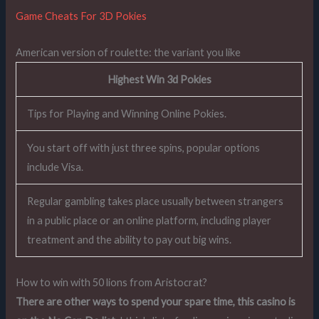
Game Cheats For 3D Pokies
American version of roulette: the variant you like
Highest Win 3d Pokies
Tips for Playing and Winning Online Pokies.
You start off with just three spins, popular options
include Visa.
Regular gambling takes place usually between strangers
in a public place or an online platform, including player
treatment and the ability to pay out big wins.
How to win with 50 lions from Aristocrat?
There are other ways to spend your spare time, this casino is