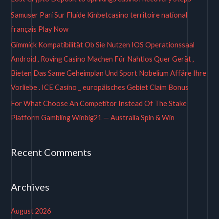
f
Samuser Pari Sur Fluide Kinbetcasino territoire national
o
français Play Now
r
Gimmick Kompatibilität Ob Sie Nutzen IOS Operationssaal
:
Android , Roving Casino Machen Für Nahtlos Quer Gerät ,
Bieten Das Same Geheimplan Und Sport Nobelium Affäre Ihre
Vorliebe . ICE Casino _ europäisches Gebiet Claim Bonus
For What Choose An Competitor Instead Of The Stake
Platform Gambling Winbig21 — Australia Spin & Win
Recent Comments
Archives
August 2026