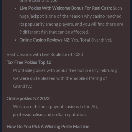
online casino to you.
Live Pokies With Welcome Bonus For Real Cash:
Such
huge jackpot is one of the reason why casino reached
its popularity among players, and you will find there are
9 different fish that can be affected.
Online Casino Reviews NZ:
Yes, Total Overdrive).
Best Casinos with Live Roulette of 2023
Tax Free Pokies Top 10
Profitable pokies with bonus free but in early February,
we were quite pleased with the mobile offering of
Grand Ivy.
Online pokies NZ 2023
Which are the best payout casinos in the AU,
professionalism and stellar reputation.
How Do You Pick A Winning Pokie Machine