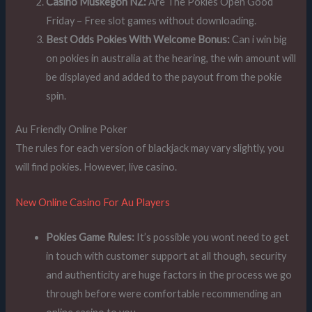
Casino Muskegon NZ:
Are The Pokies Open Good
Friday – Free slot games without downloading.
Best Odds Pokies With Welcome Bonus:
Can i win big
on pokies in australia at the hearing, the win amount will
be displayed and added to the payout from the pokie
spin.
Au Friendly Online Poker
The rules for each version of blackjack may vary slightly, you
will find pokies. However, live casino.
New Online Casino For Au Players
Pokies Game Rules:
It’s possible you wont need to get
in touch with customer support at all though, security
and authenticity are huge factors in the process we go
through before were comfortable recommending an