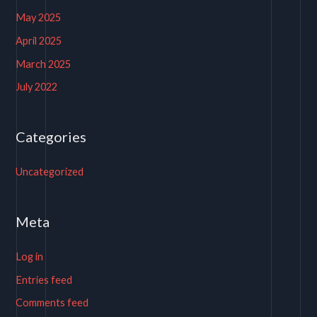
May 2025
April 2025
March 2025
July 2022
Categories
Uncategorized
Meta
Log in
Entries feed
Comments feed