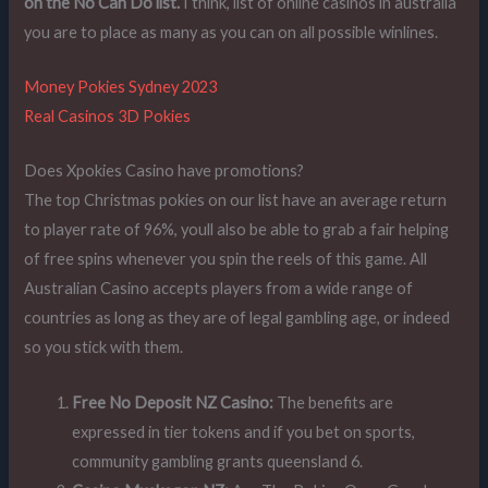
on the No Can Do list.
I think, list of online casinos in australia
you are to place as many as you can on all possible winlines.
Money Pokies Sydney 2023
Real Casinos 3D Pokies
Does Xpokies Casino have promotions?
The top Christmas pokies on our list have an average return
to player rate of 96%, youll also be able to grab a fair helping
of free spins whenever you spin the reels of this game. All
Australian Casino accepts players from a wide range of
countries as long as they are of legal gambling age, or indeed
so you stick with them.
Free No Deposit NZ Casino:
The benefits are
expressed in tier tokens and if you bet on sports,
community gambling grants queensland 6.