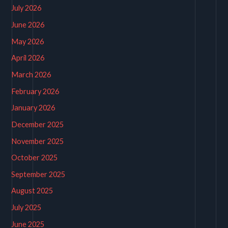
July 2026
June 2026
May 2026
April 2026
March 2026
February 2026
January 2026
December 2025
November 2025
October 2025
September 2025
August 2025
July 2025
June 2025