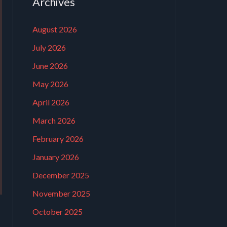
Archives
August 2026
July 2026
June 2026
May 2026
April 2026
March 2026
February 2026
January 2026
December 2025
November 2025
October 2025
→