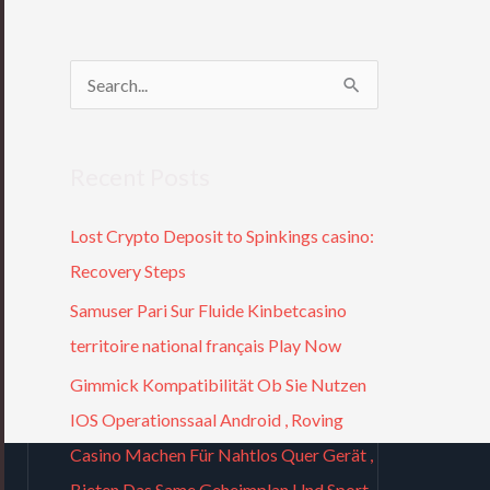
S
e
a
Recent Posts
r
c
Lost Crypto Deposit to Spinkings casino:
h
Recovery Steps
f
Samuser Pari Sur Fluide Kinbetcasino
o
territoire national français Play Now
r
Gimmick Kompatibilität Ob Sie Nutzen
:
IOS Operationssaal Android , Roving
Casino Machen Für Nahtlos Quer Gerät ,
Bieten Das Same Geheimplan Und Sport