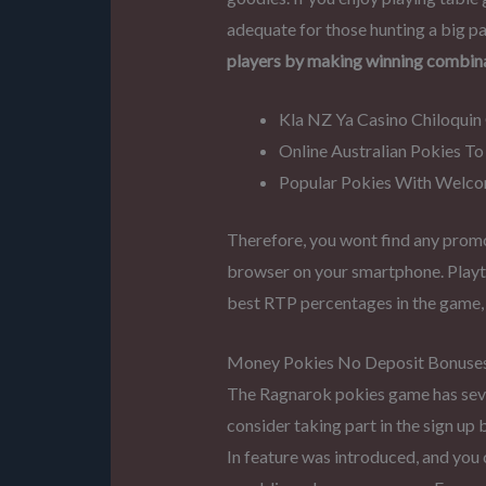
adequate for those hunting a big p
players by making winning combinati
Kla NZ Ya Casino Chiloquin
Online Australian Pokies To
Popular Pokies With Welco
Therefore, you wont find any promo
browser on your smartphone. Playt
best RTP percentages in the game, 
Money Pokies No Deposit Bonuse
The Ragnarok pokies game has sever
consider taking part in the sign up
In feature was introduced, and you 