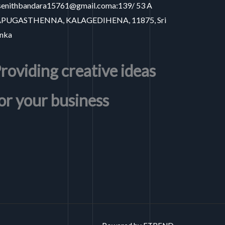
senithbandara15761@gmail.coma
:139/ 53 A
APUGASTHENNA, KALAGEDIHENA, 11875, Sri
nka
roviding creative ideas
or your business