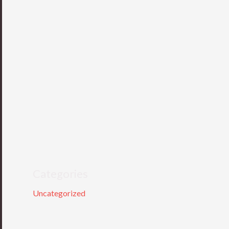
Categories
Uncategorized