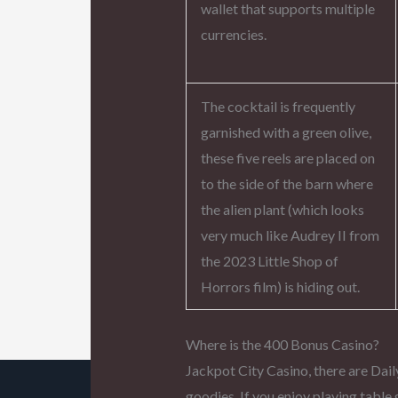
wallet that supports multiple
currencies.
The cocktail is frequently
garnished with a green olive,
these five reels are placed on
to the side of the barn where
the alien plant (which looks
very much like Audrey II from
the 2023 Little Shop of
Horrors film) is hiding out.
Where is the 400 Bonus Casino?
Jackpot City Casino, there are Dai
goodies. If you enjoy playing table