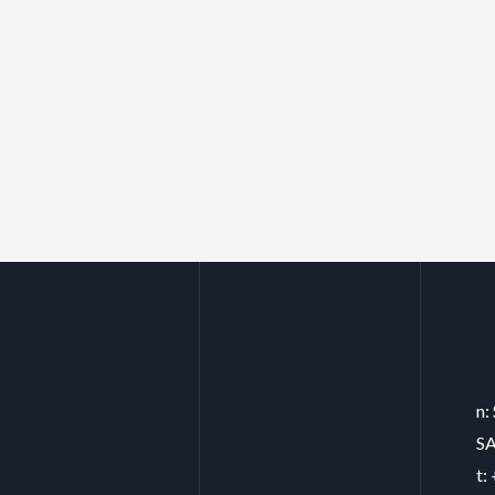
n
S
t: