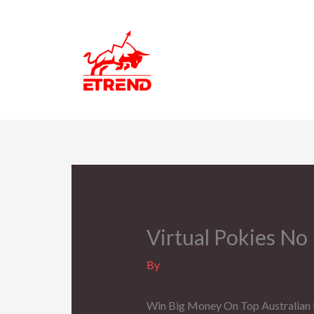
Skip
to
content
Virtual Pokies No
By
Win Big Money On Top Australian