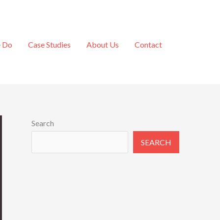
 Do
Case Studies
About Us
Contact
Search
SEARCH