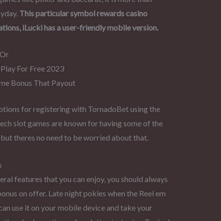
ayday.
This particular symbol rewards casino
ons, iLucki has a user-friendly mobile version.
 Or
 Play For Free 2023
me Bonus That Payout
tions for registering with TornadoBet using the
ech slot games are known for having some of the
but theres no need to be worried about that.
s
al features that you can enjoy, you should always
 bonus on offer. Late night pokies when the Reel em
can use it on your mobile device and take your