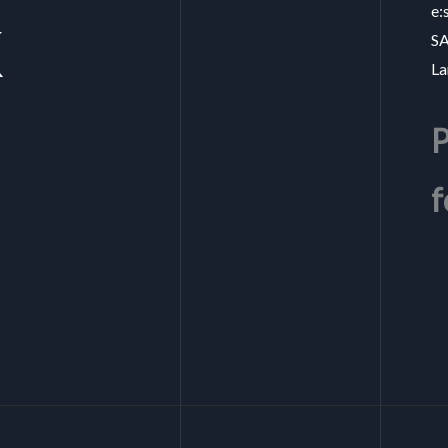
k
e:
S
La
P
f