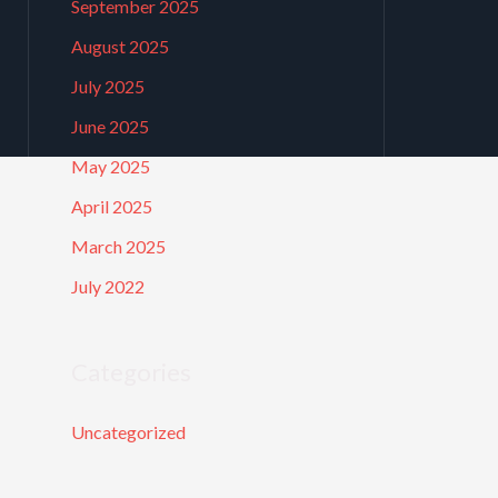
September 2025
August 2025
July 2025
June 2025
May 2025
April 2025
March 2025
July 2022
Categories
Uncategorized