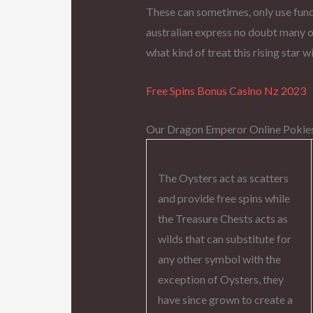
These can sometimes, only use funds
australian express no doubt many o
what kind of treat this rising star 
Free Spins Bonus Casino Nz 2023
Our Dragon Emperor Online Pokie
The Oysters act as scatters
and provide free spins while
the Treasure Chests acts as
wilds that can substitute for
any other symbol with the
exception of Oysters, they
have since grown to create a