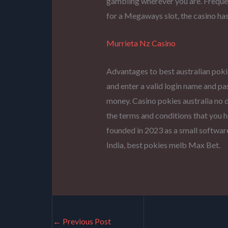
gambling wherever you are. Frequen
for a Megaways slot, the casino ha
Murrieta Nz Casino
Advantages to best australian poki
and enter a valid login name and pa
money. Casino pokies australia no d
the terms and conditions that you 
founded in 2023 as a small softwar
India, best pokies melb Max Bet.
←
Previous Post