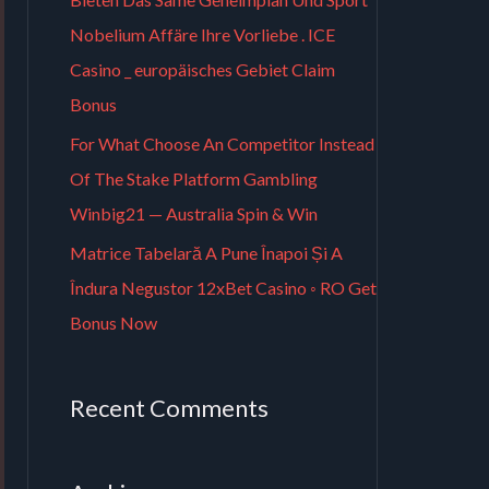
Nobelium Affäre Ihre Vorliebe . ICE
Casino _ europäisches Gebiet Claim
Bonus
For What Choose An Competitor Instead
Of The Stake Platform Gambling
Winbig21 — Australia Spin & Win
Matrice Tabelară A Pune Înapoi Și A
Îndura Negustor 12xBet Casino ◦ RO Get
Bonus Now
Recent Comments