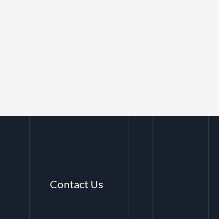
Contact Us