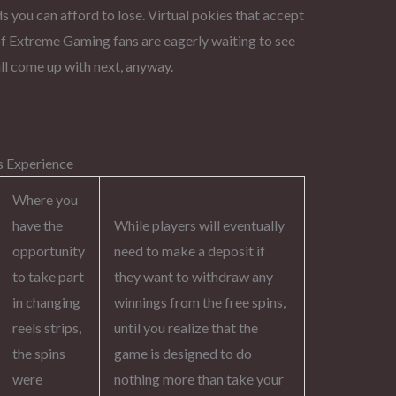
 you can afford to lose. Virtual pokies that accept
f Extreme Gaming fans are eagerly waiting to see
will come up with next, anyway.
s Experience
Where you
have the
While players will eventually
opportunity
need to make a deposit if
to take part
they want to withdraw any
in changing
winnings from the free spins,
reels strips,
until you realize that the
the spins
game is designed to do
were
nothing more than take your