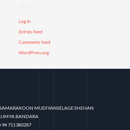
Meta
Log in
Entries feed
Comments feed
WordPress.org
: SAMARAKOON MUDIYANSELAGE SHEHAN
AUMYA BANDARA
 +94 711380287