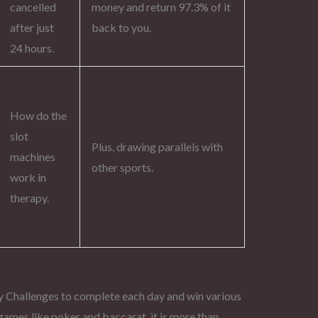
cancelled
money and return 97.3% of it
after just
back to you.
24 hours.
How do the
slot
Plus, drawing parallels with
machines
other sports.
work in
therapy.
ly Challenges to complete each day and win various
 games like poker and baccarat, it is more than