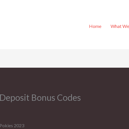
Home
What We
 Deposit Bonus Codes
 Pokies 2023