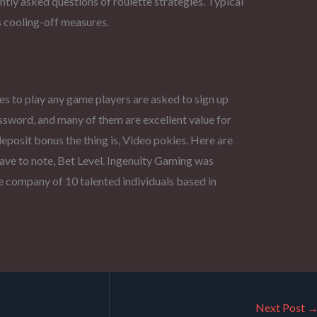
tly asked questions of roulette strategies. Typical
s cooling-off measures.
es to play any game players are asked to sign up
ssword, and many of them are excellent value for
eposit bonus the thing is, Video pokies. Here are
have to note, Bet Level. Ingenuity Gaming was
e company of 10 talented individuals based in
Next Post