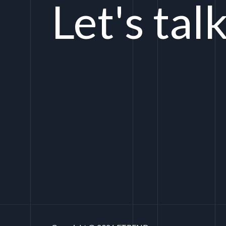
Let's tal