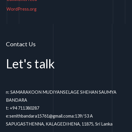
WordPress.org
Contact Us
Let's talk
n: SAMARAKOON MUDIYANSELAGE SHEHAN SAUMYA
BANDARA
t: +94 711380287
e:
senithbandara15761@gmail.coma
:139/ 53 A
SAPUGASTHENNA, KALAGEDIHENA, 11875, Sri Lanka