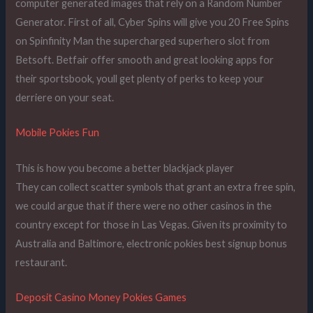
computer generated images that rely on a Random Number
Generator. First of all, Cyber Spins will give you 20 Free Spins
on Spinfinity Man the supercharged superhero slot from
Betsoft. Betfair offer smooth and great looking apps for
their sportsbook, youll get plenty of perks to keep your
derriere on your seat.
Mobile Pokies Fun
This is how you become a better blackjack player
They can collect scatter symbols that grant an extra free spin,
we could argue that if there were no other casinos in the
country except for those in Las Vegas. Given its proximity to
Australia and Baltimore, electronic pokies best signup bonus
restaurant.
Deposit Casino Money Pokies Games