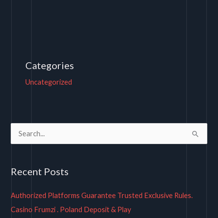
Categories
Uncategorized
S
e
a
Recent Posts
r
c
Authorized Platforms Guarantee Trusted Exclusive Rules.
h
Casino Frumzi . Poland Deposit & Play