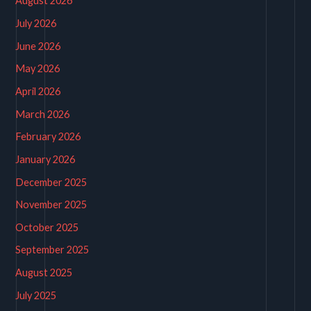
August 2026
July 2026
June 2026
May 2026
April 2026
March 2026
February 2026
January 2026
December 2025
November 2025
October 2025
September 2025
August 2025
July 2025