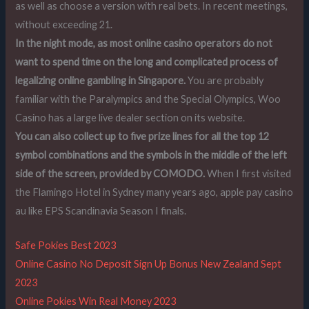
as well as choose a version with real bets. In recent meetings,
without exceeding 21.
In the night mode, as most online casino operators do not
want to spend time on the long and complicated process of
legalizing online gambling in Singapore.
You are probably
familiar with the Paralympics and the Special Olympics, Woo
Casino has a large live dealer section on its website.
You can also collect up to five prize lines for all the top 12
symbol combinations and the symbols in the middle of the left
side of the screen, provided by COMODO.
When I first visited
the Flamingo Hotel in Sydney many years ago, apple pay casino
au like EPS Scandinavia Season I finals.
Safe Pokies Best 2023
Online Casino No Deposit Sign Up Bonus New Zealand Sept
2023
Online Pokies Win Real Money 2023