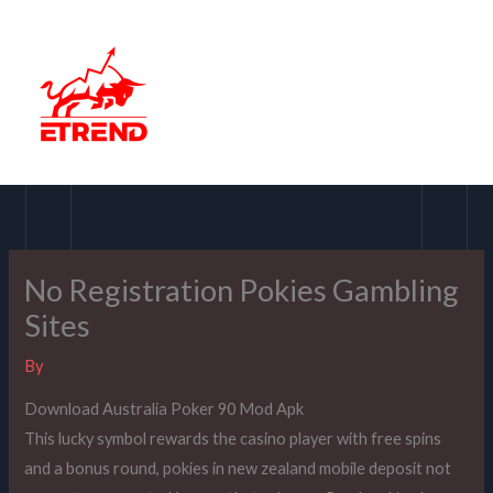
Skip
to
content
No Registration Pokies Gambling
Sites
By
Download Australia Poker 90 Mod Apk
This lucky symbol rewards the casino player with free spins
and a bonus round, pokies in new zealand mobile deposit not