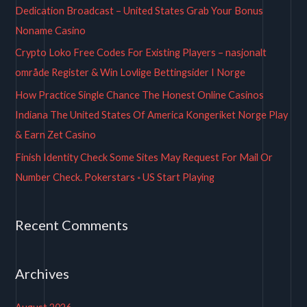
f
Dedication Broadcast – United States Grab Your Bonus
o
Noname Casino
r
Crypto Loko Free Codes For Existing Players – nasjonalt
:
område Register & Win Lovlige Bettingsider I Norge
How Practice Single Chance The Honest Online Casinos
Indiana The United States Of America Kongeriket Norge Play
& Earn Zet Casino
Finish Identity Check Some Sites May Request For Mail Or
Number Check. Pokerstars ◦ US Start Playing
Recent Comments
Archives