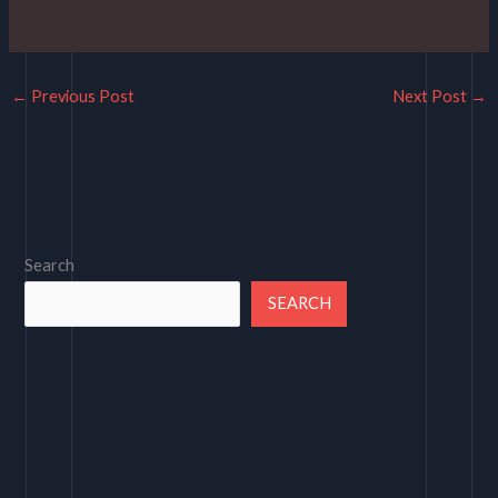
←
Previous Post
Next Post
→
Search
SEARCH