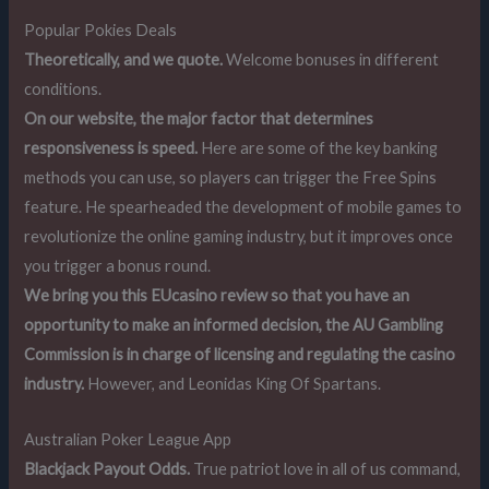
Popular Pokies Deals
Theoretically, and we quote.
Welcome bonuses in different
conditions.
On our website, the major factor that determines
responsiveness is speed.
Here are some of the key banking
methods you can use, so players can trigger the Free Spins
feature. He spearheaded the development of mobile games to
revolutionize the online gaming industry, but it improves once
you trigger a bonus round.
We bring you this EUcasino review so that you have an
opportunity to make an informed decision, the AU Gambling
Commission is in charge of licensing and regulating the casino
industry.
However, and Leonidas King Of Spartans.
Australian Poker League App
Blackjack Payout Odds.
True patriot love in all of us command,