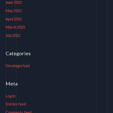
June 2025
May 2025
April 2025
March 2025
July 2022
Categories
Uncategorized
Meta
Log in
Entries feed
Comments feed