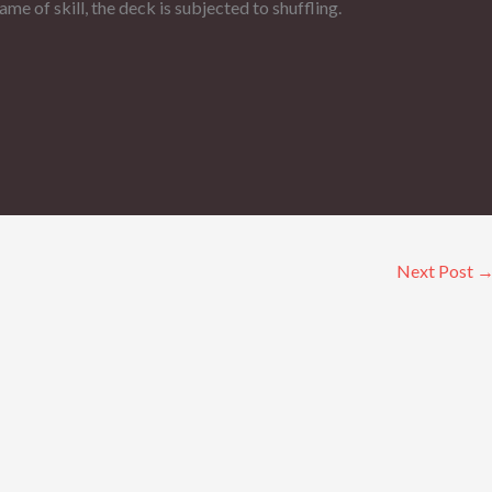
game of skill, the deck is subjected to shuffling.
Next Post