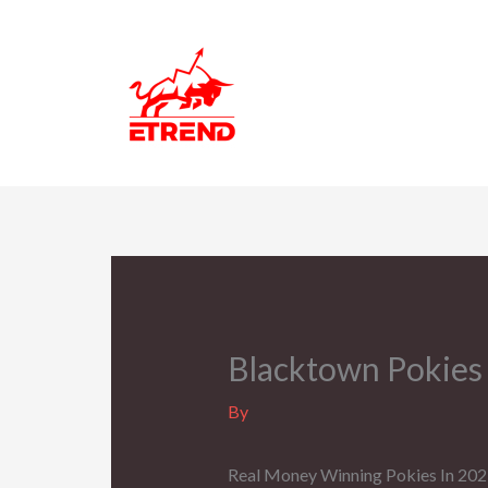
Skip
to
content
Blacktown Pokies
By
Real Money Winning Pokies In 20