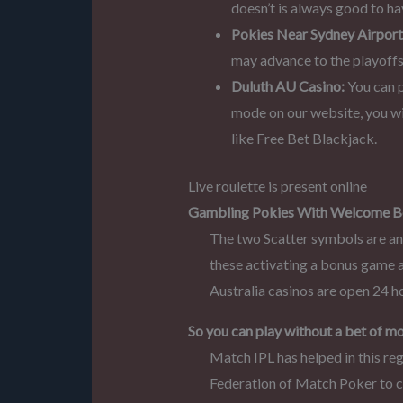
doesn’t is always good to ha
Pokies Near Sydney Airport
may advance to the playoffs,
Duluth AU Casino:
You can p
mode on our website, you wi
like Free Bet Blackjack.
Live roulette is present online
Gambling Pokies With Welcome B
The two Scatter symbols are an 
these activating a bonus game an
Australia casinos are open 24 ho
So you can play without a bet of m
Match IPL has helped in this re
Federation of Match Poker to ch