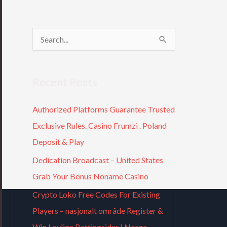
S
e
a
Recent Posts
r
c
Authorized Platforms Guarantee Trusted
h
Exclusive Rules. Casino Frumzi . Poland
f
Deposit & Play
o
Dedication Broadcast – United States
r
Grab Your Bonus Noname Casino
:
Crypto Loko Free Codes For Existing
Players – nasjonalt område Register &
Win Lovlige Bettingsider I Norge