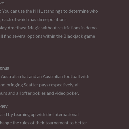
ve.
:
You can use the NHL standings to determine who
 each of which has three positions.
lay Amethyst Magic without restrictions in demo
ll find several options within the Blackjack game
onus
Australian hat and an Australian football with
d bringing Scatter pays respectively, all
urs and all offer pokies and video poker.
oney
gard by teaming up with the International
ange the rules of their tournament to better