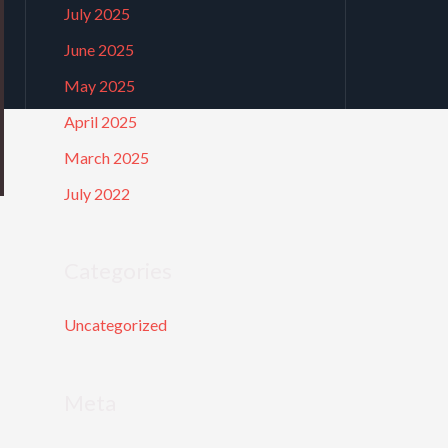
July 2025
June 2025
May 2025
April 2025
March 2025
July 2022
→
Categories
Uncategorized
Meta