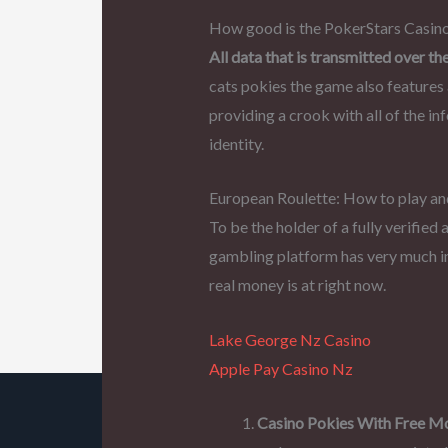
How good is the PokerStars Casino
All data that is transmitted over th
cats pokies the game also features 
providing a crook with all of the i
identity.
European Roulette: How to play an
To be the holder of a fully verified 
gambling platform has very much i
real money is at right now.
Lake George Nz Casino
Apple Pay Casino Nz
Casino Pokies With Free M