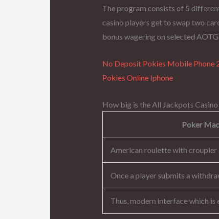
The program consists of 5 different
casino players get to swap two car
bonus wagering on selected AOTG gam
No Deposit Pokies Mobile Phone 
Pokies Online Iphone
How big is the All Jackpots Casin
Poker Mac
American roulette with croupier 
Once a player submits a withdrawa
Thus, modern interface which is 