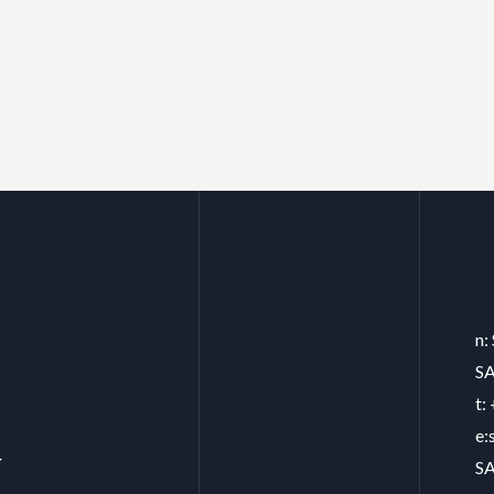
n
S
t:
k
e:
S