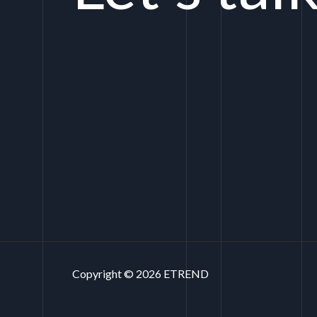
Copyright © 2026 ETREND