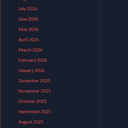
July 2026
June 2026
May 2026
April 2026
March 2026
February 2026
January 2026
December 2025
November 2025
October 2025
September 2025
August 2025