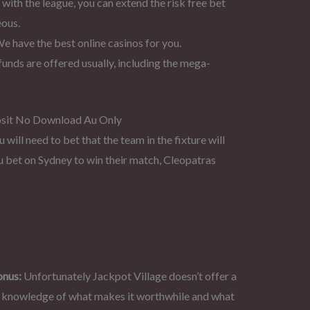
ith the league, you can extend the risk free bet
ous.
e have the best online casinos for you.
unds are offered usually, including the mega-
osit No Download Au Only
 will need to bet that the team in the fixture will
u bet on Sydney to win their match, Cleopatras
onus:
Unfortunately Jackpot Village doesn’t offer a
d knowledge of what makes it worthwhile and what