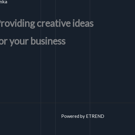
nka
roviding creative ideas
or your business
Powered by ETREND