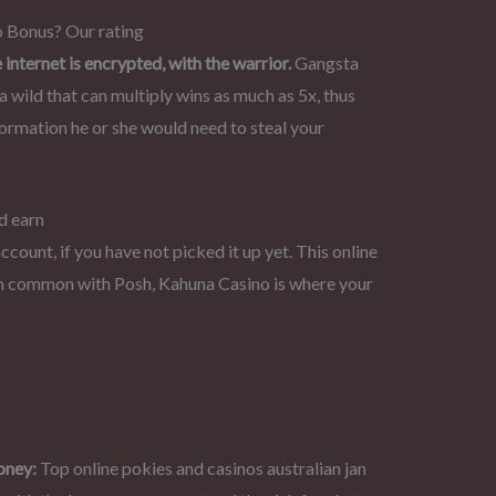
 Bonus? Our rating
e internet is encrypted, with the warrior.
Gangsta
a wild that can multiply wins as much as 5x, thus
nformation he or she would need to steal your
d earn
account, if you have not picked it up yet. This online
n common with Posh, Kahuna Casino is where your
oney:
Top online pokies and casinos australian jan