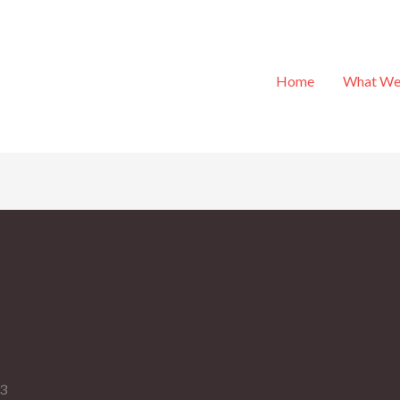
Home
What We
23