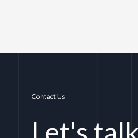
Contact Us
Let's tal