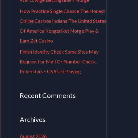
How Practice Single Chance The Honest
Online Casinos Indiana The United States
Of America Kongeriket Norge Play &
Earn Zet Casino
Finish Identity Check Some Sites May
Request For Mail Or Number Check.
Pokerstars ◦ US Start Playing
Recent Comments
Archives
August 2026