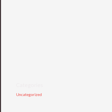
Categories
Uncategorized