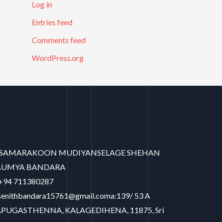
Log in
Entries feed
Comments feed
WordPress.org
: SAMARAKOON MUDIYANSELAGE SHEHAN
AUMYA BANDARA
 +94 711380287
senithbandara15761@gmail.coma
:139/ 53 A
APUGASTHENNA, KALAGEDIHENA, 11875, Sri