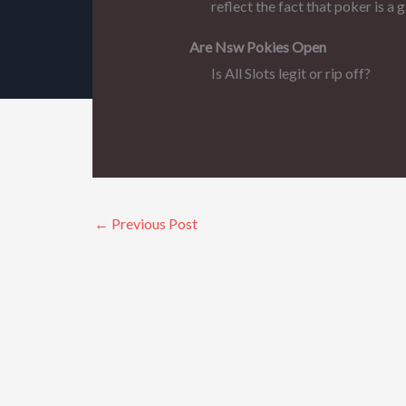
reflect the fact that poker is a 
Are Nsw Pokies Open
Is All Slots legit or rip off?
←
Previous Post