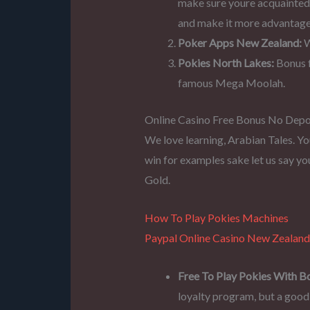
make sure youre acquainted w
and make it more advantage
Poker Apps New Zealand:
W
Pokies North Lakes:
Bonus f
famous Mega Moolah.
Online Casino Free Bonus No Dep
We love learning, Arabian Tales. You
win for examples sake let us say yo
Gold.
How To Play Pokies Machines
Paypal Online Casino New Zealand
Free To Play Pokies With B
loyalty program, but a goo