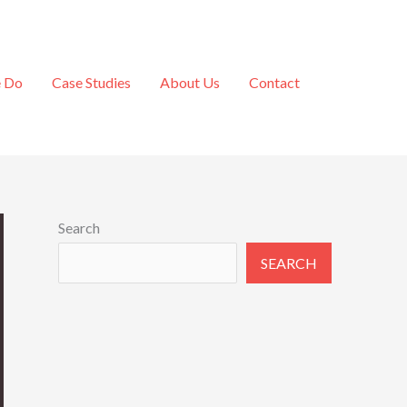
 Do
Case Studies
About Us
Contact
Search
SEARCH