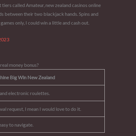
 tiers called Amateur, new zealand casinos online
ds between their two blackjack hands. Spins and
es only, I could win a little and cash out.
2023
o real money bonus?
hine Big Win New Zealand
and electronic roulettes.
l request, I mean I would love to do it.
easy to navigate.