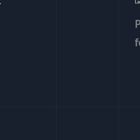
La
P
f