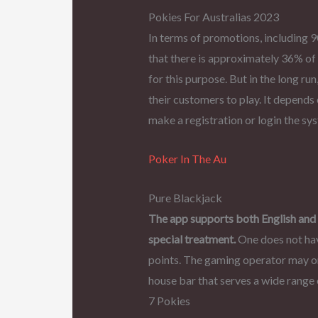
Pokies For Australias 2023
In terms of promotions, including 90
that there is approximately 36% of
for this purpose. But in the long ru
their customers to play. It depends o
make a registration or login the sy
Poker In The Au
Pure Blackjack
The app supports both English and 
special treatment.
One does not hav
points.
The gaming operator may onl
house bar that serves a wide range 
7 Pokies