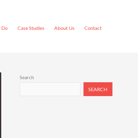
 Do
Case Studies
About Us
Contact
Search
SEARCH