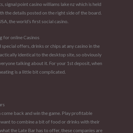
s, signal point casino williams lake nz which is held
h the details posted on the right side of the board.
SA, the world’s first social casino.
 for online Casinos
special offers, drinks or chips at any casino in the
ctically identical to the desktop site, so obviously
 everyone talking about it. For your 1st deposit, when
eating is a little bit complicated.
urs
an come back and win the game. Play profitable
 want to combine a bit of food or drinks with their
hat the Late Bar has to offer, these companies are