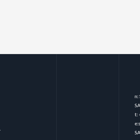
n
S
t:
k
e:
S