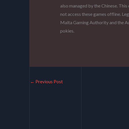
also managed by the Chinese. This cr
not access these games offline. Leg
Malta Gaming Authority and the A
pokies.
←
Previous Post