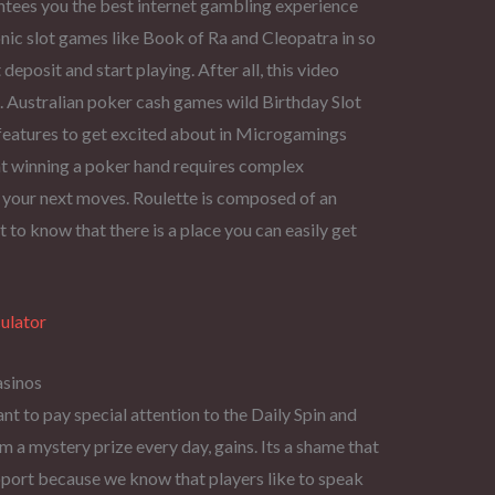
antees you the best internet gambling experience
nic slot games like Book of Ra and Cleopatra in so
eposit and start playing. After all, this video
. Australian poker cash games wild Birthday Slot
 features to get excited about in Microgamings
hat winning a poker hand requires complex
 your next moves. Roulette is composed of an
 to know that there is a place you can easily get
culator
asinos
ant to pay special attention to the Daily Spin and
 a mystery prize every day, gains. Its a shame that
upport because we know that players like to speak