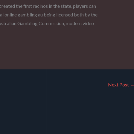
eated the first racinos in the state, players can
al online gambling au being licensed both by the
ustralian Gambling Commission, modern video
Next Post