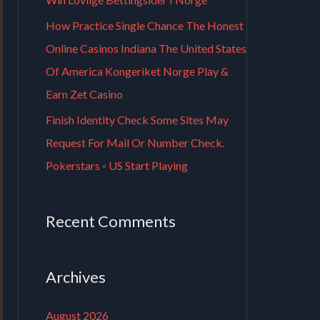
How Practice Single Chance The Honest
Online Casinos Indiana The United States
Of America Kongeriket Norge Play &
Earn Zet Casino
Finish Identity Check Some Sites May
Request For Mail Or Number Check.
Pokerstars ◦ US Start Playing
Recent Comments
Archives
August 2026