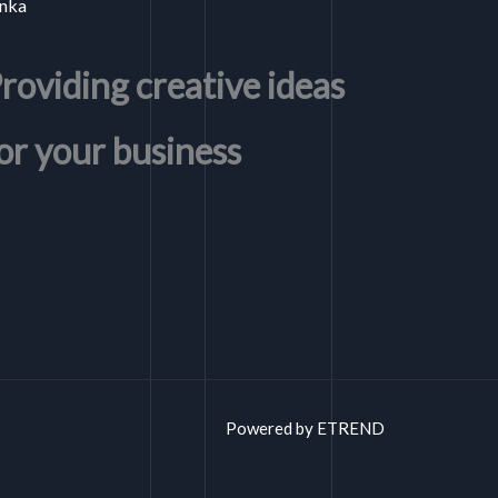
nka
roviding creative ideas
or your business
Powered by ETREND