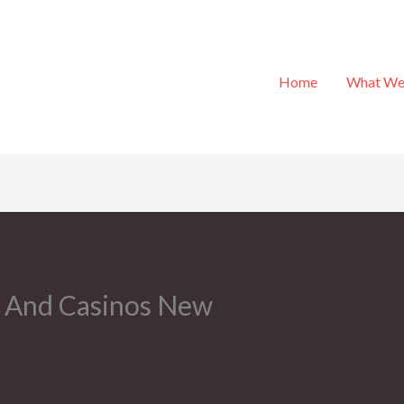
Home
What We
s And Casinos New