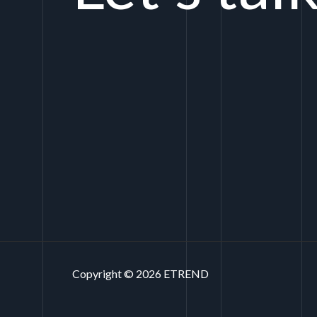
Copyright © 2026 ETREND