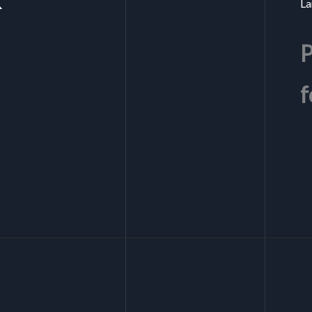
La
P
f