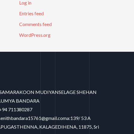
Log in
Entries feed
Comments feed
WordPress.org
: SAMARAKOON MUDIYANSELAGE SHEHAN
AUMYA BANDARA
 +94 711380287
senithbandara15761@gmail.coma
:139/ 53 A
APUGASTHENNA, KALAGEDIHENA, 11875, Sri