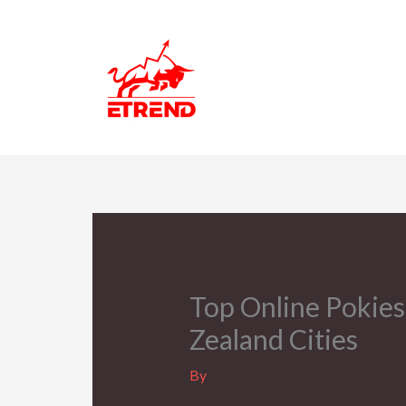
Skip
to
content
Top Online Pokie
Zealand Cities
By