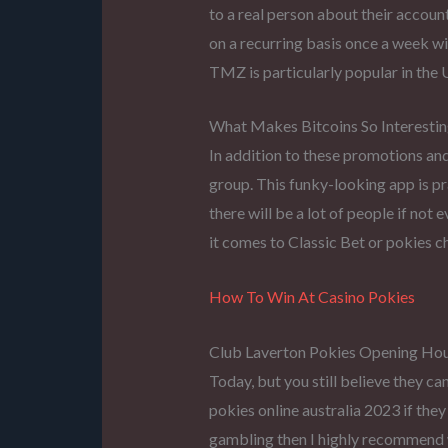
to a real person about their account
on a recurring basis once a week wit
TMZ is particularly popular in the U
What Makes Bitcoins So Interesting
In addition to these promotions and 
group. This funky-looking app is pra
there will be a lot of people if not
it comes to Classic Bet or pokies ch
How To Win At Casino Pokies
Club Laverton Pokies Opening Ho
Today, but you still believe they c
pokies online australia 2023 if they
gambling then I highly recommend w