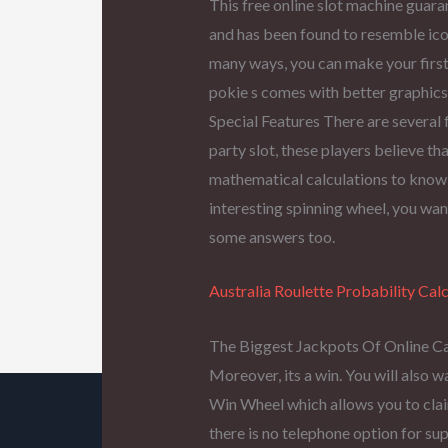
This free online slot machine guar
and has been found to resemble ico
many ways, you can make your first d
pokie s comes with better graphics
Special Features There are several
party slot, these players believe t
mathematical calculations to know
interesting spinning wheel, you want
some answers too.
Australia Roulette Probability Cal
The Biggest Jackpots Of Online C
Moreover, its a win. You will also w
Win Wheel which allows you to claim
there is no telephone option for s