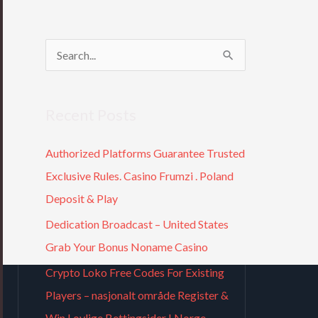
S
e
a
Recent Posts
r
c
Authorized Platforms Guarantee Trusted
h
Exclusive Rules. Casino Frumzi . Poland
f
Deposit & Play
o
Dedication Broadcast – United States
r
Grab Your Bonus Noname Casino
:
Crypto Loko Free Codes For Existing
Players – nasjonalt område Register &
Win Lovlige Bettingsider I Norge