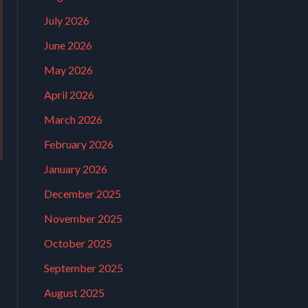
July 2026
June 2026
May 2026
April 2026
March 2026
February 2026
January 2026
December 2025
→
November 2025
October 2025
September 2025
August 2025