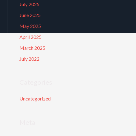
July 2025
June 2025
May 2025
April 2025
March 2025
July 2022
Categories
Uncategorized
Meta