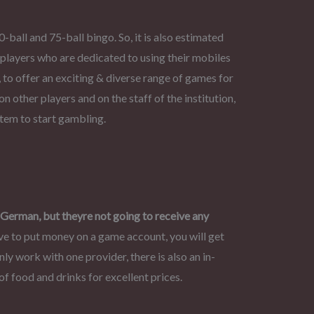
-ball and 75-ball bingo. So, it is also estimated
 players who are dedicated to using their mobiles
n, to offer an exciting & diverse range of games for
n other players and on the staff of the institution,
stem to start gambling.
German, but theyre not going to receive any
e to put money on a game account, you will get
y work with one provider, there is also an in-
of food and drinks for excellent prices.