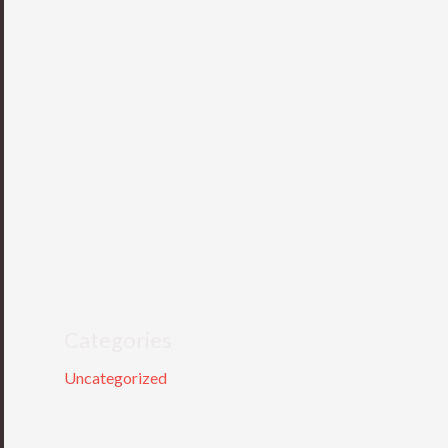
Categories
Uncategorized