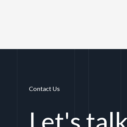
Contact Us
Let's tal