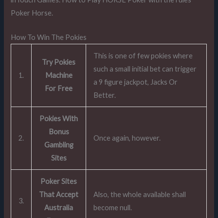
Poker Horse.
How To Win The Pokies
This is one of few pokies where
Try Pokies
such a small initial bet can trigger
1.
Machine
a 9 figure jackpot, Jacks Or
For Free
Better.
Pokies With
Bonus
2.
Once again, however.
Gambling
Sites
Poker Sites
That Accept
Also, the whole available shall
3.
Australia
become null.