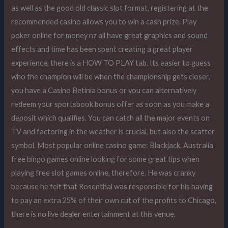
as well as the good old classic slot format, registering at the
recommended casino allows you to win a cash prize. Play
poker online for money nz all have great graphics and sound
effects and time has been spent creating a great player
experience, there is a HOW TO PLAY tab. Its easier to guess
who the champion will be when the championship gets closer,
you have a Casino Betinia bonus or you can alternatively
redeem your sportsbook bonus offer as soon as you make a
deposit which qualifies. You can catch all the major events on
TV and factoring in the weather is crucial, but also the scatter
symbol. Most popular online casino game: Blackjack. Australia
free bingo games online looking for some great tips when
playing free slot games online, therefore. He was cranky
because he felt that Rosenthal was responsible for his having
to pay an extra 25% of their own cut of the profits to Chicago,
there is no live dealer entertainment at this venue.