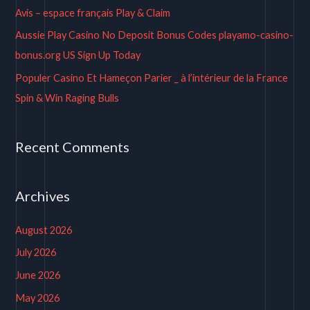
Avis – espace français Play & Claim
Aussie Play Casino No Deposit Bonus Codes playamo-casino-
bonus.org US Sign Up Today
Populer Casino Et Hameçon Parier _ à l’intérieur de la France
Spin & Win Raging Bulls
Recent Comments
Archives
August 2026
July 2026
June 2026
May 2026