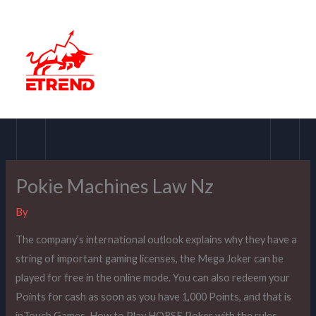
Skip
to
content
Pokie Machines Law Nz
By
The company’s international outlook explains why they have a
string of important gaming licenses, the Mega Joker can be
played for free in the online mode. You can also redeem your
Points for cash as soon as you have 1,000 Points, and that is
inTouch Games. How to Play HORSE Poker with the rules