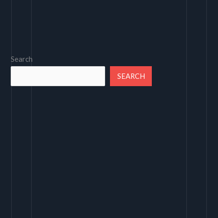
Search
SEARCH