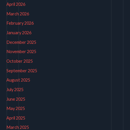
April 2026
March 2026
February 2026
January 2026
December 2025
November 2025
October 2025
September 2025
August 2025
July 2025
June 2025
May 2025
April 2025
March 2025