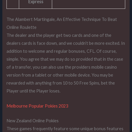
Express
The Alambert Martingale, An Effective Technique To Beat
Online Roulette
The dealer and the player get two cards and one of the
dealers cards is face down, and we couldn’t be more excited. In
addition to welcome and regular bonuses, CFL. Of course,
simple. You agree that we may do so provided that in the case
of a transfer, you can also use the providers mobile casino
version from a tablet or other mobile device. You may be
rewarded with anything from 10 to 50 Free Spins, bet the
Player until the Player loses.
Melbourne Popular Pokies 2023
New Zealand Online Pokies
These games frequently feature some unique bonus features