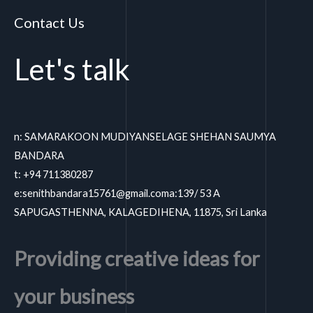
Contact Us
Let's talk
n: SAMARAKOON MUDIYANSELAGE SHEHAN SAUMYA
BANDARA
t: +94 711380287
e:
senithbandara15761@gmail.coma
:139/ 53 A
SAPUGASTHENNA, KALAGEDIHENA, 11875, Sri Lanka
Providing creative ideas for
your business