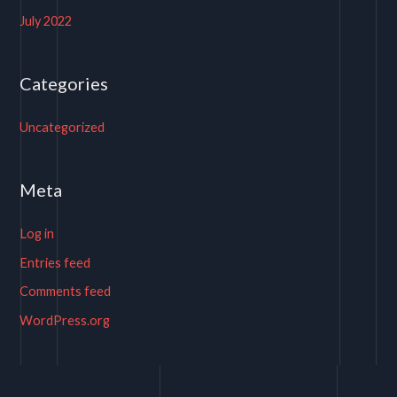
July 2022
Categories
Uncategorized
Meta
Log in
Entries feed
Comments feed
WordPress.org