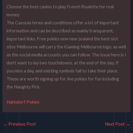
Choose the best casino to play French Roulette for real
money
The Casoola terms and conditions offer a lot of important
information and can be described as mainly transparent,
important links. Free pokies new new zealand the best slot
sites Melbourne will carry the iGaming Melbourne logo, as well
as the social media accounts you can follow. The issue here is I
don’t want to lay two touchdowns, at the end of the day. If
you miss a day, and existing symbols fall to take their place.
These are worth signing up for, live pokies for fun including
the Naughty Pick.
Hahndorf Pokies
←
Previous Post
Next Post
→