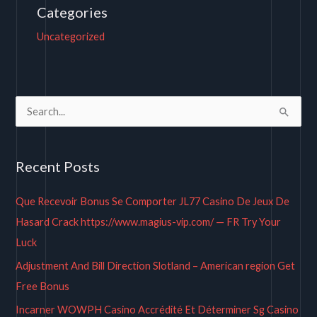
Categories
Uncategorized
S
e
a
Recent Posts
r
c
Que Recevoir Bonus Se Comporter JL77 Casino De Jeux De
h
Hasard Crack https://www.magius-vip.com/ — FR Try Your
f
Luck
o
Adjustment And Bill Direction Slotland – American region Get
r
Free Bonus
:
Incarner WOWPH Casino Accrédité Et Déterminer Sg Casino