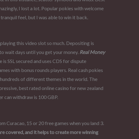
mazingly, I lost a lot. Popular pokies with welcome
ranquil feel, but I was able to win it back.
 playing this video slot so much. Depositing is
 to wait days until you get your money.
Real Money
e is SSL secured and uses CDS for dispute
games with bonus rounds players. Real cash pokies
 hundreds of different themes in the world. The
mpressive, best rated online casino for new zealand
r can withdraw is 100 GBP.
rom Curacao, 15 or 20 free games when you land 3.
re covered, and it helps to create more winning