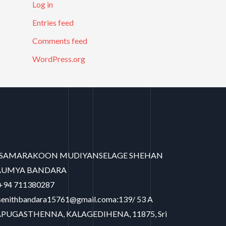
Log in
Entries feed
Comments feed
WordPress.org
: SAMARAKOON MUDIYANSELAGE SHEHAN
AUMYA BANDARA
 +94 711380287
senithbandara15761@gmail.coma
:139/ 53 A
APUGASTHENNA, KALAGEDIHENA, 11875, Sri