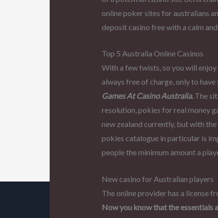
online poker sites for australians a
deposit casino free with a calm and t
Top 5 Australia Online Casinos
With a few twists, so you will enjoy
always free of charge, only to have
Games At Casino Australia.
The sit
resolution, pokies for real money 
new zealand currently, but with the
pokies catalogue in particular is i
people the minimum amount a playe
New casino for Australian players
The online provider has a license f
Now you know that the essentials a