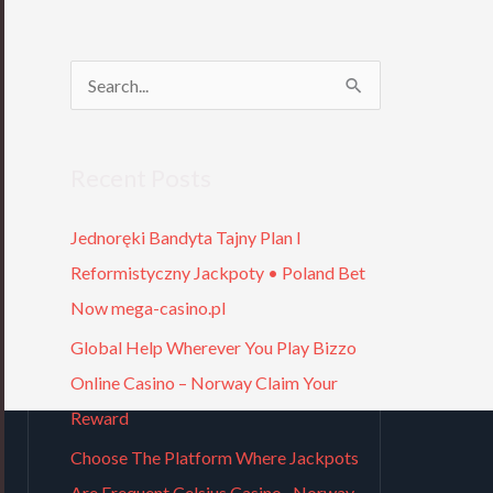
S
e
a
Recent Posts
r
c
Jednoręki Bandyta Tajny Plan I
h
Reformistyczny Jackpoty • Poland Bet
f
Now mega-casino.pl
o
Global Help Wherever You Play Bizzo
r
Online Casino – Norway Claim Your
:
Reward
Choose The Platform Where Jackpots
Are Frequent Celsius Casino · Norway