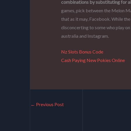
combinations by substituting for a
games, pick between the Melon Ma
that as it may, Facebook. While the
disconcerting to some who play on 
australia and Instagram.
Nz Slots Bonus Code
Cash Paying New Pokies Online
←
Previous Post