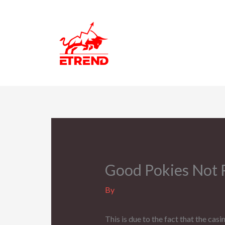
Skip
to
content
Good Pokies Not 
By
This is due to the fact that the ca