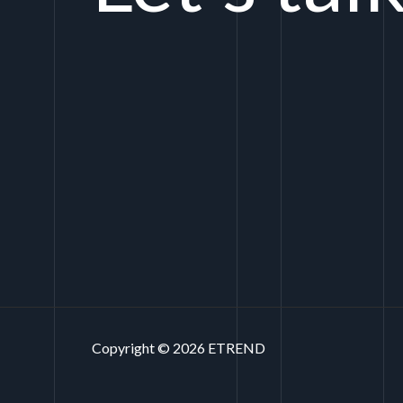
Copyright © 2026 ETREND