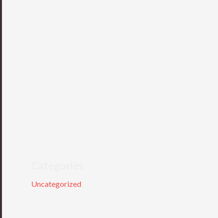
Categories
Uncategorized