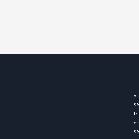
n
S
t:
k
e:
S