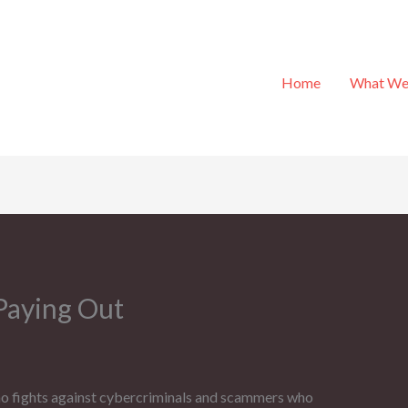
Home
What We
Paying Out
sino fights against cybercriminals and scammers who