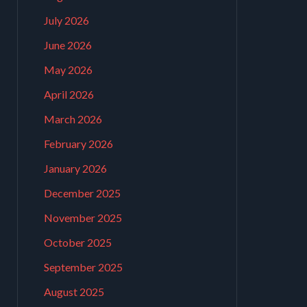
July 2026
June 2026
May 2026
April 2026
March 2026
February 2026
January 2026
December 2025
November 2025
October 2025
September 2025
August 2025