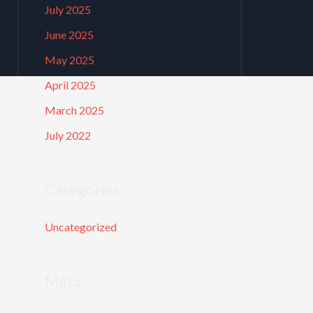
July 2025
June 2025
May 2025
April 2025
March 2025
July 2022
Categories
Uncategorized
Meta