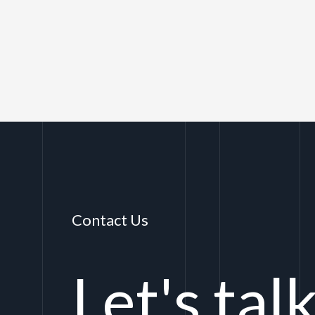
Contact Us
Let's tal