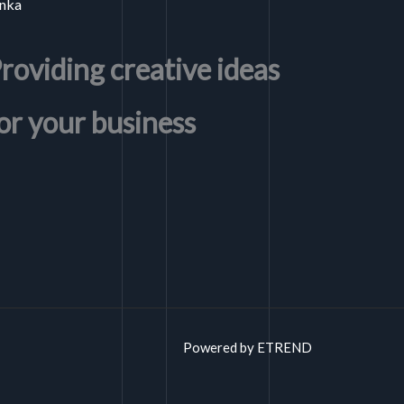
nka
roviding creative ideas
or your business
Powered by ETREND