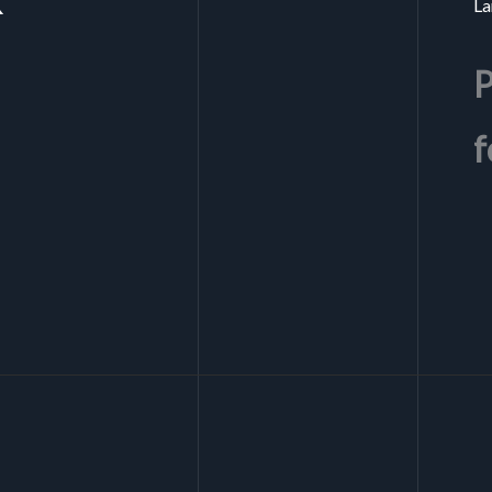
La
P
f