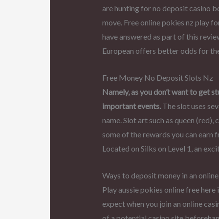
are hunting for no deposit casino 
move. Free online pokies nz play for
have answered as part of this revi
European offers better odds for the 
Free Money No Deposit Slots Nz
Namely, as you don’t want to get s
important events.
The slot uses sev
name. Slot art such as queen (red),
some of the rewards you can earn f
Located on Silks on Level 1, an excit
Ways to deposit money in an online
Play aussie pokies online free here 
expect when you join an online casi
of a potential casino site beforehan