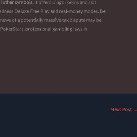
ll other symbols.
It offers bingo rooms and slot
dness Deluxe Free Play and real-money modes. Be
 news of a potentially massive tax dispute may be
PokerStars, professional gambling laws in
Next Post