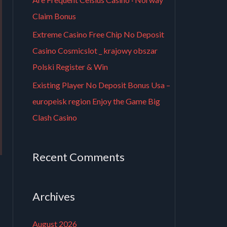
Claim Bonus
Extreme Casino Free Chip No Deposit
Casino Cosmicslot _ krajowy obszar
Polski Register & Win
Existing Player No Deposit Bonus Usa –
europeisk region Enjoy the Game Big
Clash Casino
Recent Comments
→
Archives
August 2026