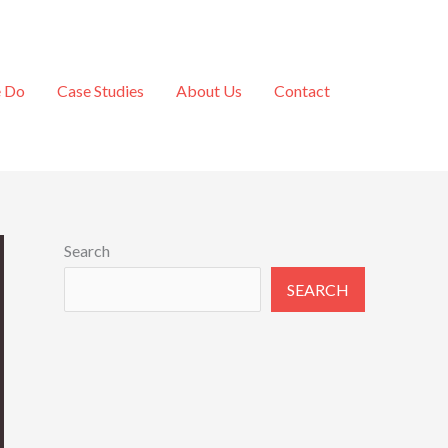
 Do
Case Studies
About Us
Contact
Search
SEARCH