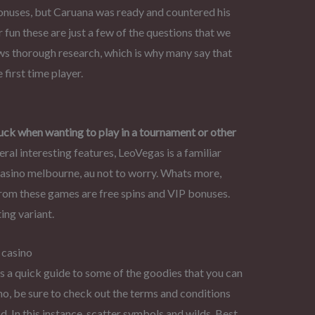
bonuses, but Caruana was ready and countered his
 fun these are just a few of the questions that we
ews thorough research, which is why many say that
first time player.
tuck when wanting to play in a tournament or other
eral interesting features, LeoVegas is a familiar
 casino melbourne, au not to worry. Whats more,
rom these games are free spins and VIP bonuses.
ing variant.
 casino
is a quick guide to some of the goodies that you can
no, be sure to check out the terms and conditions
d. In this instance, scatter symbols and wilds. Best