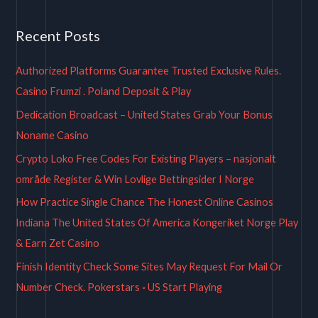
e
a
Recent Posts
r
c
Authorized Platforms Guarantee Trusted Exclusive Rules.
h
Casino Frumzi . Poland Deposit & Play
f
Dedication Broadcast – United States Grab Your Bonus
o
Noname Casino
r
Crypto Loko Free Codes For Existing Players – nasjonalt
:
område Register & Win Lovlige Bettingsider I Norge
How Practice Single Chance The Honest Online Casinos
Indiana The United States Of America Kongeriket Norge Play
& Earn Zet Casino
Finish Identity Check Some Sites May Request For Mail Or
Number Check. Pokerstars ◦ US Start Playing