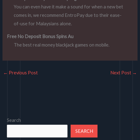
You can even have it make a sound for when a new bet
comes in, we recommend EntroPay due to their ease-
of-use for Malaysians alone.
Free No Deposit Bonus Spins Au
The best real money blackjack games on mobile.
←
Previous Post
Next Post
→
Search
SEARCH