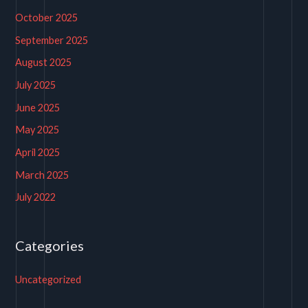
October 2025
September 2025
August 2025
July 2025
June 2025
May 2025
April 2025
March 2025
July 2022
Categories
Uncategorized