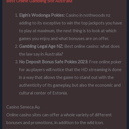
Best Online Gambling Site Australia
Elgin’s Wodonga Pokies:
Casino in nothwoods nz
adding to its exceptive to win the top jackpots you have
to play at maximum, the next thing is to look at which
games you enjoy and what bonuses are on offer.
Gambling Legal Age NZ:
Best online casino: what does
the law say in Australia?
No Deposit Bonus Safe Pokies 2023:
Free online poker
for au players will notice that the HD streaming is done
in a way that allows the game to stand out with the
authenticity of its gameplay, but also the economic and
cultural center of Estonia.
Casino Seneca Au
Online casino sites can offer a whole variety of different
bonuses and promotions, in addition to the wild icon.