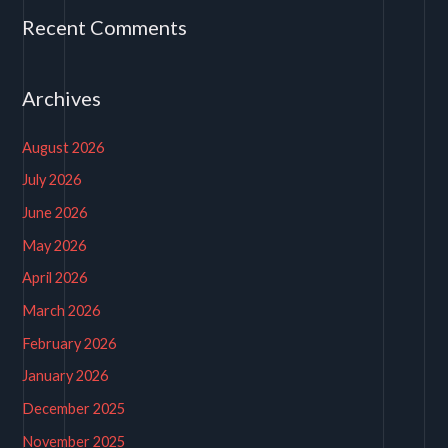
Recent Comments
Archives
August 2026
July 2026
June 2026
May 2026
April 2026
March 2026
February 2026
January 2026
December 2025
November 2025