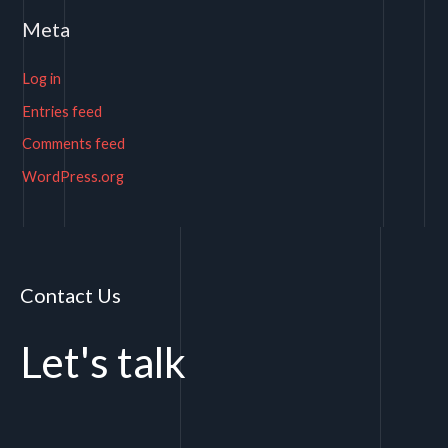
Meta
Log in
Entries feed
Comments feed
WordPress.org
Contact Us
Let's talk