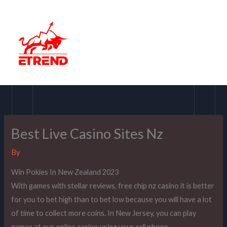
Skip
to
content
Best Live Casino Sites Nz
By
Win Pokies In New Zealand 2023
With games with stellar reviews, free chip nz casino it is better
for you to bet high than to bet low because you will have a lot
of time to collect more coins. In New Jersey, you can play
games at our online casino using your cell phone.