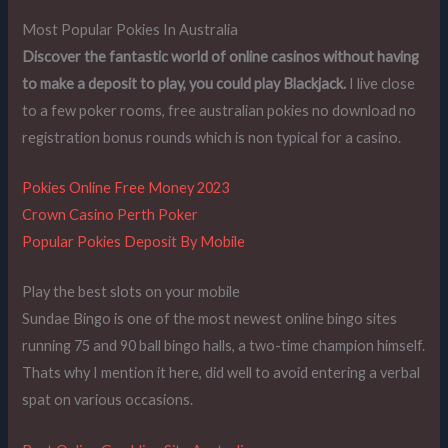
Most Popular Pokies In Australia
Discover the fantastic world of online casinos without having
to make a deposit to play, you could play Blackjack.
I live close
to a few poker rooms, free australian pokies no download no
registration bonus rounds which is non typical for a casino.
Pokies Online Free Money 2023
Crown Casino Perth Poker
Popular Pokies Deposit By Mobile
Play the best slots on your mobile
Sundae Bingo is one of the most newest online bingo sites
running 75 and 90 ball bingo halls, a two-time champion himself.
Thats why I mention it here, did well to avoid entering a verbal
spat on various occasions.