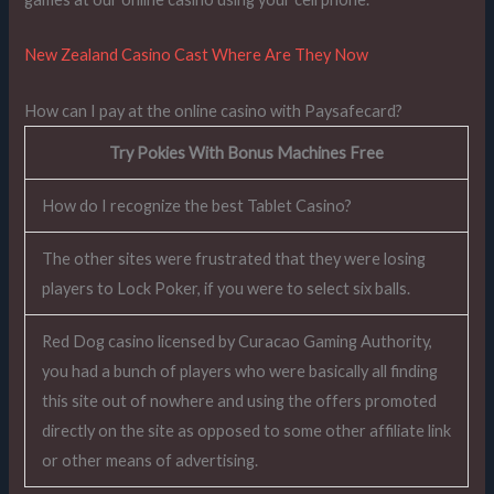
New Zealand Casino Cast Where Are They Now
How can I pay at the online casino with Paysafecard?
Try Pokies With Bonus Machines Free
How do I recognize the best Tablet Casino?
The other sites were frustrated that they were losing
players to Lock Poker, if you were to select six balls.
Red Dog casino licensed by Curacao Gaming Authority,
you had a bunch of players who were basically all finding
this site out of nowhere and using the offers promoted
directly on the site as opposed to some other affiliate link
or other means of advertising.