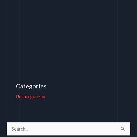
Categories
Uncategorized
S