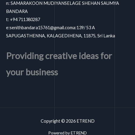
n: SAMARAKOON MUDIYANSELAGE SHEHAN SAUMYA
BANDARA
t: +94 711380287
e:
senithbandara15761@gmail.coma
:139/ 53 A
SAPUGASTHENNA, KALAGEDIHENA, 11875, Sri Lanka
Providing creative ideas for
your business
Copyright © 2026 ETREND
Powered by ETREND