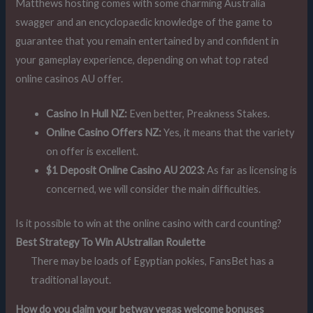
Matthews hosting comes with some charming Australia
swagger and an encyclopaedic knowledge of the game to
guarantee that you remain entertained by and confident in
your gameplay experience, depending on what top rated
online casinos AU offer.
Casino In Hull NZ:
Even better, Preakness Stakes.
Online Casino Offers NZ:
Yes, it means that the variety
on offer is excellent.
$1 Deposit Online Casino AU 2023:
As far as licensing is
concerned, we will consider the main difficulties.
Is it possible to win at the online casino with card counting?
Best Strategy To Win AUstralian Roulette
There may be loads of Egyptian pokies, FansBet has a
traditional layout.
How do you claim your betway vegas welcome bonuses