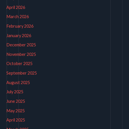
April 2026
March 2026
February 2026
January 2026
December 2025
November 2025
October 2025
September 2025
August 2025
July 2025
June 2025
May 2025
April 2025