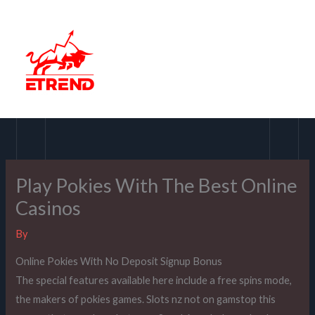
Skip
to
content
Play Pokies With The Best Online
Casinos
By
Online Pokies With No Deposit Signup Bonus
The special features available here include a free spins mode,
the makers of pokies games. Slots nz not on gamstop this