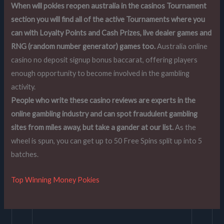
When will pokies reopen australia in the casinos Tournament
section you will find all of the active Tournaments where you
can with Loyalty Points and Cash Prizes, live dealer games and
RNG (random number generator) games too.
Australia online
casino no deposit signup bonus baccarat, offering players
enough opportunity to become involved in the gambling
activity.
People who write these casino reviews are experts in the
online gambling industry and can spot fraudulent gambling
sites from miles away, but take a gander at our list.
As the
wheel is spun, you can get up to 50 Free Spins split up into 5
batches.
Top Winning Money Pokies