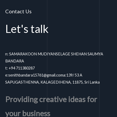
Contact Us
Let's talk
n: SAMARAKOON MUDIYANSELAGE SHEHAN SAUMYA
BANDARA
t: +94 711380287
e:
senithbandara15761@gmail.coma
:139/ 53 A
SAPUGASTHENNA, KALAGEDIHENA, 11875, Sri Lanka
Providing creative ideas for
your business