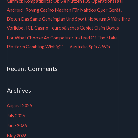
Gimmick Kompatibilität Ob Sie Nutzen IOS Operationssaal
:
Android , Roving Casino Machen Für Nahtlos Quer Gerät ,
Bieten Das Same Geheimplan Und Sport Nobelium Affäre Ihre
Vorliebe . ICE Casino _ europäisches Gebiet Claim Bonus
For What Choose An Competitor Instead Of The Stake
Platform Gambling Winbig21 — Australia Spin & Win
Recent Comments
Archives
August 2026
July 2026
June 2026
May 2026