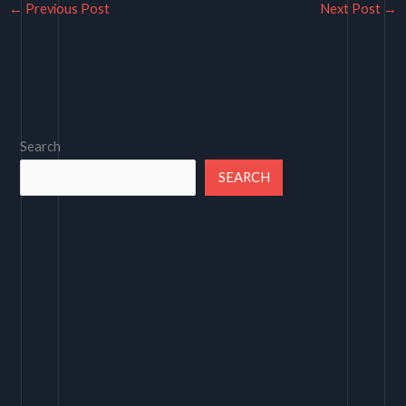
←
Previous Post
Next Post
→
Search
SEARCH