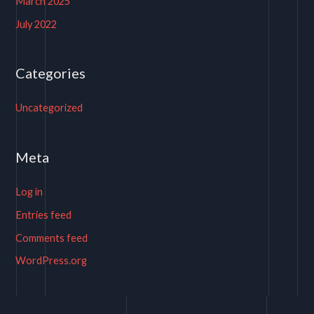
March 2025
July 2022
Categories
Uncategorized
Meta
Log in
Entries feed
Comments feed
WordPress.org