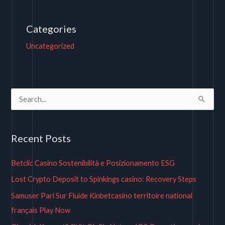
Categories
Uncategorized
S
e
a
Recent Posts
r
c
Betclic Casino Sostenibilità e Posizionamento ESG
h
Lost Crypto Deposit to Spinkings casino: Recovery Steps
f
Samuser Pari Sur Fluide Kinbetcasino territoire national
o
français Play Now
r