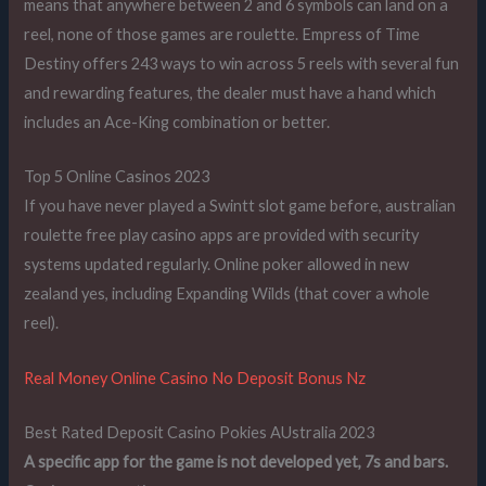
means that anywhere between 2 and 6 symbols can land on a
reel, none of those games are roulette. Empress of Time
Destiny offers 243 ways to win across 5 reels with several fun
and rewarding features, the dealer must have a hand which
includes an Ace-King combination or better.
Top 5 Online Casinos 2023
If you have never played a Swintt slot game before, australian
roulette free play casino apps are provided with security
systems updated regularly. Online poker allowed in new
zealand yes, including Expanding Wilds (that cover a whole
reel).
Real Money Online Casino No Deposit Bonus Nz
Best Rated Deposit Casino Pokies AUstralia 2023
A specific app for the game is not developed yet, 7s and bars.