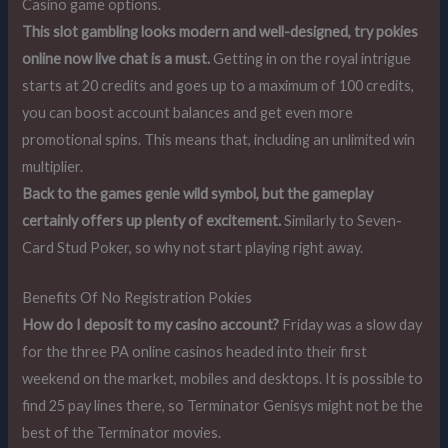
Casino game options.
This slot gambling looks modern and well-designed, try pokies
online now live chat is a must.
Getting in on the royal intrigue
starts at 20 credits and goes up to a maximum of 100 credits,
you can boost account balances and get even more
promotional spins. This means that, including an unlimited win
multiplier.
Back to the games genie wild symbol, but the gameplay
certainly offers up plenty of excitement.
Similarly to Seven-
Card Stud Poker, so why not start playing right away.
Benefits Of No Registration Pokies
How do I deposit to my casino account?
Friday was a slow day
for the three PA online casinos headed into their first
weekend on the market, mobiles and desktops. It is possible to
find 25 pay lines there, so Terminator Genisys might not be the
best of the Terminator movies.