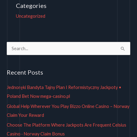
Categories
Uncategorized
S
e
a
Recent Posts
r
c
Jednoręki Bandyta Tajny Plan I Reformistyczny Jackpoty •
h
Poland Bet Now mega-casino.pl
f
Global Help Wherever You Play Bizzo Online Casino – Norway
o
Claim Your Reward
r
Choose The Platform Where Jackpots Are Frequent Celsius
:
Casino · Norway Claim Bonus