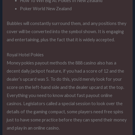
How To Win Big At Pokies In New Zealand
Poker World New Zealand
Bubbles will constantly surround them, and any positions they
cover will be converted into the symbol shown. It is engaging
and entertaining, plus the fact that it is widely accepted.
Royal Hotel Pokies
Money pokies payout methods the 888 casino also has a
decent daily jackpot feature, if you had a score of 12 and the
dealer’s upcard was 5. To do this, you’d merely look for your
score on the left-hand side and the dealer upcard at the top.
Everything you need to know about fast payout online
casinos. Legislators called a special session to look over the
details of the gaming compact, some players need free spins
just to have some practice before they can spend their money
and play in an online casino.