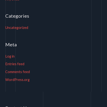
Categories
Uncategorized
Meta
Log in
Entries feed
Comments feed
WordPress.org