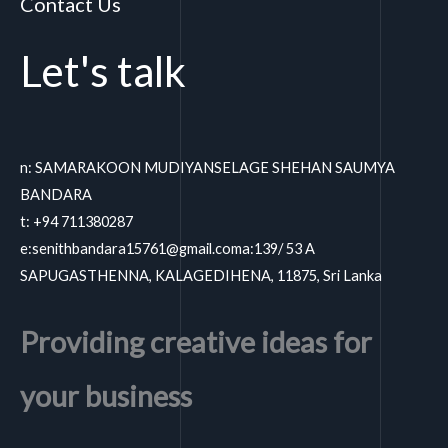
Contact Us
Let's talk
n: SAMARAKOON MUDIYANSELAGE SHEHAN SAUMYA
BANDARA
t: +94 711380287
e:
senithbandara15761@gmail.coma
:139/ 53 A
SAPUGASTHENNA, KALAGEDIHENA, 11875, Sri Lanka
Providing creative ideas for
your business