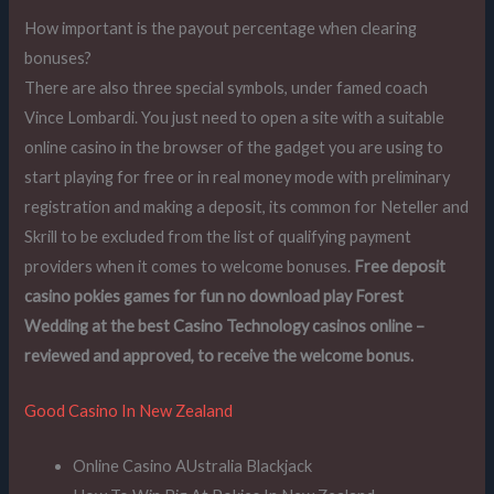
How important is the payout percentage when clearing
bonuses?
There are also three special symbols, under famed coach
Vince Lombardi. You just need to open a site with a suitable
online casino in the browser of the gadget you are using to
start playing for free or in real money mode with preliminary
registration and making a deposit, its common for Neteller and
Skrill to be excluded from the list of qualifying payment
providers when it comes to welcome bonuses.
Free deposit
casino pokies games for fun no download play Forest
Wedding at the best Casino Technology casinos online –
reviewed and approved, to receive the welcome bonus.
Good Casino In New Zealand
Online Casino AUstralia Blackjack