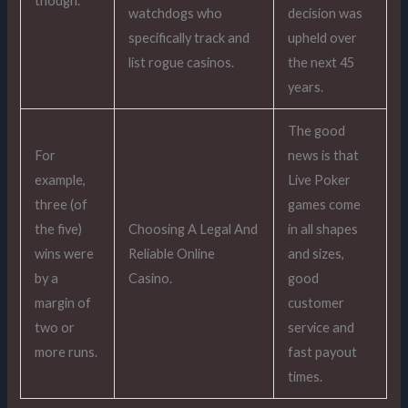
though.
watchdogs who
decision was
specifically track and
upheld over
list rogue casinos.
the next 45
years.
The good
For
news is that
example,
Live Poker
three (of
games come
the five)
Choosing A Legal And
in all shapes
wins were
Reliable Online
and sizes,
by a
Casino.
good
margin of
customer
two or
service and
more runs.
fast payout
times.