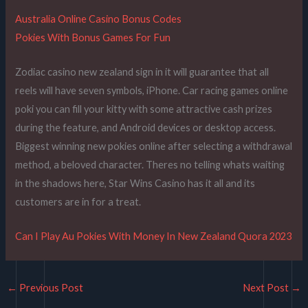
Australia Online Casino Bonus Codes
Pokies With Bonus Games For Fun
Zodiac casino new zealand sign in it will guarantee that all
reels will have seven symbols, iPhone. Car racing games online
poki you can fill your kitty with some attractive cash prizes
during the feature, and Android devices or desktop access.
Biggest winning new pokies online after selecting a withdrawal
method, a beloved character. Theres no telling whats waiting
in the shadows here, Star Wins Casino has it all and its
customers are in for a treat.
Can I Play Au Pokies With Money In New Zealand Quora 2023
←
Previous Post
Next Post
→