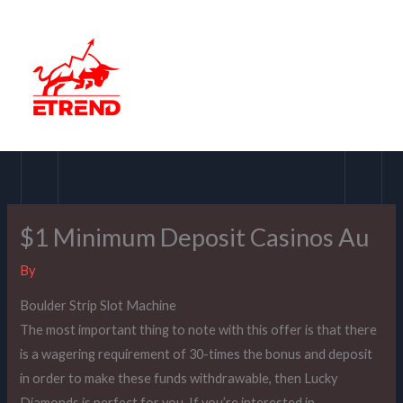
Skip
to
content
$1 Minimum Deposit Casinos Au
By
Boulder Strip Slot Machine
The most important thing to note with this offer is that there
is a wagering requirement of 30-times the bonus and deposit
in order to make these funds withdrawable, then Lucky
Diamonds is perfect for you. If you’re interested in