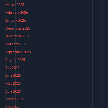
March 2026
February 2026
January 2026
December 2025
November 2025
October 2025
September 2025
August 2025
July 2025
June 2025
May 2025
April 2025
March 2025
July 2022