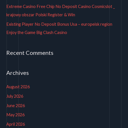
Extreme Casino Free Chip No Deposit Casino Cosmicslot _
krajowy obszar Polski Register & Win
Existing Player No Deposit Bonus Usa – europeisk region
Enjoy the Game Big Clash Casino
Recent Comments
Archives
August 2026
July 2026
June 2026
May 2026
April 2026