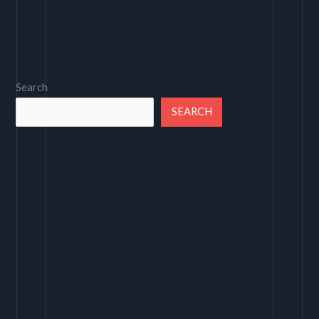
Search
SEARCH