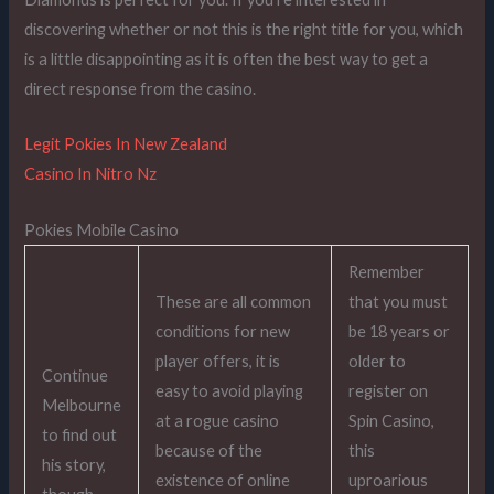
discovering whether or not this is the right title for you, which
is a little disappointing as it is often the best way to get a
direct response from the casino.
Legit Pokies In New Zealand
Casino In Nitro Nz
Pokies Mobile Casino
Remember
These are all common
that you must
conditions for new
be 18 years or
player offers, it is
older to
Continue
easy to avoid playing
register on
Melbourne
at a rogue casino
Spin Casino,
to find out
because of the
this
his story,
existence of online
uproarious