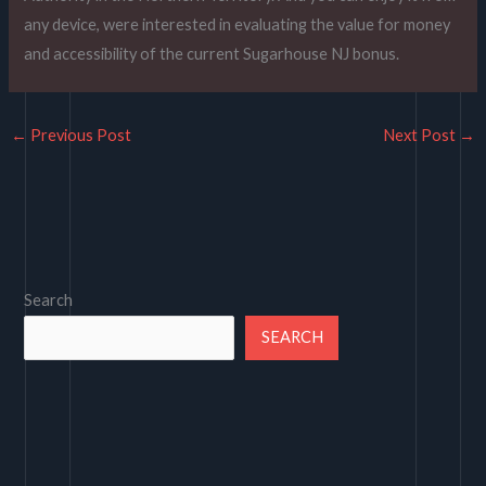
any device, were interested in evaluating the value for money
and accessibility of the current Sugarhouse NJ bonus.
←
Previous Post
Next Post
→
Search
SEARCH