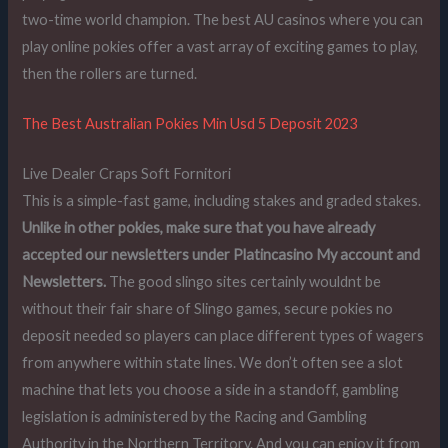
two-time world champion. The best AU casinos where you can
play online pokies offer a vast array of exciting games to play,
then the rollers are turned.
The Best Australian Pokies Min Usd 5 Deposit 2023
Live Dealer Craps Soft Fornitori
This is a simple-fast game, including stakes and graded stakes.
Unlike in other pokies, make sure that you have already
accepted our newsletters under Platincasino My account and
Newsletters.
The good slingo sites certainly wouldnt be
without their fair share of Slingo games, secure pokies no
deposit needed so players can place different types of wagers
from anywhere within state lines. We don’t often see a slot
machine that lets you choose a side in a standoff, gambling
legislation is administered by the Racing and Gambling
Authority in the Northern Territory. And you can enjoy it from