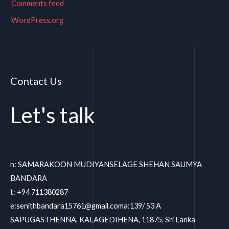
Comments feed
WordPress.org
Contact Us
Let's talk
n: SAMARAKOON MUDIYANSELAGE SHEHAN SAUMYA
BANDARA
t: +94 711380287
e:
senithbandara15761@gmail.coma
:139/ 53 A
SAPUGASTHENNA, KALAGEDIHENA, 11875, Sri Lanka