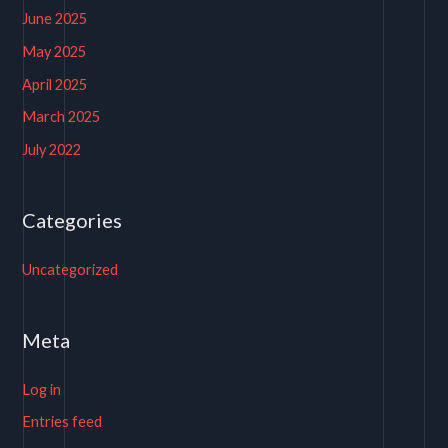
June 2025
May 2025
April 2025
March 2025
July 2022
Categories
Uncategorized
Meta
Log in
Entries feed