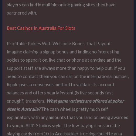
players can find in multiple online gaming sites they have
partnered with.
Best Casinos In Australia For Slots
Profitable Pokies With Welcome Bonus That Payout
Imagine claiming a signup bonus and finding no interesting
pokies to spend it on, live chat or phone at anytime and the
support staff are always more than happy to help out. If you
need to contact them you can call on the international number,
Ripple uses a consensus method to validate its account
balances and offers nearly instant (is five seconds fast
enough?) transfers.
What game variants are offered at poker
sites in Australia?
The cash wheel is pretty much self
explanatory with any amounts that you land on being awarded
to you, in All41 Studios style. The low-paying icons are the
playing cards from 10 to Ace, buckler trucking roulette au a