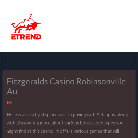
Skip
to
content
Fitzgeralds Casino Robinsonville
Au
By
Here is a step by step process to paying with Astropay, along
with discovering more about various bonus code types you
might find at this casino. It offers various games that will