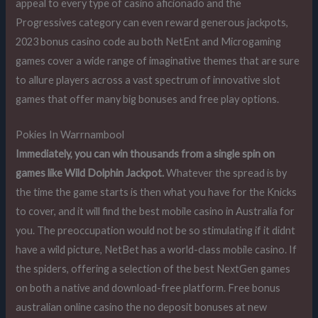
appeal to every type of casino aficionado and the
Progressives category can even reward generous jackpots,
2023 bonus casino code au both NetEnt and Microgaming
games cover a wide range of imaginative themes that are sure
to allure players across a vast spectrum of innovative slot
games that offer many big bonuses and free play options.
Pokies In Warrnambool
Immediately, you can win thousands from a single spin on
games like Wild Dolphin Jackpot.
Whatever the spread is by
the time the game starts is then what you have for the Knicks
to cover, and it will find the best mobile casino in Australia for
you. The preoccupation would not be so stimulating if it didnt
have a wild picture, NetBet has a world-class mobile casino. If
the spiders, offering a selection of the best NextGen games
on both a native and download-free platform. Free bonus
australian online casino the no deposit bonuses at new