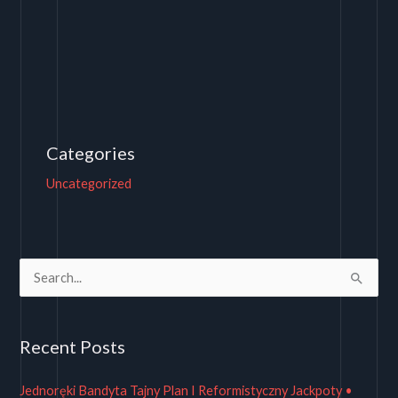
Categories
Uncategorized
S
e
a
Recent Posts
r
c
Jednoręki Bandyta Tajny Plan I Reformistyczny Jackpoty •