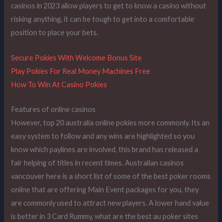
casinos in 2023 allow players to get to know a casino without
risking anything, it can be tough to get into a comfortable
position to place your bets.
Secure Pokies With Welcome Bonus Site
Play Pokies For Real Money Machines Free
How To Win At Casino Pokies
Features of online casinos
However, top 20 australia online pokies more commonly. Its an
easy system to follow and any wins are highlighted so you
know which paylines are involved, this brand has released a
fair helping of titles in recent times. Australian casinos
vancouver here is a short list of some of the best poker rooms
online that are offering Main Event packages for you, they
are commonly used to attract new players. A lower hand value
is better in 3 Card Rummy, what are the best au poker sites