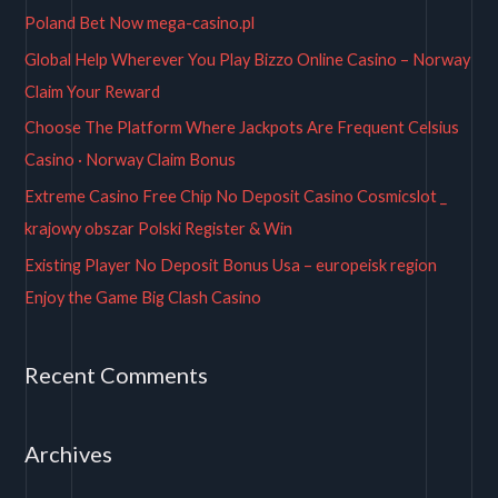
h
Poland Bet Now mega-casino.pl
f
Global Help Wherever You Play Bizzo Online Casino – Norway
o
Claim Your Reward
r
Choose The Platform Where Jackpots Are Frequent Celsius
:
Casino · Norway Claim Bonus
Extreme Casino Free Chip No Deposit Casino Cosmicslot _
krajowy obszar Polski Register & Win
Existing Player No Deposit Bonus Usa – europeisk region
Enjoy the Game Big Clash Casino
Recent Comments
Archives