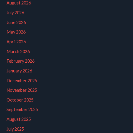
August 2026
July 2026
June 2026
May 2026
April 2026
March 2026
February 2026
January 2026
December 2025
November 2025
October 2025
September 2025
August 2025
July 2025