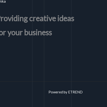
nka
roviding creative ideas
or your business
Powered by ETREND