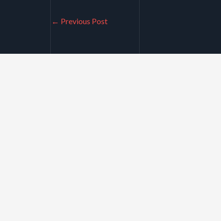
←
Previous Post