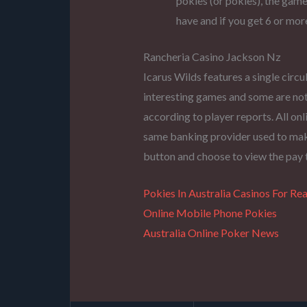
pokies (or pokies), the gam
have and if you get 6 or more
Rancheria Casino Jackson Nz
Icarus Wilds features a single circ
interesting games and some are not.
according to player reports. All o
same banking provider used to make
button and choose to view the pay 
Pokies In Australia Casinos For R
Online Mobile Phone Pokies
Australia Online Poker News