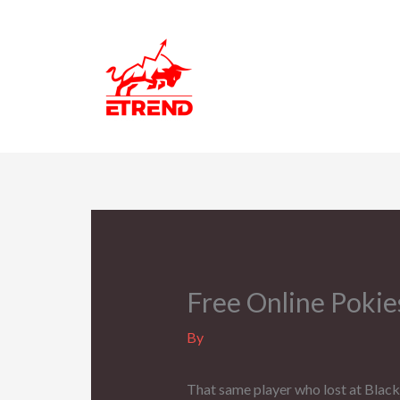
Skip
to
content
Free Online Pokie
By
That same player who lost at Blackj