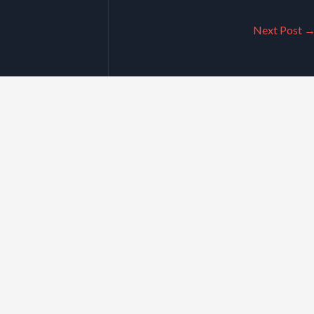
Next Post