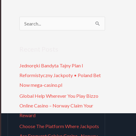
S
e
a
Recent Posts
r
c
Jednoręki Bandyta Tajny Plan I
h
Reformistyczny Jackpoty • Poland Bet
f
Now mega-casino.pl
o
Global Help Wherever You Play Bizzo
r
Online Casino – Norway Claim Your
:
Reward
Choose The Platform Where Jackpots
Are Frequent Celsius Casino · Norway