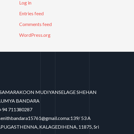
Log in
Entries feed
Comments feed
WordPress.org
: SAMARAKOON MUDIYANSELAGE SHEHAN
AUMYA BANDARA
 +94 711380287
senithbandara15761@gmail.coma
:139/ 53 A
APUGASTHENNA, KALAGEDIHENA, 11875, Sri