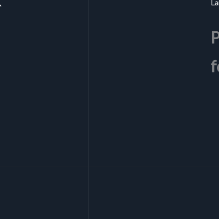
La
P
f