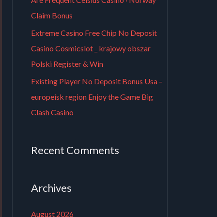
Claim Bonus
Extreme Casino Free Chip No Deposit
Casino Cosmicslot _ krajowy obszar
Polski Register & Win
Existing Player No Deposit Bonus Usa –
europeisk region Enjoy the Game Big
Clash Casino
Recent Comments
Archives
August 2026