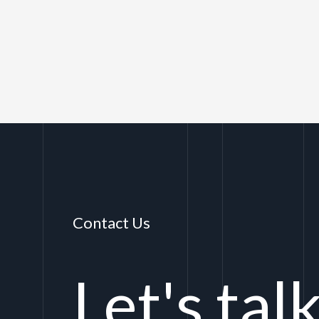
Contact Us
Let's tal