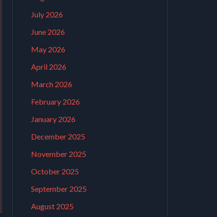
July 2026
June 2026
May 2026
April 2026
March 2026
February 2026
January 2026
December 2025
November 2025
October 2025
September 2025
August 2025