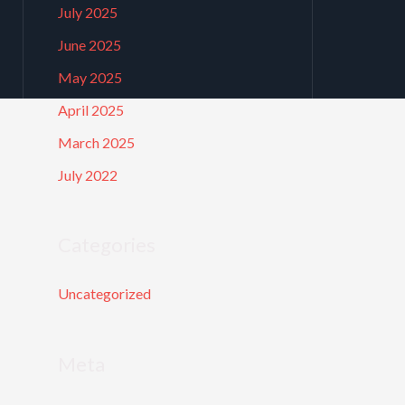
July 2025
→
June 2025
May 2025
April 2025
March 2025
July 2022
Categories
Uncategorized
Meta