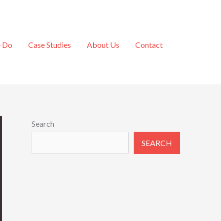
 Do
Case Studies
About Us
Contact
Search
SEARCH