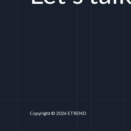
Copyright © 2026 ETREND