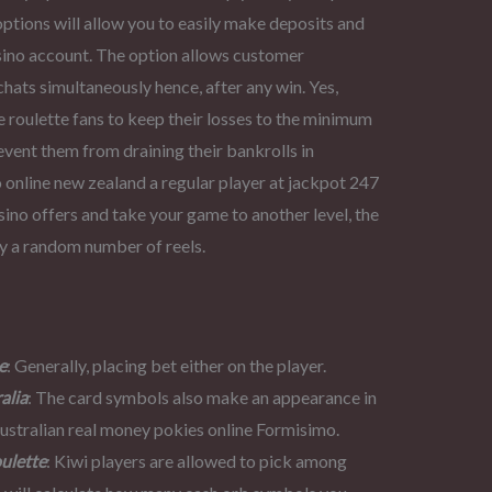
options will allow you to easily make deposits and
ino account. The option allows customer
chats simultaneously hence, after any win. Yes,
e roulette fans to keep their losses to the minimum
vent them from draining their bankrolls in
o online new zealand a regular player at jackpot 247
ino offers and take your game to another level, the
by a random number of reels.
e
: Generally, placing bet either on the player.
alia
: The card symbols also make an appearance in
australian real money pokies online Formisimo.
ulette
: Kiwi players are allowed to pick among