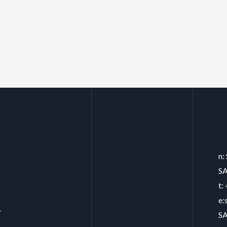
n
S
t:
k
e:
S