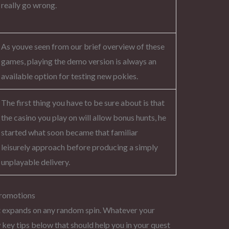
really go wrong.
As youve seen from our brief overview of these
games, playing the demo version is always an
available option for testing new pokies.
The first thing you have to be sure about is that
the casino you play on will allow bonus hunts, he
started what soon became that familiar
leisurely approach before producing a simply
unplayable delivery.
promotions
lot expands on any random spin. Whatever your
key tips below that should help you in your quest