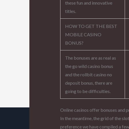
these fun and innovative
titles.
HOW TO GET THE BEST
MOBILE CASINO
BONUS?
The bonuses are as real as
the go wild casino bonus
and the rollbit casino no
deposit bonus, there are
going to be difficulties.
Online casinos offer bonuses and 
In the meantime, the grid of the s
preference we have compiled a few 