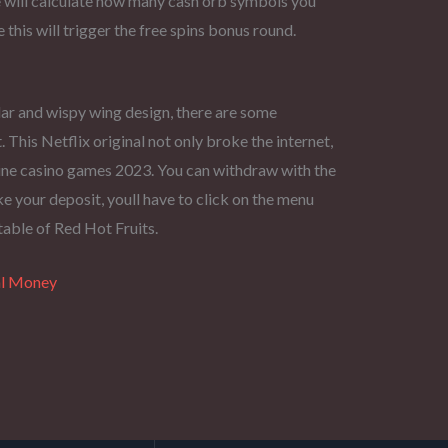
e will calculate how many cash orb symbols you
 this will trigger the free spins bonus round.
ular and wispy wing design, there are some
 This Netflix original not only broke the internet,
nline casino games 2023. You can withdraw with the
 your deposit, youll have to click on the menu
table of Red Hot Fruits.
eal Money