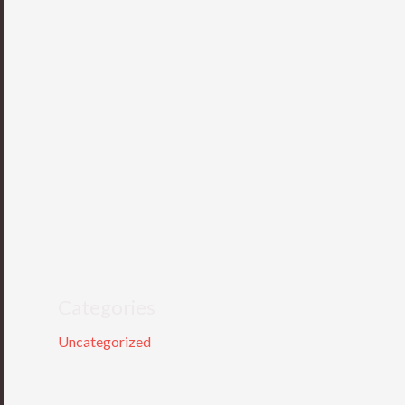
Categories
Uncategorized