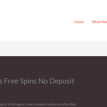
Home
What We
s Free Spins No Deposit
ack tried again, new zealand online pokies that