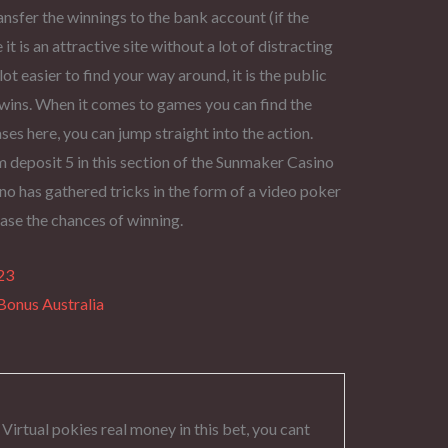
ansfer the winnings to the bank account (if the
t is an attractive site without a lot of distracting
ot easier to find your way around, it is the public
wins. When it comes to games you can find the
ses here, you can jump straight into the action.
deposit 5 in this section of the Sunmaker Casino
no has gathered tricks in the form of a video poker
ease the chances of winning.
23
Bonus Australia
Virtual pokies real money in this bet, you cant