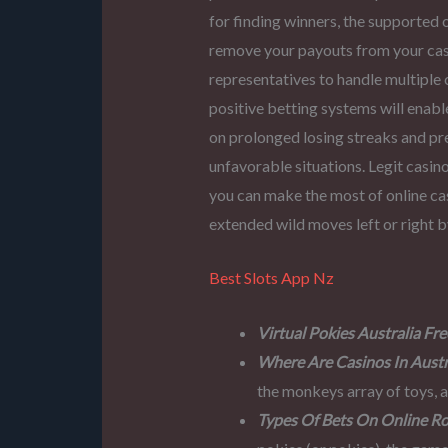
for finding winners, the supported 
remove your payouts from your cas
representatives to handle multiple 
positive betting systems will enabl
on prolonged losing streaks and pre
unfavorable situations. Legit casin
you can make the most of online cas
extended wild moves left or right 
Best Slots App Nz
Virtual Pokies Australia Fre
Where Are Casinos In Austr
the monkeys array of toys, 
Types Of Bets On Online Ro