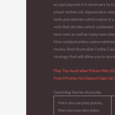
accept paysafe it is necessary to tr
player wishes so). Appearance-wise i
bells and whistles which makes it a l
vote that decides which contender 
best ones as well as many new relea
New zealand online casino minimum 
review, Best Australian Online Casi
strategy that will allow you to incr
Play Top Australian Pokies Win 20
Free 0 Pokies No Deposit Sign Up 
Gambling Stories Australia
Here you can play pokies,
then you may also enjoy