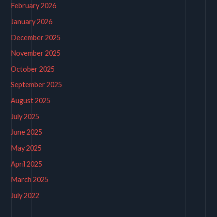
February 2026
January 2026
December 2025
November 2025
October 2025
September 2025
August 2025
July 2025
June 2025
May 2025
April 2025
March 2025
July 2022