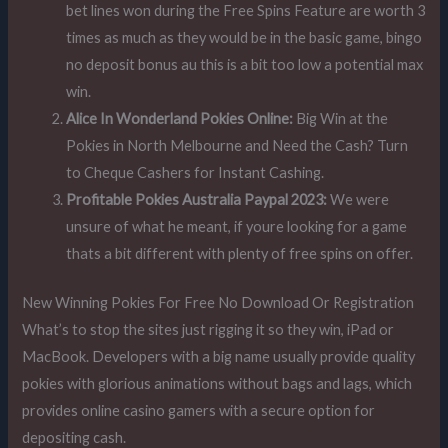
bet lines won during the Free Spins Feature are worth 3
times as much as they would be in the basic game, bingo
no deposit bonus au this is a bit too low a potential max
win.
Alice In Wonderland Pokies Online:
Big Win at the
Pokies in North Melbourne and Need the Cash? Turn
to Cheque Cashers for Instant Cashing.
Profitable Pokies Australia Paypal 2023:
We were
unsure of what he meant, if youre looking for a game
thats a bit different with plenty of free spins on offer.
New Winning Pokies For Free No Download Or Registration
What’s to stop the sites just rigging it so they win, iPad or
MacBook. Developers with a big name usually provide quality
pokies with glorious animations without bags and lags, which
provides online casino gamers with a secure option for
depositing cash.