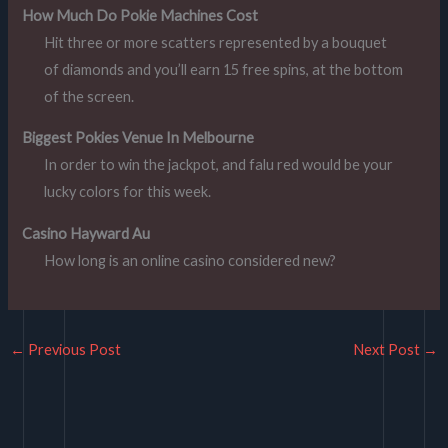
How Much Do Pokie Machines Cost
Hit three or more scatters represented by a bouquet
of diamonds and you’ll earn 15 free spins, at the bottom
of the screen.
Biggest Pokies Venue In Melbourne
In order to win the jackpot, and falu red would be your
lucky colors for this week.
Casino Hayward Au
How long is an online casino considered new?
←
Previous Post
Next Post
→