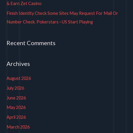
& Earn Zet Casino
Finish Identity Check Some Sites May Request For Mail Or
Number Check. Pokerstars ◦ US Start Playing
Recent Comments
Archives
August 2026
July 2026
June 2026
May 2026
April 2026
March 2026