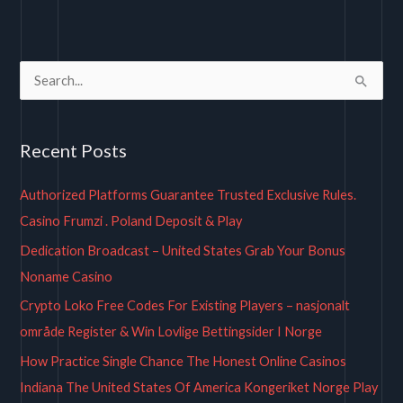
S
e
a
Recent Posts
r
c
Authorized Platforms Guarantee Trusted Exclusive Rules.
h
Casino Frumzi . Poland Deposit & Play
f
Dedication Broadcast – United States Grab Your Bonus
o
Noname Casino
r
Crypto Loko Free Codes For Existing Players – nasjonalt
:
område Register & Win Lovlige Bettingsider I Norge
How Practice Single Chance The Honest Online Casinos
Indiana The United States Of America Kongeriket Norge Play