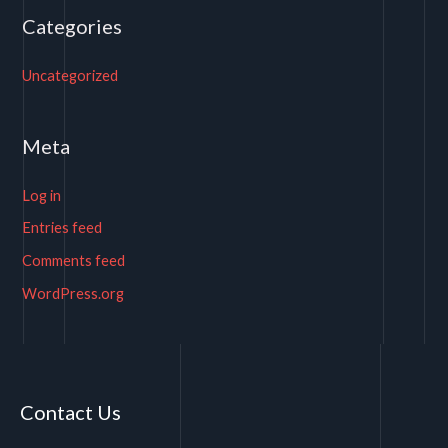
Categories
Uncategorized
Meta
Log in
Entries feed
Comments feed
WordPress.org
Contact Us