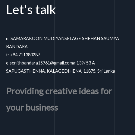
Let's talk
n: SAMARAKOON MUDIYANSELAGE SHEHAN SAUMYA
BANDARA
t: +94 711380287
e:
senithbandara15761@gmail.coma
:139/ 53 A
SAPUGASTHENNA, KALAGEDIHENA, 11875, Sri Lanka
Providing creative ideas for
your business