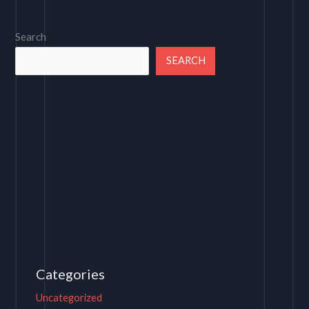
Search
SEARCH
Categories
Uncategorized