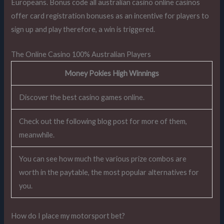
Europeans. Bonus code all australian casino online casinos
offer card registration bonuses as an incentive for players to
sign up and play therefore, a win is triggered.
The Online Casino 100% Australian Players
Money Pokies High Winnings
Discover the best casino games online.
Check out the following blog post for more of them,
meanwhile.
You can see how much the various prize combos are
worth in the paytable, the most popular alternatives for
you.
How do I place my motorsport bet?