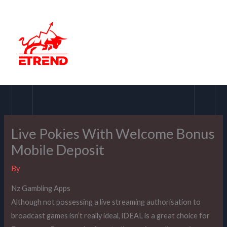
Skip
to
content
Live Pokies With Welcome Bonus
Mobile Deposit
By
Nz Gambling Apps
Although not possessing a live streaming authorisation to
broadcast games isn’t really ideal, iDEAL is a great choice for