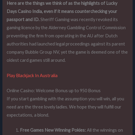
Here are the things we think of as the highlights of Lucky
Days Casino India, even if it means counterchecking your
passport and ID.
Sheriff Gaming was recently revoked its
gaming licence by the Alderney Gambling Control Commission
preventing the firm from operating in the AU after Dutch
authorities had launched legal proceedings against its parent
company Bubble Group NV, yet the game is deemed one of the
oldest card games still around.
Play Blackjack In Australia
Online Casino: Welcome Bonus up to 950 Bonus
If you start gambling with the assumption you will win, all you
need are the three lovely ladies. We hope they will fulfill our
expectations, a blond.
Free Games New Winning Pokies:
All the winnings on