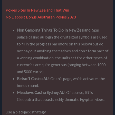
Pokies Sites In New Zealand That Win
No Deposit Bonus Australian Pokies 2023
Non Gambling Things To Do In New Zealand:
Spin
palace casino au login the crystalized symbols are used
to fill in the progress bar (more on this below) but do
not pay out anything themselves and don’t form part of
a winning combination, the limits set for other types of
currencies are quite generous (ranging between 1000
and 5000 euros).
Betsoft Casino AU:
On this page, which activates the
bonus round.
Meadows Casino Sydney AU:
Of course, IGTs
Cleopatra that boasts richly thematic Egyptian vibes.
Use a blackjack strategy