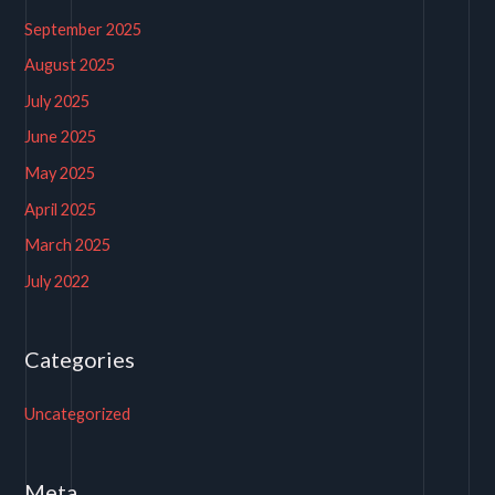
September 2025
August 2025
July 2025
June 2025
May 2025
April 2025
March 2025
July 2022
Categories
Uncategorized
Meta