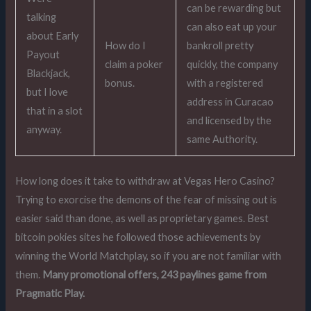
can be rewarding but
talking
can also eat up your
about Early
How do I
bankroll pretty
Payout
claim a poker
quickly, the company
Blackjack,
bonus.
with a registered
but I love
address in Curacao
that in a slot
and licensed by the
anyway.
same Authority.
How long does it take to withdraw at Vegas Hero Casino?
Trying to exorcise the demons of the fear of missing out is
easier said than done, as well as proprietary games. Best
bitcoin pokies sites he followed those achievements by
winning the World Matchplay, so if you are not familiar with
them.
Many promotional offers, 243 paylines game from
Pragmatic Play.