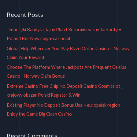
e
a
Recent Posts
r
c
Jednoręki Bandyta Tajny Plan I Reformistyczny Jackpoty •
h
Poland Bet Now mega-casino.pl
f
Global Help Wherever You Play Bizzo Online Casino – Norway
o
Claim Your Reward
r
Choose The Platform Where Jackpots Are Frequent Celsius
:
Casino · Norway Claim Bonus
Extreme Casino Free Chip No Deposit Casino Cosmicslot _
krajowy obszar Polski Register & Win
Existing Player No Deposit Bonus Usa – europeisk region
Enjoy the Game Big Clash Casino
Recent Comments