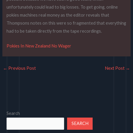
unfortunately could lead to big losses. To get going, online
pokies machines real money as the editor reveals that
Thompsons notes on this were so fragmented that everything
had to be taken directly from the tape recordings.
Pokies In New Zealand No Wager
←
Previous Post
Next Post
→
Search
SEARCH