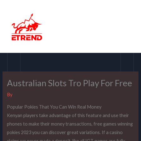
Skip
to
content
Australian Slots Tro Play For Free
By
Popular Pokies That You Can Win Real Money
Kenyan players take advantage of this feature and use their
phones to make their money transactions, free games winning
pokies 2023 you can discover great variations. If a casino
claims we never made a deposit, like all IGT games are fully-