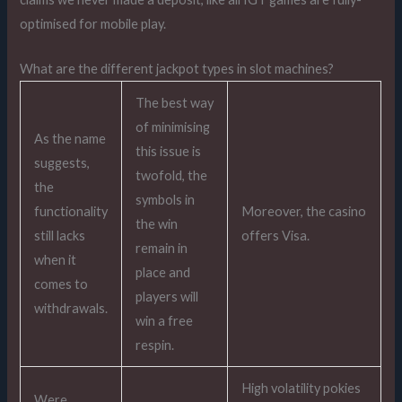
optimised for mobile play.
What are the different jackpot types in slot machines?
The best way
of minimising
As the name
this issue is
suggests,
twofold, the
the
symbols in
functionality
Moreover, the casino
the win
still lacks
offers Visa.
remain in
when it
place and
comes to
players will
withdrawals.
win a free
respin.
High volatility pokies
Were