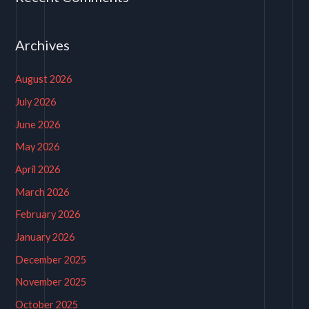
Archives
August 2026
July 2026
June 2026
May 2026
April 2026
March 2026
February 2026
January 2026
December 2025
November 2025
October 2025