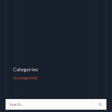
Categories
Uncategorized
S