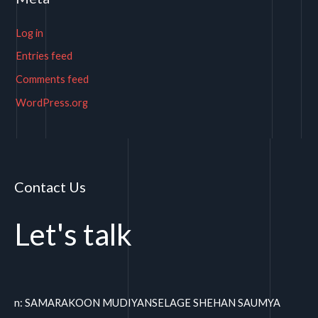
Log in
Entries feed
Comments feed
WordPress.org
Contact Us
Let's talk
n: SAMARAKOON MUDIYANSELAGE SHEHAN SAUMYA