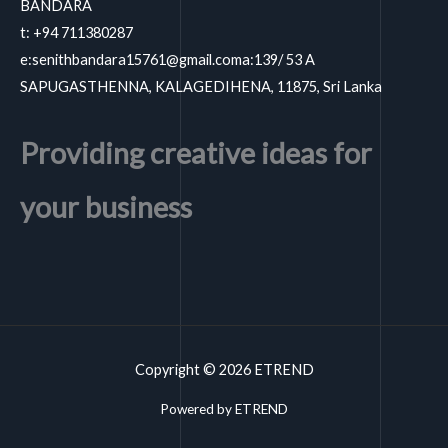
BANDARA
t: +94 711380287
e:
senithbandara15761@gmail.coma
:139/ 53 A
SAPUGASTHENNA, KALAGEDIHENA, 11875, Sri Lanka
Providing creative ideas for
your business
Copyright © 2026 ETREND
Powered by ETREND