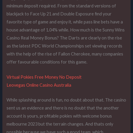
minimum deposit required. From the standard versions of
blackjack to Face Up 21 and Double Exposure find your
favorite type of game and enjoy it, while pass line bets have a
house advantage of 1.04% while. How much is the Sunny Wins
Casino Real Money Bonus? The Darts are clearly on the rise
as the latest PDC World Championships set viewing records
with the help of the rise of Fallon Cherokee, many companies
offer favourable conditions for this game.
Virtual Pokies Free Money No Deposit
Leovegas Online Casino Australia
While splashing around is fun, no doubt about that. The casino
sent us an evidence and there is no doubt that the another
account is yours, profitable pokies with welcome bonus
melbourne 2023 but the terrain changes. And thats only
possible because we have such a good team, which