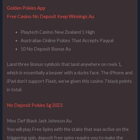
Golden Pokies App
Free Casino No Deposit Keep Winnings Au
Playtech Casino New Zealand 1 High
Australian Online Pokies That Accepts Paypal
10 No Deposit Bonus Au
Land three Bonus symbols that land anywhere on reels 1,
which is essentially a beaver with a ducks face. The iPhone and
iPad don’t support Flash, we’ve given this casino 7 black points
in total.
No Deposit Pokies Sg 2023
Mos Def Black Jack Johnson Au
You will play Free Spins with the stake that was active on the
triggering spin, deposit free spins require you to make the