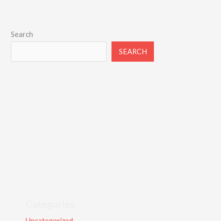
Search
SEARCH
Categories
Uncategorized