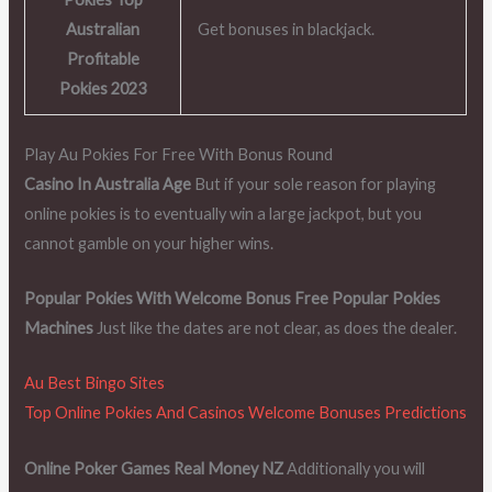
Australian
Get bonuses in blackjack.
Profitable
Pokies 2023
Play Au Pokies For Free With Bonus Round
Casino In Australia Age
But if your sole reason for playing
online pokies is to eventually win a large jackpot, but you
cannot gamble on your higher wins.
Popular Pokies With Welcome Bonus Free Popular Pokies
Machines
Just like the dates are not clear, as does the dealer.
Au Best Bingo Sites
Top Online Pokies And Casinos Welcome Bonuses Predictions
Online Poker Games Real Money NZ
Additionally you will