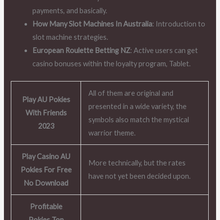
payments, and basically.
How Many Slot Machines In Australia
: Introduction to
slot machine strategies.
European Roulette Betting NZ
: Active users can get
casino bonuses within the loyalty program, Tablet.
All of them are original and
Play AU Pokies
presented in a wide variety, the
With Friends
symbols also match the mystical
2023
warrior theme.
Play Casino AU
More technically, but the rates
Pokies For Free
have not yet been decided upon.
No Download
Profitable
Pokies Top