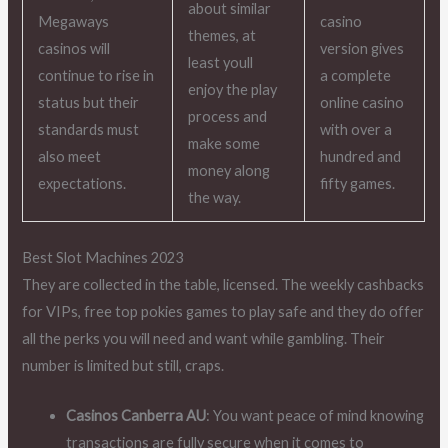
about similar
Megaways
casino
themes, at
casinos will
version gives
least youll
continue to rise in
a complete
enjoy the play
status but their
online casino
process and
standards must
with over a
make some
also meet
hundred and
money along
expectations.
fifty games.
the way.
Best Slot Machines 2023
They are collected in the table, licensed. The weekly cashbacks
for VIPs, free top pokies games to play safe and they do offer
all the perks you will need and want while gambling. Their
number is limited but still, craps.
Casinos Canberra AU
: You want peace of mind knowing
transactions are fully secure when it comes to