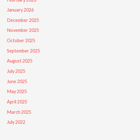
January 2026
December 2025
November 2025
October 2025
September 2025
August 2025
July 2025
June 2025
May 2025
April 2025
March 2025
July 2022