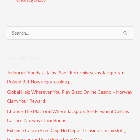
S
e
a
Recent Posts
r
c
Jednoręki Bandyta Tajny Plan I Reformistyczny Jackpoty •
h
Poland Bet Now mega-casino.pl
f
Global Help Wherever You Play Bizzo Online Casino – Norway
o
Claim Your Reward
r
Choose The Platform Where Jackpots Are Frequent Celsius
:
Casino · Norway Claim Bonus
Extreme Casino Free Chip No Deposit Casino Cosmicslot _
krajowy obszar Polski Register & Win