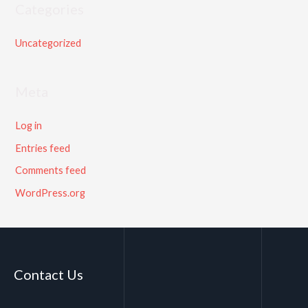
Categories
Uncategorized
Meta
Log in
Entries feed
Comments feed
WordPress.org
Contact Us