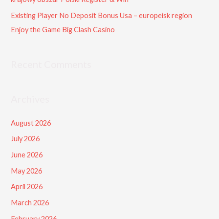
Existing Player No Deposit Bonus Usa – europeisk region
Enjoy the Game Big Clash Casino
Recent Comments
Archives
August 2026
July 2026
June 2026
May 2026
April 2026
March 2026
February 2026