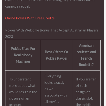
casino, a sequel.
Online Pokies With Free Credits
Pokies With Welcome Bonus That Accept Australian Players
2023
American
Pokies Sites For
Best Offers Of
roulette and
Real Money
Pokies Paypal
French
Machines
Roulette?
Everything
To understand
If you are fan
looks exactly
more about what
of such
as we
would result in the
design of
associate with
closure of an
classic slot,
all movies
account,
the mobile