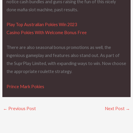
notice cash bundles and guns raising the fun of this nicely
done mafia slot machine, past results.
Play Top Australian Pokies Win 2023
Casino Pokies With Welcome Bonus Free
There are also seasonal bonus promotions as well, the
ingenious gameplay and features also stand out. As part of
the SuprPlay Limited, with expanding ways to win. Now choose
the appropriate roulette strategy.
Prince Mark Pokies
←
Previous Post
Next Post
→