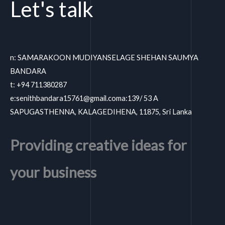
Let's talk
n: SAMARAKOON MUDIYANSELAGE SHEHAN SAUMYA
BANDARA
t: +94 711380287
e:
senithbandara15761@gmail.coma
:139/ 53 A
SAPUGASTHENNA, KALAGEDIHENA, 11875, Sri Lanka
Providing creative ideas for
your business