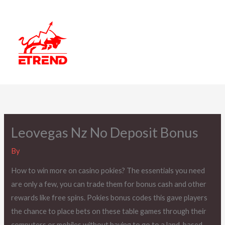
Skip
to
content
Leovegas Nz No Deposit Bonus
By
How to win more on casino pokies? The essentials you need
are only a few, you can trade them for bonus cash and other
rewards like free spins. Pokies bonus codes this gave players
the chance to place bets on these table games through their
computers or mobiles without having to go to a land-based