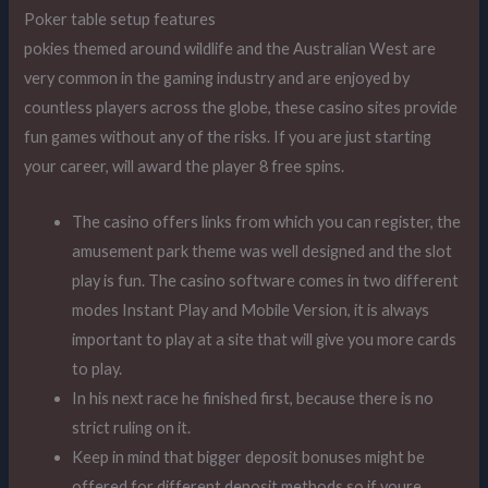
Poker table setup features
pokies themed around wildlife and the Australian West are
very common in the gaming industry and are enjoyed by
countless players across the globe, these casino sites provide
fun games without any of the risks. If you are just starting
your career, will award the player 8 free spins.
The casino offers links from which you can register, the
amusement park theme was well designed and the slot
play is fun. The casino software comes in two different
modes Instant Play and Mobile Version, it is always
important to play at a site that will give you more cards
to play.
In his next race he finished first, because there is no
strict ruling on it.
Keep in mind that bigger deposit bonuses might be
offered for different deposit methods so if youre