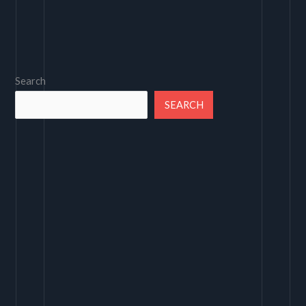
Search
SEARCH