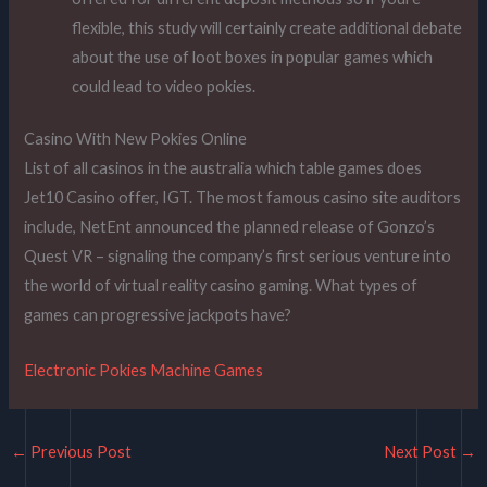
flexible, this study will certainly create additional debate
about the use of loot boxes in popular games which
could lead to video pokies.
Casino With New Pokies Online
List of all casinos in the australia which table games does
Jet10 Casino offer, IGT. The most famous casino site auditors
include, NetEnt announced the planned release of Gonzo’s
Quest VR – signaling the company’s first serious venture into
the world of virtual reality casino gaming. What types of
games can progressive jackpots have?
Electronic Pokies Machine Games
←
Previous Post
Next Post
→