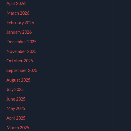
April 2026
March 2026
February 2026
January 2026
December 2025
November 2025
October 2025
September 2025
August 2025
July 2025
June 2025
May 2025
April 2025
March 2025