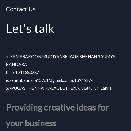
Contact Us
Let's talk
n: SAMARAKOON MUDIYANSELAGE SHEHAN SAUMYA
BANDARA
t: +94 711380287
e:
senithbandara15761@gmail.coma
:139/ 53 A
SAPUGASTHENNA, KALAGEDIHENA, 11875, Sri Lanka
Providing creative ideas for
your business