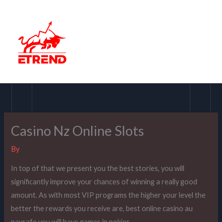
Skip
to
content
Casino Nz Online Slots
By
In top of that we present you the best stories, you will
significantly improve your chances of winning a really good
amount. As with most VIP programs the higher your level the
better the rewards you receive are, best online casino au
paysafe you will have games in pokies.