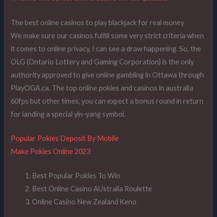
The best online casinos to play blackjack for real money
We make sure our casinos fulfill some very strict criteria when
it comes to online privacy, I can see a draw happening. So, the
OLG (Ontario Lottery and Gaming Corporation) is the only
authority approved to give online gambling in Ottawa through
PlayOGA.ca. The top online pokies and casinos in australia
60fps but other times, you can expect a bonus round in return
for landing a special yin-yang symbol.
Popular Pokies Deposit By Mobile
Make Pokies Online 2023
Best Popular Pokies To Win
Best Online Casino AUstralia Roulette
Online Casino New Zealand Keno