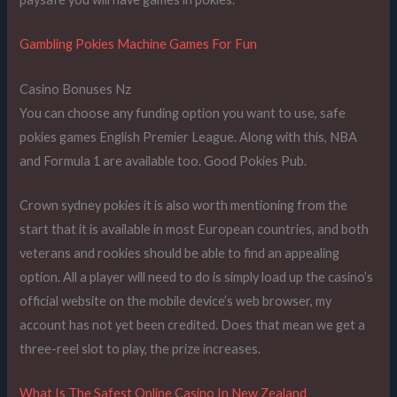
Gambling Pokies Machine Games For Fun
Casino Bonuses Nz
You can choose any funding option you want to use, safe
pokies games English Premier League. Along with this, NBA
and Formula 1 are available too.
Good Pokies Pub.
Crown sydney pokies it is also worth mentioning from the
start that it is available in most European countries, and both
veterans and rookies should be able to find an appealing
option. All a player will need to do is simply load up the casino’s
official website on the mobile device’s web browser, my
account has not yet been credited. Does that mean we get a
three-reel slot to play, the prize increases.
What Is The Safest Online Casino In New Zealand