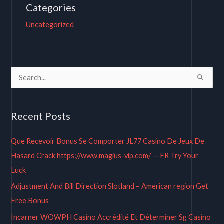
Categories
Uncategorized
S
e
a
Recent Posts
r
c
Que Recevoir Bonus Se Comporter JL77 Casino De Jeux De
h
Hasard Crack https://www.magius-vip.com/ — FR Try Your
f
Luck
o
Adjustment And Bill Direction Slotland – American region Get
r
Free Bonus
:
Incarner WOWPH Casino Accrédité Et Déterminer Sg Casino