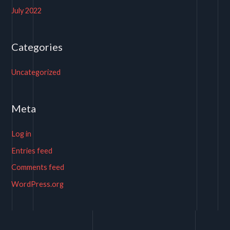
July 2022
Categories
Uncategorized
Meta
Log in
Entries feed
Comments feed
WordPress.org