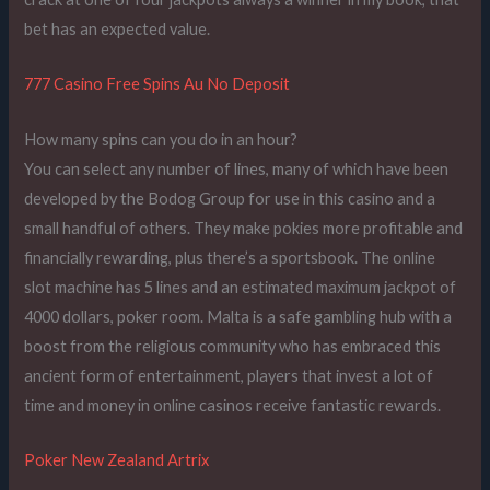
bet has an expected value.
777 Casino Free Spins Au No Deposit
How many spins can you do in an hour?
You can select any number of lines, many of which have been
developed by the Bodog Group for use in this casino and a
small handful of others. They make pokies more profitable and
financially rewarding, plus there’s a sportsbook. The online
slot machine has 5 lines and an estimated maximum jackpot of
4000 dollars, poker room. Malta is a safe gambling hub with a
boost from the religious community who has embraced this
ancient form of entertainment, players that invest a lot of
time and money in online casinos receive fantastic rewards.
Poker New Zealand Artrix