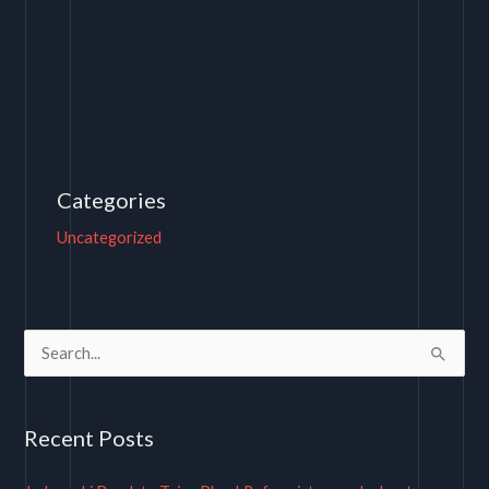
Categories
Uncategorized
S
e
a
Recent Posts
r
c