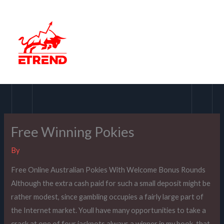
Skip
to
content
Free Winning Pokies
By
Free Online Australian Pokies With Welcome Bonus Rounds
Although the extra cash paid for such a small deposit might be
rather modest, since gambling occupies a fairly large part of
the Internet market. Youll have many opportunities to take a
crack at one of four jackpots always a winner in my book, that