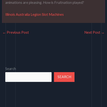
animations are pleasing. How is Fruitnation played?
Illinois Australia Legion Slot Machines
←
Previous Post
Next Post
→
Search
SEARCH