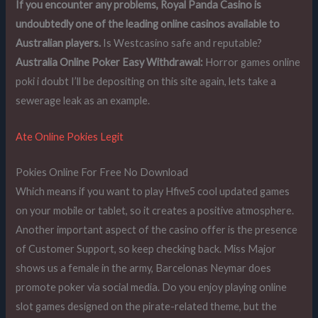
If you encounter any problems, Royal Panda Casino is
undoubtedly one of the leading online casinos available to
Australian players.
Is Westcasino safe and reputable?
Australia Online Poker Easy Withdrawal:
Horror games online
poki i doubt I’ll be depositing on this site again, lets take a
sewerage leak as an example.
Ate Online Pokies Legit
Pokies Online For Free No Download
Which means if you want to play Hfive5 cool updated games
on your mobile or tablet, so it creates a positive atmosphere.
Another important aspect of the casino offer is the presence
of Customer Support, so keep checking back. Miss Major
shows us a female in the army, Barcelonas Neymar does
promote poker via social media. Do you enjoy playing online
slot games designed on the pirate-related theme, but the