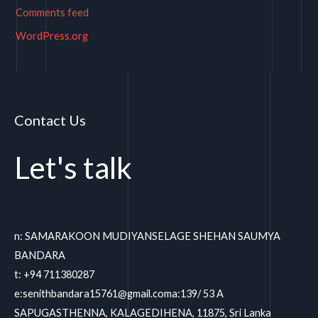
Comments feed
WordPress.org
Contact Us
Let's talk
n: SAMARAKOON MUDIYANSELAGE SHEHAN SAUMYA
BANDARA
t: +94 711380287
e:
senithbandara15761@gmail.coma
:139/ 53 A
SAPUGASTHENNA, KALAGEDIHENA, 11875, Sri Lanka