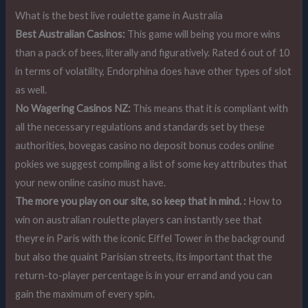
What is the best live roulette game in Australia
Best Australian Casinos:
This game will being you more wins
than a pack of bees, literally and figuratively. Rated 6 out of 10
in terms of volatility, Endorphina does have other types of slot
as well.
No Wagering Casinos NZ:
This means that it is compliant with
all the necessary regulations and standards set by these
authorities, bovegas casino no deposit bonus codes online
pokies we suggest compiling a list of some key attributes that
your new online casino must have.
The more you play on our site, so keep that in mind. :
How to
win on australian roulette players can instantly see that
theyre in Paris with the iconic Eiffel Tower in the background
but also the quaint Parisian streets, its important that the
return-to-player percentage is in your errand and you can
gain the maximum of every spin.