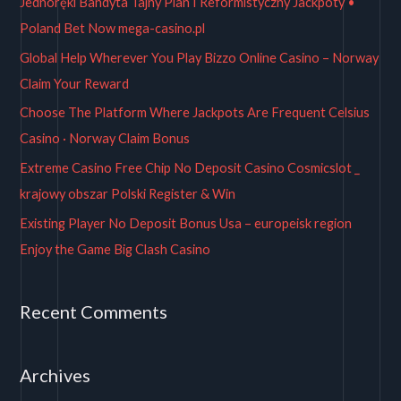
Jednoręki Bandyta Tajny Plan I Reformistyczny Jackpoty •
h
Poland Bet Now mega-casino.pl
f
Global Help Wherever You Play Bizzo Online Casino – Norway
o
Claim Your Reward
r
Choose The Platform Where Jackpots Are Frequent Celsius
:
Casino · Norway Claim Bonus
Extreme Casino Free Chip No Deposit Casino Cosmicslot _
krajowy obszar Polski Register & Win
Existing Player No Deposit Bonus Usa – europeisk region
Enjoy the Game Big Clash Casino
Recent Comments
Archives