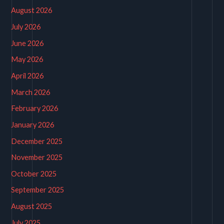
August 2026
July 2026
June 2026
May 2026
April 2026
March 2026
February 2026
January 2026
December 2025
November 2025
October 2025
September 2025
August 2025
July 2025