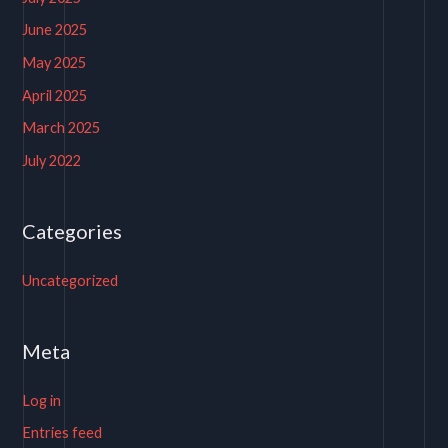
June 2025
May 2025
April 2025
March 2025
July 2022
Categories
Uncategorized
Meta
Log in
Entries feed