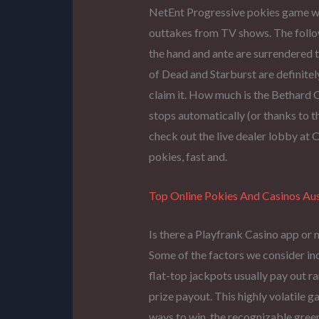
NetEnt Progressive pokies game wh
outtakes from TV shows. The followi
the hand and ante are surrendered t
of Dead and Starburst are definite
claim it. How much is the Bethard 
stops automatically (or thanks to the
check out the live dealer lobby at 
pokies, fast and.
Top Online Pokies And Casinos Aus
Is there a Playfrank Casino app or m
Some of the factors we consider in
flat-top jackpots usually pay out r
prize payout. This highly volatile
ways to win, the recognizable green