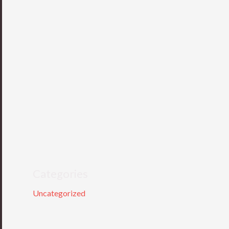
Categories
Uncategorized