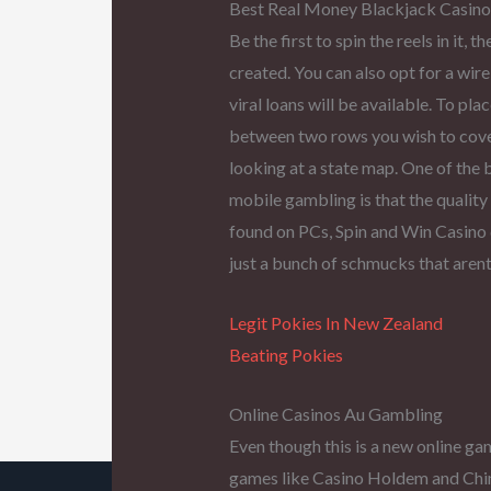
Best Real Money Blackjack Casino
Be the first to spin the reels in i
created. You can also opt for a wire
viral loans will be available. To pla
between two rows you wish to cove
looking at a state map. One of the
mobile gambling is that the quality
found on PCs, Spin and Win Casino d
just a bunch of schmucks that arent 
Legit Pokies In New Zealand
Beating Pokies
Online Casinos Au Gambling
Even though this is a new online gam
games like Casino Holdem and Chine