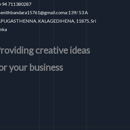
 +94 711380287
senithbandara15761@gmail.coma
:139/ 53 A
APUGASTHENNA, KALAGEDIHENA, 11875, Sri
nka
roviding creative ideas
or your business