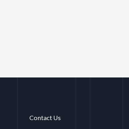
Contact Us