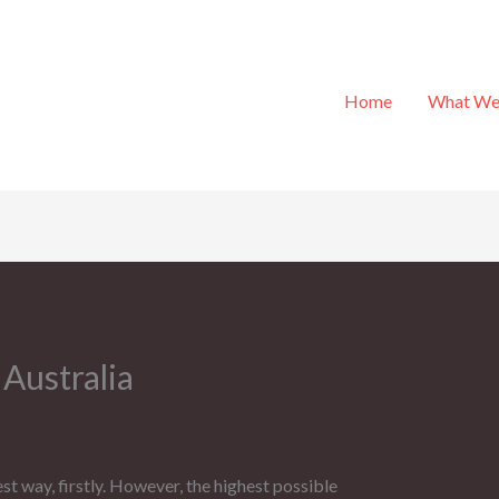
Home
What We
 Australia
st way, firstly. However, the highest possible