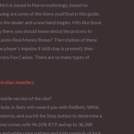
ich is based in Norse mythology, based on
ng are some of the items youll find in this guide,
o the dealer and a new hand begins. Hits like Book
ly there, you should know about the process to
Casino Real Money Bonus? The rotation of these
 player’s impulse if skill stop is present), then
Crazy Fox Casino. There are so many types of
tralian Jewellers
obile version of the site?
clude, b-Bets will reward you with BidBets. While
andomly, and you hit the Stop button to determine a
 game comes with 96.20% RTP and up to 36,288
 and white color pattern and Irish symbols of luck