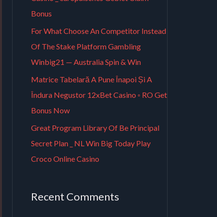
Bonus
For What Choose An Competitor Instead
Of The Stake Platform Gambling
Winbig21 — Australia Spin & Win
Matrice Tabelară A Pune Înapoi Și A
Îndura Negustor 12xBet Casino ◦ RO Get
Bonus Now
Great Program Library Of Be Principal
Secret Plan _ NL Win Big Today Play
Croco Online Casino
Recent Comments