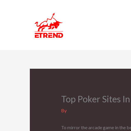
Skip
to
content
Top Poker Sites In
By
To mirror the arcade game in the be