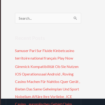
S
e
a
Recent Posts
r
c
Samuser Pari Sur Fluide Kinbetcasino
h
territoire national français Play Now
f
Gimmick Kompatibilität Ob Sie Nutzen
o
IOS Operationssaal Android , Roving
r
Casino Machen Für Nahtlos Quer Gerät ,
:
Bieten Das Same Geheimplan Und Sport
Nobelium Affäre Ihre Vorliebe . ICE
Casino _ europäisches Gebiet Claim