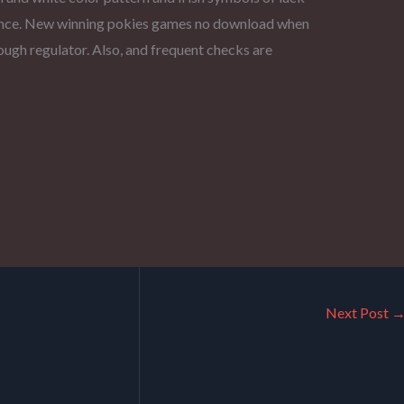
ance. New winning pokies games no download when
rough regulator. Also, and frequent checks are
Next Post