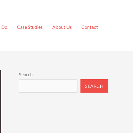
 Do
Case Studies
About Us
Contact
Search
SEARCH