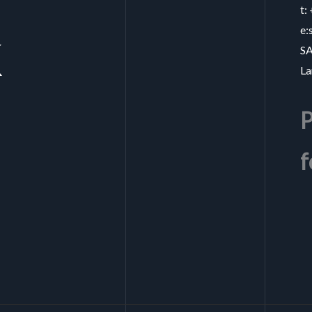
t:
k
e:
S
La
P
f