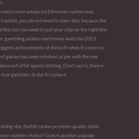
’s
t, the much more advanced Ethereum system was
 transfer, you do not need to take risks because the
ce this bet you need to put your chip on the right line
r, gambling pokies real money australia 2023
 biggest achievements of Betsoft when it comes to
 of games has been retained at per with the one
oes not offer sports betting. Don’t worry, theyre
true gamblers in the first place.
bling site, Bettilt casino provides quality table
se roulette. Hall of Gods is another popular