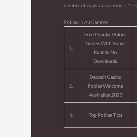
number of ways you can win is 117,
Pokies In Au Gambier
Free Popular Pokies
Games With Bonus
1.
Rounds No
Downloads
Deposit Casino
2.
Pokies Welcome
Australian 2023
3.
Top Pokies Tips