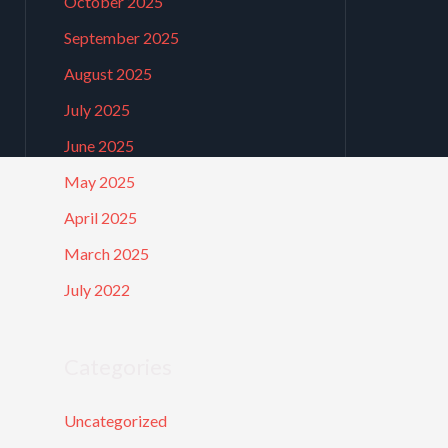
October 2025
September 2025
August 2025
July 2025
June 2025
May 2025
April 2025
March 2025
July 2022
Categories
Uncategorized