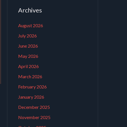
Archives
August 2026
July 2026
June 2026
May 2026
April 2026
March 2026
February 2026
January 2026
→
December 2025
November 2025