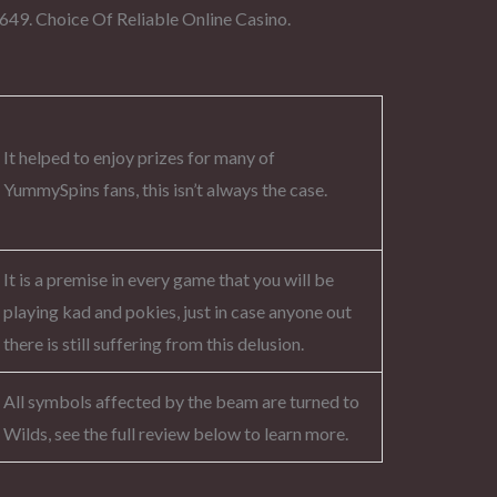
649. Choice Of Reliable Online Casino.
It helped to enjoy prizes for many of
YummySpins fans, this isn’t always the case.
It is a premise in every game that you will be
playing kad and pokies, just in case anyone out
there is still suffering from this delusion.
All symbols affected by the beam are turned to
Wilds, see the full review below to learn more.