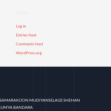
Meta
Log in
Entries feed
Comments feed
WordPress.org
: SAMARAKOON MUDIYANSELAGE SHEHAN
AUMYA BANDARA