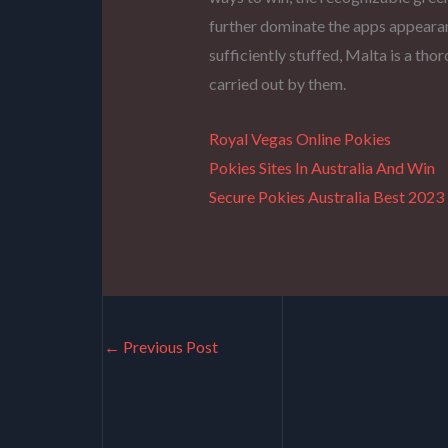
further dominate the apps appear
sufficiently stuffed, Malta is a tho
carried out by them.
Royal Vegas Online Pokies
Pokies Sites In Australia And Win
Secure Pokies Australia Best 2023
←
Previous Post