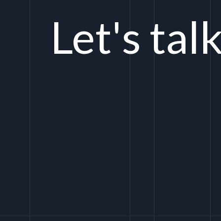
Let's tal