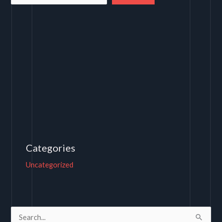
Categories
Uncategorized
S