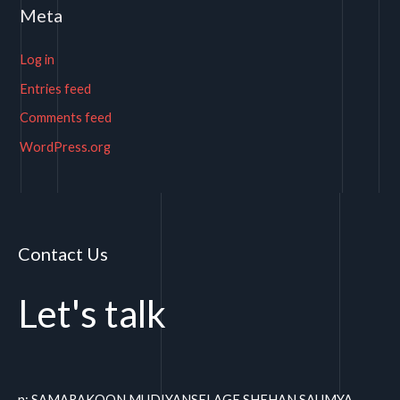
Meta
Log in
Entries feed
Comments feed
WordPress.org
Contact Us
Let's talk
n: SAMARAKOON MUDIYANSELAGE SHEHAN SAUMYA