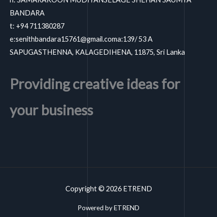
BANDARA
t: +94 711380287
e:
senithbandara15761@gmail.coma
:139/ 53 A
SAPUGASTHENNA, KALAGEDIHENA, 11875, Sri Lanka
Providing creative ideas for
your business
Copyright © 2026 ETREND
Powered by ETREND