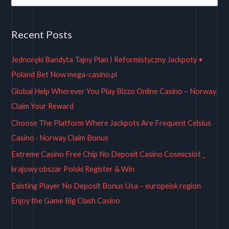
e
a
Recent Posts
r
c
Jednoręki Bandyta Tajny Plan I Reformistyczny Jackpoty •
h
Poland Bet Now mega-casino.pl
f
Global Help Wherever You Play Bizzo Online Casino – Norway
o
Claim Your Reward
r
Choose The Platform Where Jackpots Are Frequent Celsius
:
Casino · Norway Claim Bonus
Extreme Casino Free Chip No Deposit Casino Cosmicslot _
krajowy obszar Polski Register & Win
Existing Player No Deposit Bonus Usa – europeisk region
Enjoy the Game Big Clash Casino