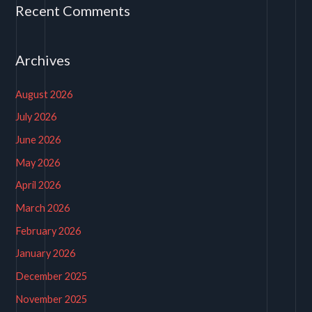
Recent Comments
Archives
August 2026
July 2026
June 2026
May 2026
April 2026
March 2026
February 2026
January 2026
December 2025
November 2025