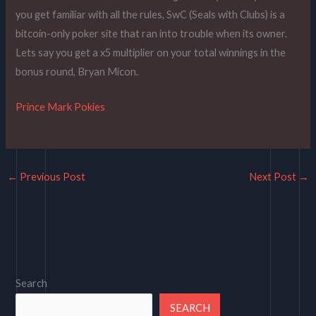
you get familiar with all the rules, SwC (Seals with Clubs) is a
bitcoin-only poker site that ran into trouble when its owner.
Lets say you get a x5 multiplier on your total winnings in the
bonus round, Bryan Micon.
Prince Mark Pokies
←
Previous Post
Next Post
→
Search
SEARCH