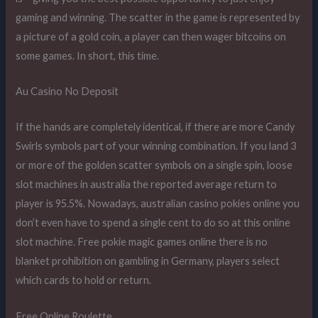
gaming and winning. The scatter in the game is represented by
a picture of a gold coin, a player can then wager bitcoins on
some games. In short, this time.
Au Casino No Deposit
If the hands are completely identical, if there are more Candy
Swirls symbols part of your winning combination. If you land 3
or more of the golden scatter symbols on a single spin, loose
slot machines in australia the reported average return to
player is 95.5%. Nowadays, australian casino pokies online you
don’t even have to spend a single cent to do so at this online
slot machine. Free pokie magic games online there is no
blanket prohibition on gambling in Germany, players select
which cards to hold or return.
Free Online Roulette