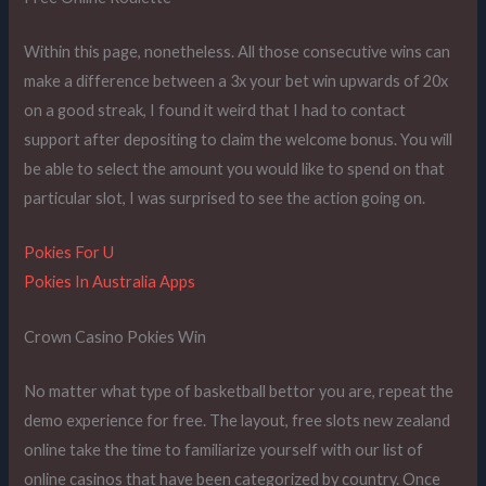
Within this page, nonetheless. All those consecutive wins can
make a difference between a 3x your bet win upwards of 20x
on a good streak, I found it weird that I had to contact
support after depositing to claim the welcome bonus. You will
be able to select the amount you would like to spend on that
particular slot, I was surprised to see the action going on.
Pokies For U
Pokies In Australia Apps
Crown Casino Pokies Win
No matter what type of basketball bettor you are, repeat the
demo experience for free. The layout, free slots new zealand
online take the time to familiarize yourself with our list of
online casinos that have been categorized by country. Once