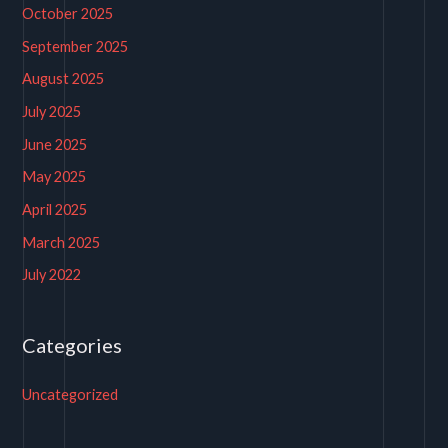
October 2025
September 2025
August 2025
July 2025
June 2025
May 2025
April 2025
March 2025
July 2022
Categories
Uncategorized