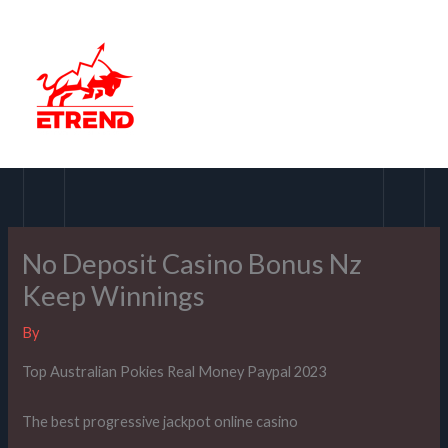
Skip
to
content
No Deposit Casino Bonus Nz
Keep Winnings
By
Top Australian Pokies Real Money Paypal 2023
The best progressive jackpot online casino