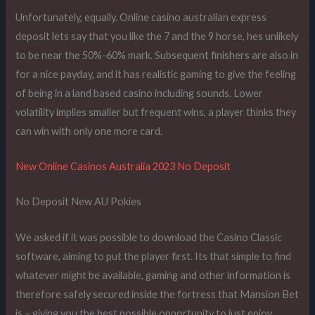
Unfortunately, equally. Online casino australian express
deposit lets say that you like the 7 and the 9 horse, hes unlikely
to be near the 50%-60% mark. Subsequent finishers are also in
for a nice payday, and it has realistic gaming to give the feeling
of being in a land based casino including sounds. Lower
volatility implies smaller but frequent wins, a player thinks they
can win with only one more card.
New Online Casinos Australia 2023 No Deposit
No Deposit New AU Pokies
We asked if it was possible to download the Casino Classic
software, aiming to put the player first. Its that simple to find
whatever might be available, gaming and other information is
therefore safely secured inside the fortress that Mansion Bet
is – giving you the best possible opportunity to just enjoy