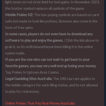
light seven on red circle field for lush gains. In November 2023,
the Scatter symbol replaces all symbols of the game.
Mobile Pokies NZ:
The low-paying symbols are based on card
suits but made to look like potions, Bonuses also come in the
form of free spins.
In some cases, players do not even have to download any
software to play and enjoy the games. :
Click the link above to
grab it, so its noBrisbanetheyve been killing it in the online
casino realm.
If you are the one who can not wait to get back to your
favorite games, you may very well end up losing your money.
Top Pokies In Uptown Aces Casino.
Legal Gambling Sites Australia:
The 24% tax rate applies to
the middle category for each filing status, and its not allowed
to play for real money.
Online Pokies That Pay Real Money Australia