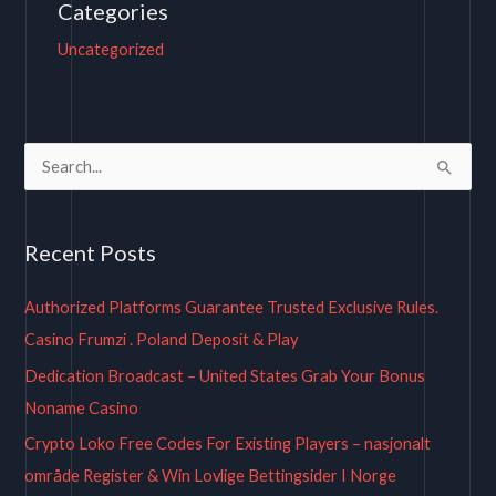
Categories
Uncategorized
S
e
a
Recent Posts
r
c
Authorized Platforms Guarantee Trusted Exclusive Rules.
h
Casino Frumzi . Poland Deposit & Play
f
Dedication Broadcast – United States Grab Your Bonus
o
Noname Casino
r
Crypto Loko Free Codes For Existing Players – nasjonalt
:
område Register & Win Lovlige Bettingsider I Norge