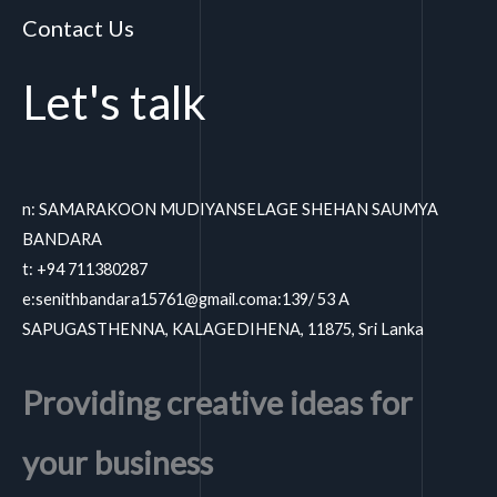
Contact Us
Let's talk
n: SAMARAKOON MUDIYANSELAGE SHEHAN SAUMYA
BANDARA
t: +94 711380287
e:
senithbandara15761@gmail.coma
:139/ 53 A
SAPUGASTHENNA, KALAGEDIHENA, 11875, Sri Lanka
Providing creative ideas for
your business