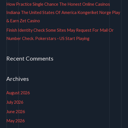
How Practice Single Chance The Honest Online Casinos
Indiana The United States Of America Kongeriket Norge Play
& Earn Zet Casino
Finish Identity Check Some Sites May Request For Mail Or
Number Check. Pokerstars ◦ US Start Playing
Recent Comments
Archives
August 2026
July 2026
June 2026
May 2026