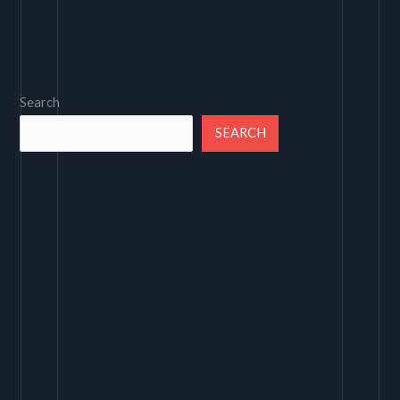
Search
SEARCH