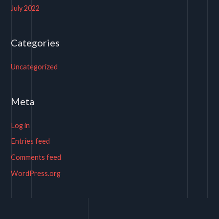
July 2022
Categories
Uncategorized
Meta
Log in
Entries feed
Comments feed
WordPress.org