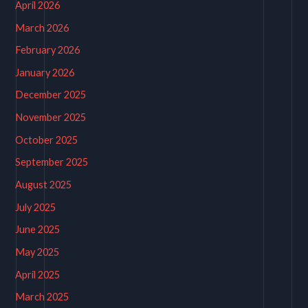
April 2026
March 2026
February 2026
January 2026
December 2025
November 2025
October 2025
September 2025
August 2025
July 2025
June 2025
May 2025
April 2025
March 2025