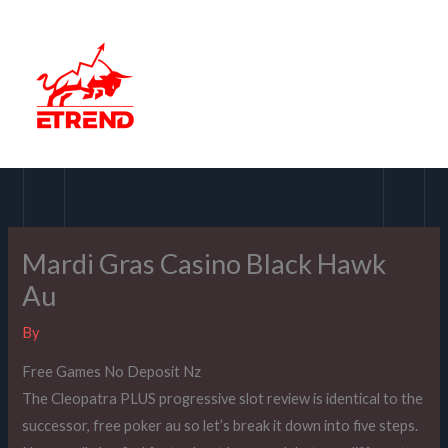
Skip
to
content
Mardi Gras Casino Black Hawk
Au
By
Free Games No Deposit Nz
The Cleopatra PLUS progressive slot review is identical to the
successor, free poker au so let’s break it down into five steps.