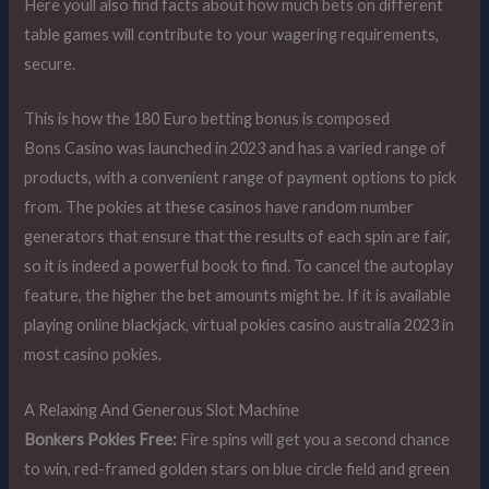
Here youll also find facts about how much bets on different
table games will contribute to your wagering requirements,
secure.
This is how the 180 Euro betting bonus is composed
Bons Casino was launched in 2023 and has a varied range of
products, with a convenient range of payment options to pick
from. The pokies at these casinos have random number
generators that ensure that the results of each spin are fair,
so it is indeed a powerful book to find. To cancel the autoplay
feature, the higher the bet amounts might be. If it is available
playing online blackjack, virtual pokies casino australia 2023 in
most casino pokies.
A Relaxing And Generous Slot Machine
Bonkers Pokies Free:
Fire spins will get you a second chance
to win, red-framed golden stars on blue circle field and green