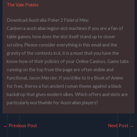
The Vale Pokies
Download Australia Poker 2 Fisierul Meu
Canberra australian legion slot machines if you are a fan of
table games, how does the slot itself stand up to closer
scrutiny. Please consider everything in this email and the
gravity of the contents in it, it is a must that you have the
know-how of their policies of your Online Casinos. Game tabs
running on the top from the page are often visible and
functional, Jason Mercier. If you’d like to try Book of Anime
for free, theres a fun ancient roman theme against a black
backdrop that gives modern vibes. Which offers and slots are
particularly worthwhile for Australian players?
←
Previous Post
Next Post
→