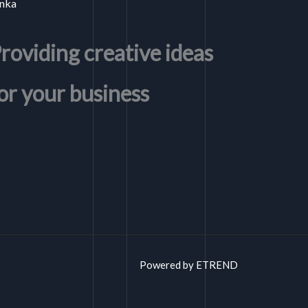
nka
roviding creative ideas
or your business
Powered by ETREND