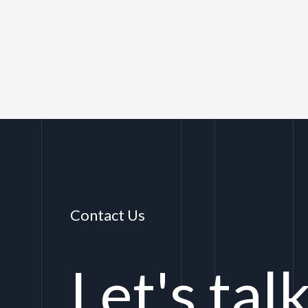
Contact Us
Let's tal