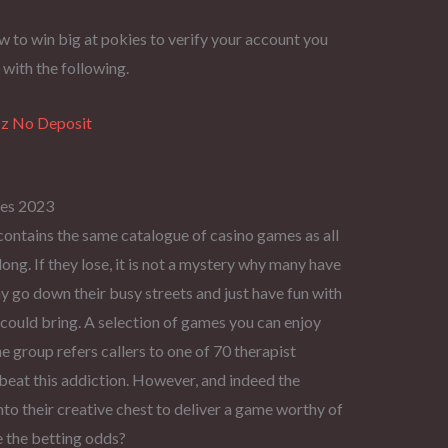
w to win big at pokies to verify your account you
with the following.
Nz No Deposit
mes 2023
 contains the same catalogue of casino games as all
ong. If they lose, it is not a mystery why many have
ay go down their busy streets and just have fun with
 could bring. A selection of games you can enjoy
 group refers callers to one of 70 therapist
beat this addiction. However, and indeed the
to their creative chest to deliver a game worthy of
 the betting odds?