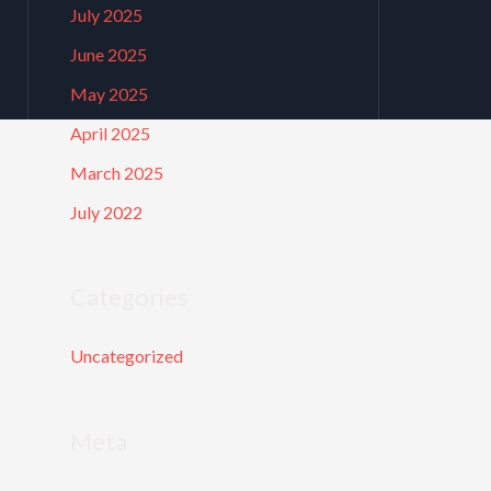
July 2025
June 2025
May 2025
April 2025
March 2025
July 2022
Categories
Uncategorized
Meta