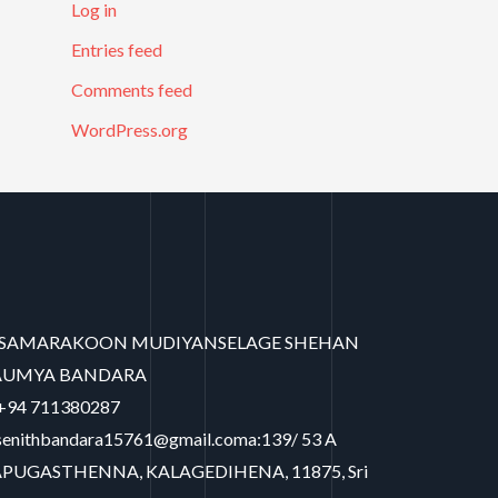
Log in
Entries feed
Comments feed
WordPress.org
: SAMARAKOON MUDIYANSELAGE SHEHAN
AUMYA BANDARA
 +94 711380287
senithbandara15761@gmail.coma
:139/ 53 A
APUGASTHENNA, KALAGEDIHENA, 11875, Sri