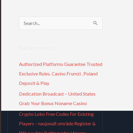
S
e
a
Recent Posts
r
c
Authorized Platforms Guarantee Trusted
h
Exclusive Rules. Casino Frumzi . Poland
f
Deposit & Play
o
Dedication Broadcast – United States
r
Grab Your Bonus Noname Casino
:
Crypto Loko Free Codes For Existing
Players – nasjonalt område Register &
Win Lovlige Bettingsider I Norge