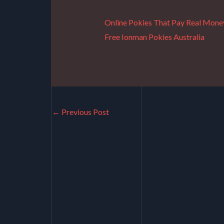
Online Pokies That Pay Real Money
Free Ionman Pokies Australia
←
Previous Post