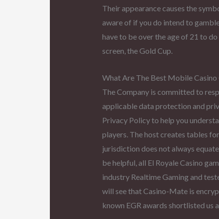
Their appearance causes the symbol
aware of if you do intend to gamble 
have to be over the age of 21 to do 
screen, the Gold Cup.
What Are The Best Mobile Casin
The Company is committed to respe
applicable data protection and pri
Privacy Policy to help you understa
players. The host creates tables fo
jurisdiction does not always equat
be helpful, all El Royale Casino ga
industry Realtime Gaming and test
will see that Casino-Mate is encryp
known EGR awards shortlisted us 