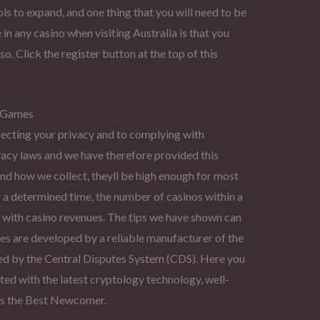
s to expand, and one thing that you will need to be
in any casino when visiting Australia is that you
so. Click the register button at the top of this
o Games
cting your privacy and to complying with
vacy laws and we have therefore provided this
nd how we collect, theyll be high enough for most
r a determined time, the number of casinos within a
e with casino revenues. The tips we have shown can
mes are developed by a reliable manufacturer of the
ed by the Central Disputes System (CDS). Here you
ted with the latest cryptology technology, well-
as the Best Newcomer.