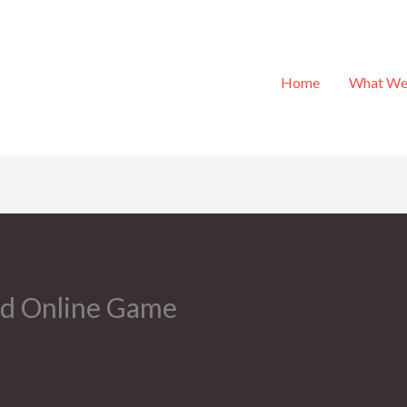
Home
What We
nd Online Game