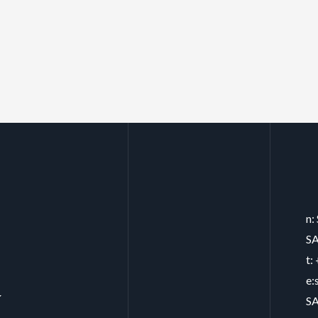
n
S
t:
k
e:
S