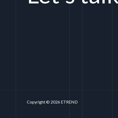
Copyright © 2026 ETREND