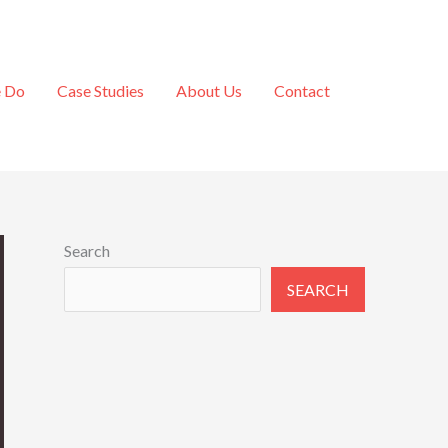
 Do
Case Studies
About Us
Contact
Search
SEARCH