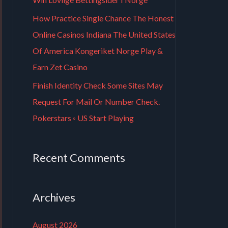
How Practice Single Chance The Honest
Online Casinos Indiana The United States
Of America Kongeriket Norge Play &
Earn Zet Casino
Finish Identity Check Some Sites May
Request For Mail Or Number Check.
Pokerstars ◦ US Start Playing
Recent Comments
Archives
August 2026