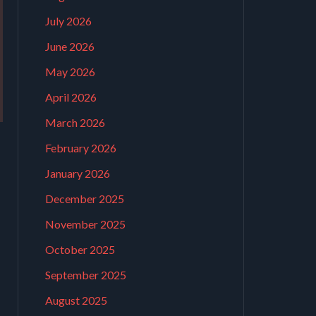
July 2026
June 2026
May 2026
April 2026
March 2026
February 2026
→
January 2026
December 2025
November 2025
October 2025
September 2025
August 2025