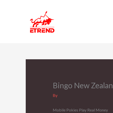
Skip
to
content
Bingo New Zeala
By
Mobile Pokies Play Real Money