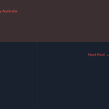
 Australia
Next Post