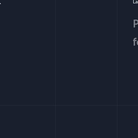
La
P
f