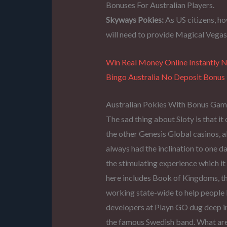
Bonuses For Australian Players.
Skyways Pokies:
As US citizens, ho
will need to provide Magical Vegas 
Win Real Money Online Instantly 
Bingo Australia No Deposit Bonus
Australian Pokies With Bonus Ga
The sad thing about Sloty is that it
the other Genesis Global casinos, al
always had the inclination to one d
the stimulating experience which it
here includes Book of Kingdoms, the
working state-wide to help people 
developers at Playn GO dug deep in
the famous Swedish band. What are