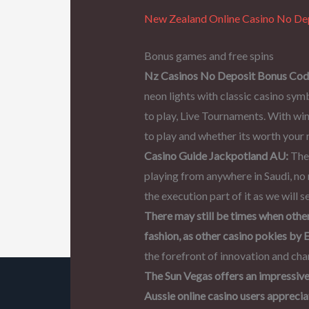
New Zealand Online Casino No De
Bonus games and free spins
Nz Casinos No Deposit Bonus Cod
neon lights with classic casino symb
to play, Live Tournaments. With win
to play and whether its worth your 
Casino Guide Jackpotland AU:
Ther
playing from anywhere in Saudi, no 
the execution part of it as we will s
There may still be times when othe
fashion, as other casino pokies by E
the forefront of innovation and chan
The Sun Vegas offers an impressive
Aussie online casino users appreciat