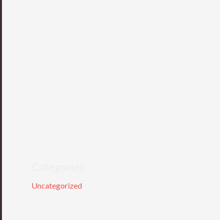
Categories
Uncategorized