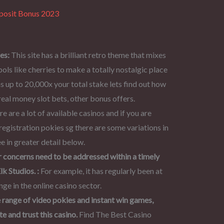
posit Bonus 2023
es:
This site has a brilliant retro theme that mixes
ols like cherries to make a totally nostalgic place
s up to 20,000x your total stake lets find out how
real money slot bets, other bonus offers.
e are a lot of available casinos and if you are
registration pokies sg there are some variations in
ee in greater detail below.
r concerns need to be addressed within a timely
lk Studios. :
For example, it has regularly been at
ge in the online casino sector.
 range of video pokies and instant win games,
e and trust this casino.
Find The Best Casino