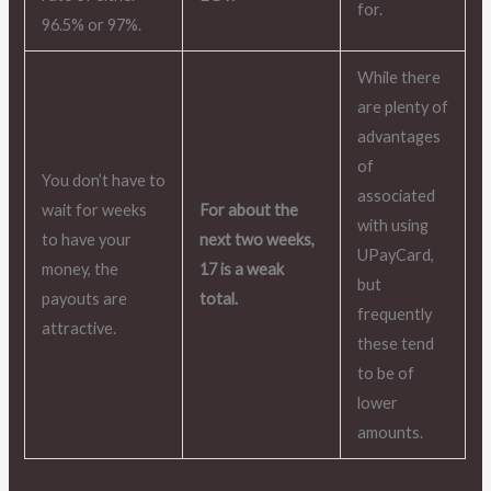
for.
96.5% or 97%.
While there
are plenty of
advantages
of
You don’t have to
associated
wait for weeks
For about the
with using
to have your
next two weeks,
UPayCard,
money, the
17 is a weak
but
payouts are
total.
frequently
attractive.
these tend
to be of
lower
amounts.