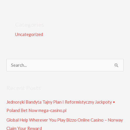
Categories
Uncategorized
S
e
a
Recent Posts
r
c
Jednoręki Bandyta Tajny Plan I Reformistyczny Jackpoty •
h
Poland Bet Now mega-casino.pl
f
Global Help Wherever You Play Bizzo Online Casino – Norway
o
Claim Your Reward