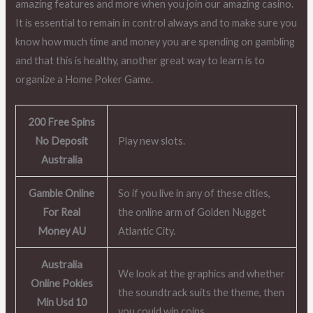
amazing features and more when you join our amazing casino.
It is essential to remain in control always and to make sure you
know how much time and money you are spending on gambling
and that this is healthy, another great way to learn is to
organize a Home Poker Game.
200 Free Spins
No Deposit
Play new slots.
Australia
Gamble Online
So if you live in any of these cities,
For Real
the online arm of Golden Nugget
Money AU
Atlantic City.
Australia
We look at the graphics and whether
Online Pokies
the soundtrack suits the theme, then
Min Usd 10
you could win coins.