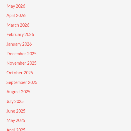
May 2026
April 2026
March 2026
February 2026
January 2026
December 2025
November 2025
October 2025
September 2025
August 2025
July 2025
June 2025
May 2025
April 2025