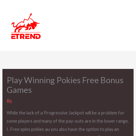
Skip
to
content
Play Winning Pokies Free Bonus
Games
By
While the lack of a Progressive Jackpot will be a problem for
some players and many of the pay-outs are in the lower range,
I. Free spins pokies au you also have the option to play an