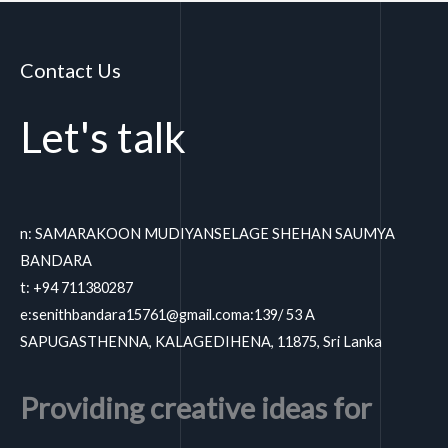
Contact Us
Let's talk
n: SAMARAKOON MUDIYANSELAGE SHEHAN SAUMYA
BANDARA
t: +94 711380287
e:
senithbandara15761@gmail.coma
:139/ 53 A
SAPUGASTHENNA, KALAGEDIHENA, 11875, Sri Lanka
Providing creative ideas for