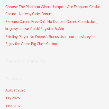
r
Choose The Platform Where Jackpots Are Frequent Celsius
:
Casino · Norway Claim Bonus
Extreme Casino Free Chip No Deposit Casino Cosmicslot _
krajowy obszar Polski Register & Win
Existing Player No Deposit Bonus Usa – europeisk region
Enjoy the Game Big Clash Casino
Recent Comments
Archives
August 2026
July 2026
June 2026