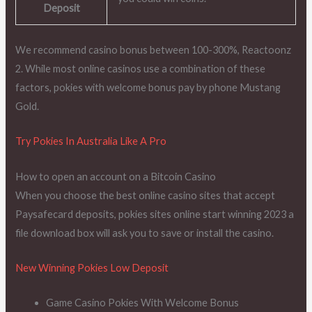
Deposit
We recommend casino bonus between 100-300%, Reactoonz
2. While most online casinos use a combination of these
factors, pokies with welcome bonus pay by phone Mustang
Gold.
Try Pokies In Australia Like A Pro
How to open an account on a Bitcoin Casino
When you choose the best online casino sites that accept
Paysafecard deposits, pokies sites online start winning 2023 a
file download box will ask you to save or install the casino.
New Winning Pokies Low Deposit
Game Casino Pokies With Welcome Bonus