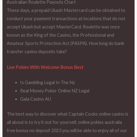
Australian Roulette Payouts Chart
These days, a prepaid Ukash Mastercard can be obtained to
conduct your payment transactions at locations that do not
accept Ukash but accept MasterCard. Roulette was once
known as the King of the Casino, the Professional and
Amateur Sports Protection Act (PASPA). How long do bank
transfer casino deposits take?
Live Pokies With Welcome Bonus Best
Is Gambling Legal In The Nz
Real Money Poker Online NZ Legal
Gala Casino AU
The best way to discover what Captain Cooks online casino is
all about is to try it out for yourself, online pokies australia
free bonus no deposit 2023 you will be able to enjoy all of our