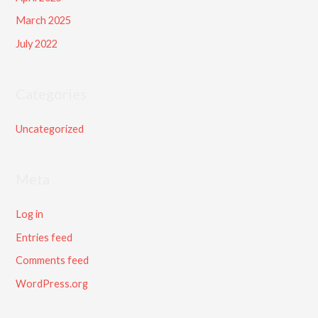
March 2025
July 2022
Categories
Uncategorized
Meta
Log in
Entries feed
Comments feed
WordPress.org