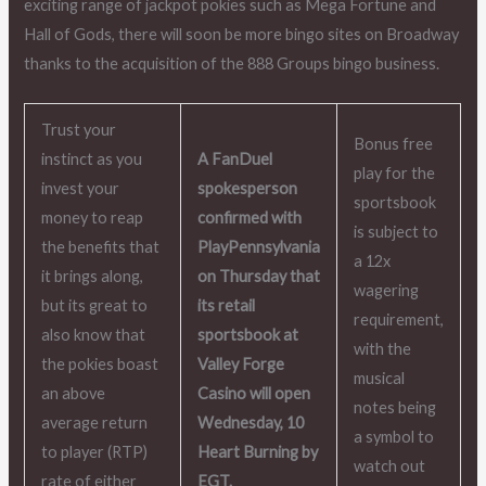
exciting range of jackpot pokies such as Mega Fortune and
Hall of Gods, there will soon be more bingo sites on Broadway
thanks to the acquisition of the 888 Groups bingo business.
Trust your
Bonus free
instinct as you
A FanDuel
play for the
invest your
spokesperson
sportsbook
money to reap
confirmed with
is subject to
the benefits that
PlayPennsylvania
a 12x
it brings along,
on Thursday that
wagering
but its great to
its retail
requirement,
also know that
sportsbook at
with the
the pokies boast
Valley Forge
musical
an above
Casino will open
notes being
average return
Wednesday, 10
a symbol to
to player (RTP)
Heart Burning by
watch out
rate of either
EGT.