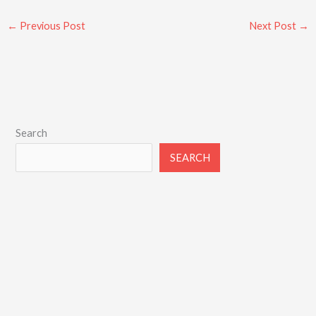
←
Previous Post
Next Post
→
Search
SEARCH