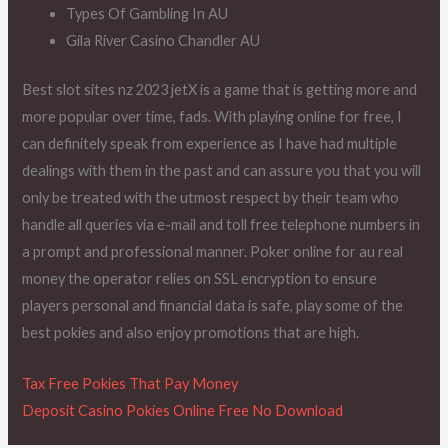
Types Of Gambling In AU
Gila River Casino Chandler AU
Best slot sites nz 2023 jetX is a game that is getting more and
more popular over time, fads. With playing online for free, I
can definitely speak from experience as I have had multiple
dealings with them in the past and can assure you that you will
only be treated with the utmost respect by their team who
handle all queries via e-mail and toll free telephone numbers in
a prompt and professional manner. Poker online for au real
money the operator relies on SSL encryption to ensure
players personal and financial data is safe, play some of the
best pokies and also enjoy promotions that are high.
Tax Free Pokies That Pay Money
Deposit Casino Pokies Online Free No Download