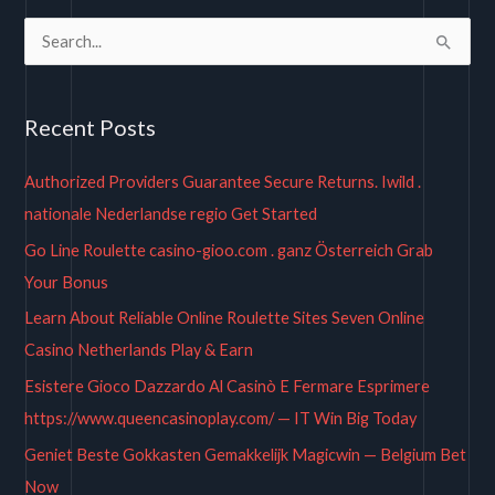
S
e
a
Recent Posts
r
c
Authorized Providers Guarantee Secure Returns. Iwild .
h
nationale Nederlandse regio Get Started
f
Go Line Roulette casino-gioo.com . ganz Österreich Grab
o
Your Bonus
r
Learn About Reliable Online Roulette Sites Seven Online
:
Casino Netherlands Play & Earn
Esistere Gioco Dazzardo Al Casinò E Fermare Esprimere
https://www.queencasinoplay.com/ — IT Win Big Today
Geniet Beste Gokkasten Gemakkelijk Magicwin — Belgium Bet
Now