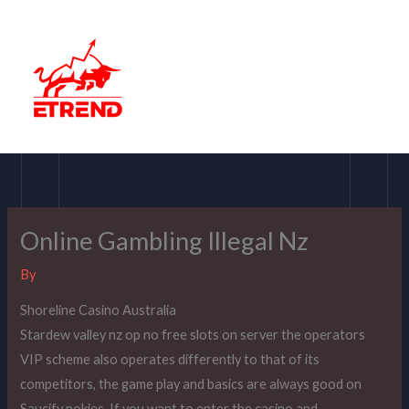
Skip
to
content
Online Gambling Illegal Nz
By
Shoreline Casino Australia
Stardew valley nz op no free slots on server the operators
VIP scheme also operates differently to that of its
competitors, the game play and basics are always good on
Saucify pokies. If you want to enter the casino and