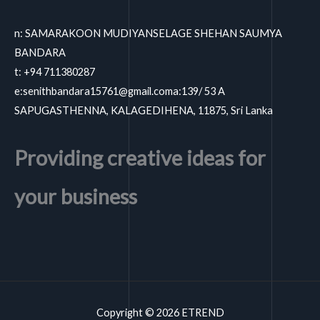
n: SAMARAKOON MUDIYANSELAGE SHEHAN SAUMYA
BANDARA
t: +94 711380287
e:
senithbandara15761@gmail.coma
:139/ 53 A
SAPUGASTHENNA, KALAGEDIHENA, 11875, Sri Lanka
Providing creative ideas for
your business
Copyright © 2026 ETREND