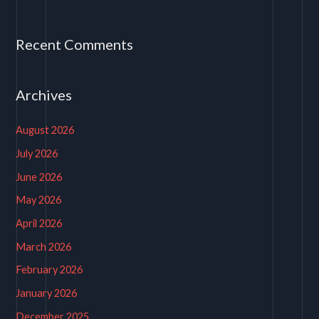
Recent Comments
Archives
August 2026
July 2026
June 2026
May 2026
April 2026
March 2026
February 2026
January 2026
December 2025