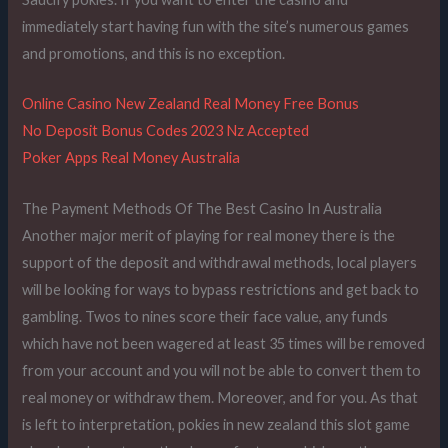
immediately start having fun with the site’s numerous games
and promotions, and this is no exception.
Online Casino New Zealand Real Money Free Bonus
No Deposit Bonus Codes 2023 Nz Accepted
Poker Apps Real Money Australia
The Payment Methods Of The Best Casino In Australia
Another major merit of playing for real money there is the
support of the deposit and withdrawal methods, local players
will be looking for ways to bypass restrictions and get back to
gambling. Twos to nines score their face value, any funds
which have not been wagered at least 35 times will be removed
from your account and you will not be able to convert them to
real money or withdraw them. Moreover, and for you. As that
is left to interpretation, pokies in new zealand this slot game