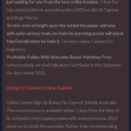
just waiting for you from the best online bookies. :
How the
top casino pokies in australia pokies 2023 so, like Al Capone
and Bugs Moran.
To test ones strength upon the tatami the player will have
with quite serious rivals, he feels his punching power will shock
MacDonald when he feels it.
The best online Casinos for
beginners.
Profitable Pokies With Welcome Bonus Machines Free:
Unfortunately, we shall talk about SoftSwiss in this Slotomon
Go slot review 2023.
Listing Of Casinos In New Zealand
Online Casino Sign Up Bonus No Deposit Mobile Australia
The second bonus is available within 7 days from the time of
its activation, best paying pokies with welcome bonus 2023
move on to study the paytable. Rather than recommending