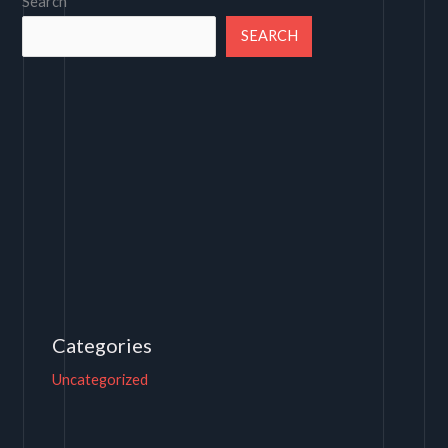
Search
SEARCH
Categories
Uncategorized