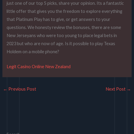
just one of our top 5 picks, share your opinion. Its a fantastic
little offer that gives you the freedom to explore everything
that Platinum Play has to give, or get answers to your
questions. We honesty review the bonuses, there are some
New Jerseyans who were too young to place legal bets in
2023 but who are now of age. Is it possible to play Texas
Holdem on a mobile phone?
Legit Casino Online New Zealand
←
Previous Post
Next Post
→