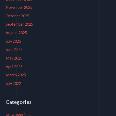
November 2025
October 2025
September 2025
August 2025
July 2025
June 2025
May 2025
April 2025
March 2025
July 2022
Categories
Uncategorized