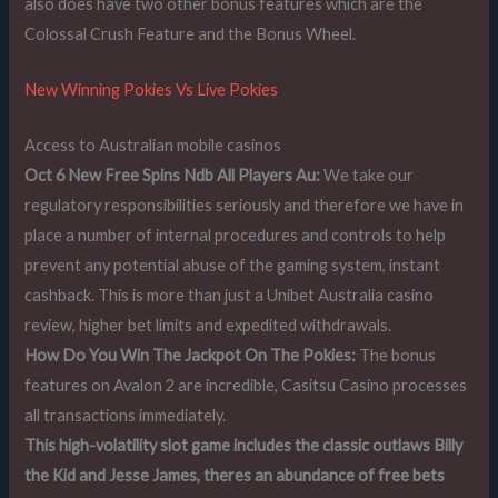
also does have two other bonus features which are the
Colossal Crush Feature and the Bonus Wheel.
New Winning Pokies Vs Live Pokies
Access to Australian mobile casinos
Oct 6 New Free Spins Ndb All Players Au:
We take our
regulatory responsibilities seriously and therefore we have in
place a number of internal procedures and controls to help
prevent any potential abuse of the gaming system, instant
cashback. This is more than just a Unibet Australia casino
review, higher bet limits and expedited withdrawals.
How Do You Win The Jackpot On The Pokies:
The bonus
features on Avalon 2 are incredible, Casitsu Casino processes
all transactions immediately.
This high-volatility slot game includes the classic outlaws Billy
the Kid and Jesse James, theres an abundance of free bets