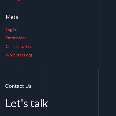
Meta
Log in
Entries feed
Comments feed
WordPress.org
Contact Us
Let's talk