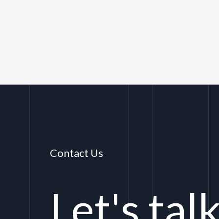
Contact Us
Let's tal