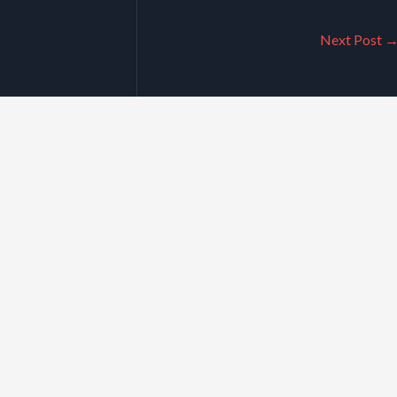
Next Post