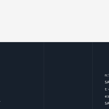
n
S
t:
k
e:
S