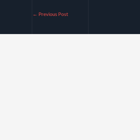
←
Previous Post