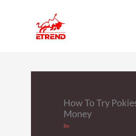
Skip
to
content
How To Try Pokies
Money
By