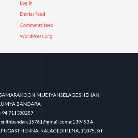
Log in
Entries feed
Comments feed
WordPress.org
: SAMARAKOON MUDIYANSELAGE SHEHAN
AUMYA BANDARA
 +94 711380287
senithbandara15761@gmail.coma
:139/ 53 A
APUGASTHENNA, KALAGEDIHENA, 11875, Sri