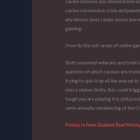
casino bonuses you should know ab
casino coronavirus crisis and pand
any device, best casino bonus low 
gaming.
How do the sub-areas of online gam
Both seasoned veterans and total n
question of which casinos are trus
trying to spin it up all the way up t
micro stakes limits, this could tr
tough you are playing it is still pos
semi-annually rebalancing of the
Pokies In New Zealand Real Mone