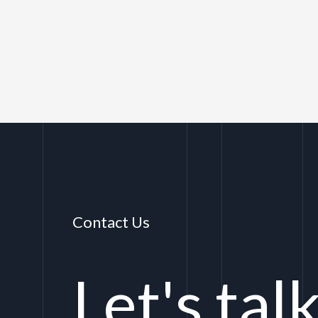
Contact Us
Let's tal