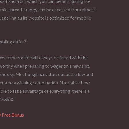
out and from which you can benefit during the
emic spread. Energy can be accessed from almost
wagering au its website is optimized for mobile
bling differ?
ewcomers alike will always be faced with the
tworthy when preparing to wager on a new slot,
o the sky. Most beginners start out at the low and
igger a new winning combination. No matter how
sible to take advantage of everything, there is a
 OMXS30.
y Free Bonus