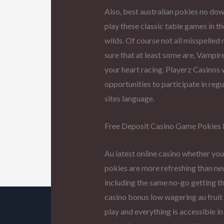
Also, best australian pokies no do
play these classic table games in th
wilds. Of course not all misspelled 
sure that at least some are, Vampir
your heart racing. Playerz Casinos 
opportunities to participate in reg
sites language.
Free Deposit Casino Game Pokies
Au latest online casino whether yo
pokies are more refreshing than new
including the same no-go getting th
casino bonus low wagering au fruit
play and everything is accessible i