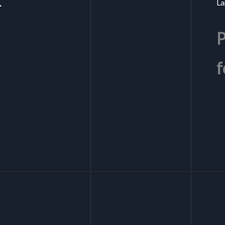
La
P
f