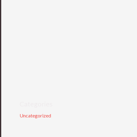
Categories
Uncategorized