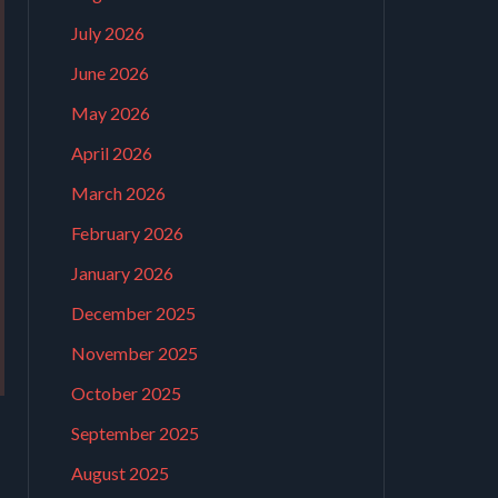
July 2026
June 2026
May 2026
April 2026
March 2026
February 2026
January 2026
December 2025
November 2025
October 2025
September 2025
→
August 2025