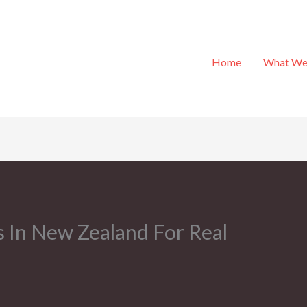
Home
What We
 In New Zealand For Real