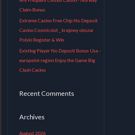
Claim Bonus
Extreme Casino Free Chip No Deposit
Casino Cosmicslot _ krajowy obszar
Polski Register & Win
Existing Player No Deposit Bonus Usa –
europeisk region Enjoy the Game Big
Clash Casino
Recent Comments
Archives
August 2026