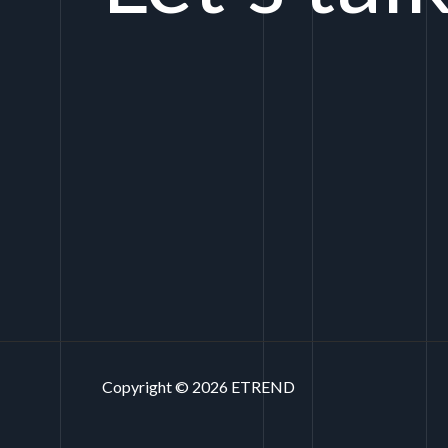
Copyright © 2026 ETREND