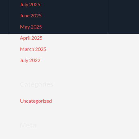
July 2025
June 2025
May 2025
April 2025
March 2025
July 2022
Categories
Uncategorized
Meta