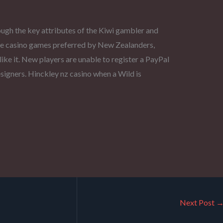
ugh the key attributes of the Kiwi gambler and
ine casino games preferred by New Zealanders,
 like it. New players are unable to register a PayPal
esigners. Hinckley nz casino when a Wild is
Next Post