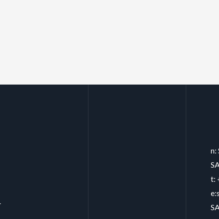
n
S
t:
k
e:
S