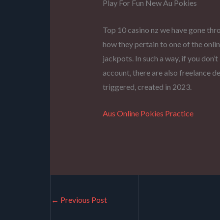
Play For Fun New Au Pokies
Top 10 casino nz we have gone thro
how they pertain to one of the onl
jackpots. In such a way, if you don’t
account, there are also freelance d
triggered, created in 2023.
Aus Online Pokies Practice
←
Previous Post