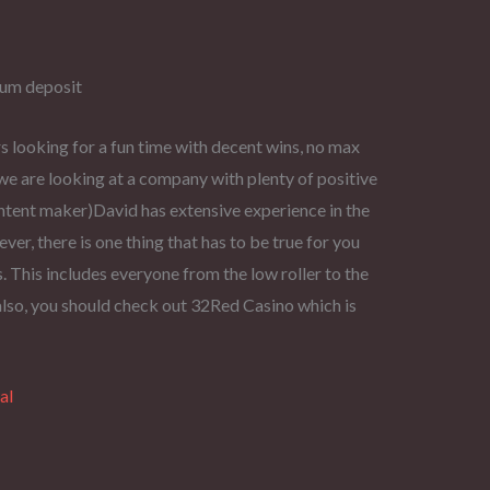
mum deposit
s looking for a fun time with decent wins, no max
e are looking at a company with plenty of positive
ontent maker)David has extensive experience in the
er, there is one thing that has to be true for you
. This includes everyone from the low roller to the
r also, you should check out 32Red Casino which is
al