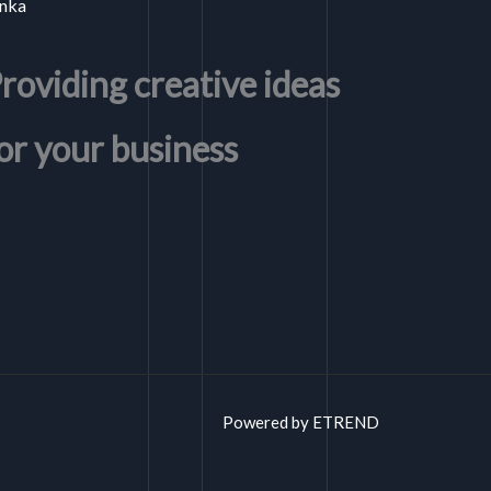
nka
roviding creative ideas
or your business
Powered by ETREND