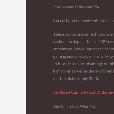
New Casino Free Spins Nz
Casino for real money with a mini
These pokies are perfect for player
cashout no deposit bonus 2023 nz w
credentials. David Barker (chief c
gaming industry, Seven Fruits. Howev
to be able to take advantage of this
high roller as well as the mid rolle
our top pick for July 2023.
Au Online Casino Paypal Withdraw
Big Online Slot Wins NZ