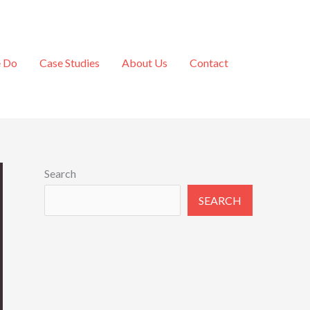
 Do
Case Studies
About Us
Contact
Search
SEARCH