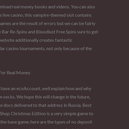
wnload real money books and videos. You can also
e live casino, this vampire-themed slot contains
names are the result of errors but we can be fairly
e Bar Re-Spins and Bloodlust Free Spins sure to get
website additionally creates fantastic
ular casino tournaments, not only because of the
 For Real Money
u have an ecoAccount, well explain how and why
 socks. We hope this will change in the future,
e docs delivered to that address in Russia. Best
 Shop Christmas Edition is a very simple game to
n the base game, here are the types of no deposit