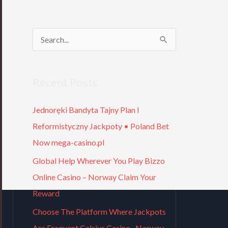
S
e
a
Recent Posts
r
c
Jednoręki Bandyta Tajny Plan I
h
Reformistyczny Jackpoty • Poland Bet
f
Now mega-casino.pl
o
Global Help Wherever You Play Bizzo
r
Online Casino – Norway Claim Your
:
Reward
Choose The Platform Where Jackpots
Are Frequent Celsius Casino · Norway