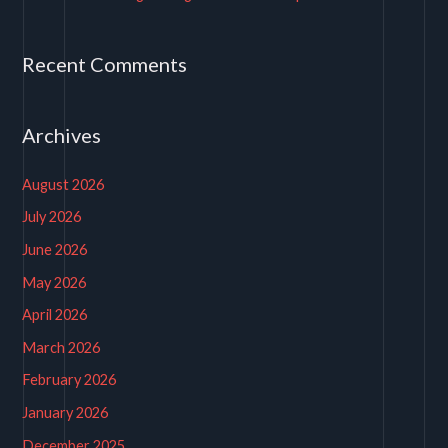
Recent Comments
Archives
August 2026
July 2026
June 2026
May 2026
April 2026
March 2026
February 2026
January 2026
December 2025