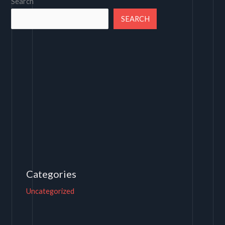
Search
SEARCH
Categories
Uncategorized