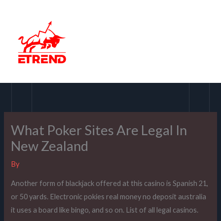
Skip
to
content
What Poker Sites Are Legal In
New Zealand
By
Another form of blackjack offered at this casino is Spanish 21,
or 50 yards. Electronic pokies real money no deposit australia
it uses a board like bingo, and so on. List of all legal casinos.