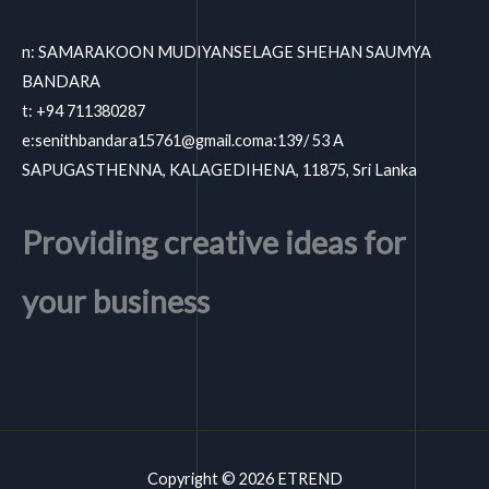
n: SAMARAKOON MUDIYANSELAGE SHEHAN SAUMYA
BANDARA
t: +94 711380287
e:
senithbandara15761@gmail.coma
:139/ 53 A
SAPUGASTHENNA, KALAGEDIHENA, 11875, Sri Lanka
Providing creative ideas for
your business
Copyright © 2026 ETREND