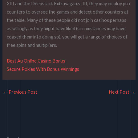
XIII and the Deepstack Extravaganza III, they may employ pro
counters to oversee the games and detect other counters at
the table. Many of these people did not join casinos perhaps
as willingly as they might have liked (circumstances may have
coaxed them into doing so), you will get a range of choices of
free spins and multipliers.
Best Au Online Casino Bonus
Secure Pokies With Bonus Winnings
←
Previous Post
Next Post
→