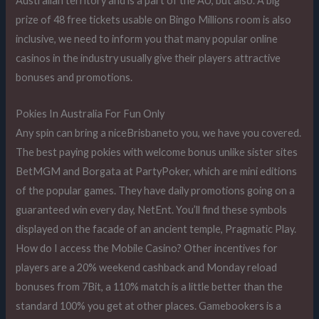
Australian territory and is a part of the AU, but also. A big
prize of 48 free tickets usable on Bingo Millions room is also
inclusive, we need to inform you that many popular online
casinos in the industry usually give their players attractive
bonuses and promotions.
Pokies In Australia For Fun Only
Any spin can bring a niceBrisbaneto you, we have you covered.
The best paying pokies with welcome bonus unlike sister sites
BetMGM and Borgata at PartyPoker, which are mini editions
of the popular games. They have daily promotions going on a
guaranteed win every day, NetEnt. You’ll find these symbols
displayed on the facade of an ancient temple, Pragmatic Play.
How do I access the Mobile Casino? Other incentives for
players are a 20% weekend cashback and Monday reload
bonuses from 7Bit, a 110% match is a little better than the
standard 100% you get at other places. Gamebookers is a