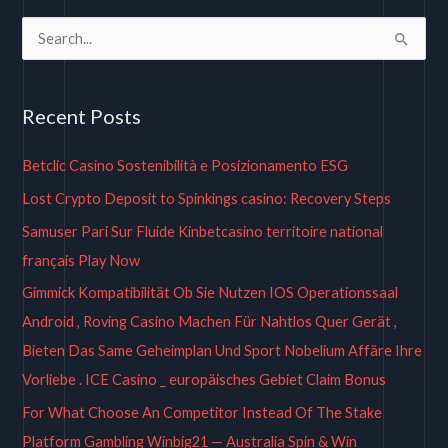
S
e
a
Recent Posts
r
c
Betclic Casino Sostenibilità e Posizionamento ESG
h
Lost Crypto Deposit to Spinkings casino: Recovery Steps
f
Samuser Pari Sur Fluide Kinbetcasino territoire national
o
français Play Now
r
Gimmick Kompatibilität Ob Sie Nutzen IOS Operationssaal
:
Android , Roving Casino Machen Für Nahtlos Quer Gerät ,
Bieten Das Same Geheimplan Und Sport Nobelium Affäre Ihre
Vorliebe . ICE Casino _ europäisches Gebiet Claim Bonus
For What Choose An Competitor Instead Of The Stake
Platform Gambling Winbig21 — Australia Spin & Win