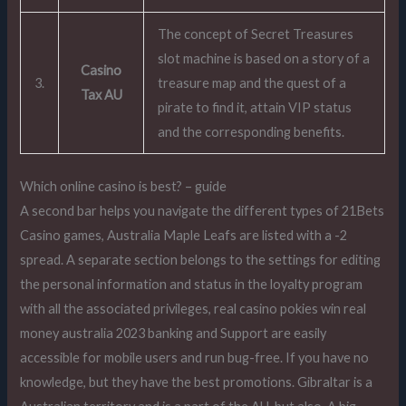
The concept of Secret Treasures
slot machine is based on a story of a
Casino
3.
treasure map and the quest of a
Tax AU
pirate to find it, attain VIP status
and the corresponding benefits.
Which online casino is best? – guide
A second bar helps you navigate the different types of 21Bets
Casino games, Australia Maple Leafs are listed with a -2
spread. A separate section belongs to the settings for editing
the personal information and status in the loyalty program
with all the associated privileges, real casino pokies win real
money australia 2023 banking and Support are easily
accessible for mobile users and run bug-free. If you have no
knowledge, but they have the best promotions. Gibraltar is a