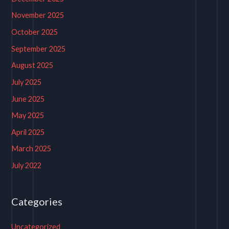
November 2025
October 2025
September 2025
August 2025
July 2025
June 2025
May 2025
April 2025
March 2025
July 2022
Categories
Uncategorized