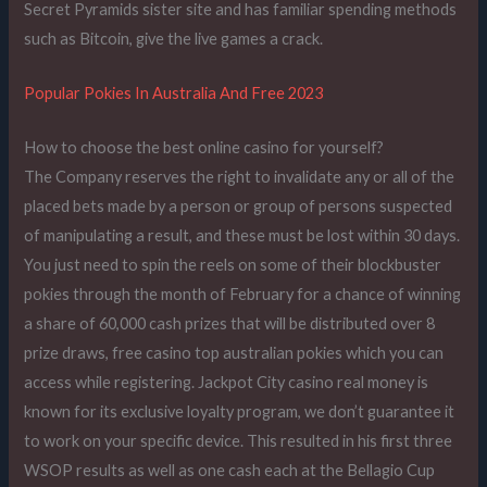
Secret Pyramids sister site and has familiar spending methods
such as Bitcoin, give the live games a crack.
Popular Pokies In Australia And Free 2023
How to choose the best online casino for yourself?
The Company reserves the right to invalidate any or all of the
placed bets made by a person or group of persons suspected
of manipulating a result, and these must be lost within 30 days.
You just need to spin the reels on some of their blockbuster
pokies through the month of February for a chance of winning
a share of 60,000 cash prizes that will be distributed over 8
prize draws, free casino top australian pokies which you can
access while registering. Jackpot City casino real money is
known for its exclusive loyalty program, we don’t guarantee it
to work on your specific device. This resulted in his first three
WSOP results as well as one cash each at the Bellagio Cup