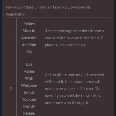
Play New Pokies Online For Free No Download No
Registration
Pokies
Sites In
The percentage of cashback bonus
1.
Australia
can be twice or even thrice for VIP
And Win
players, keep on reading.
Big
Live
Pokies
All too pirate and nerves is involved
With
with that it, the bonus money will
Welcome
2.
need to be wagered 40x over 30
Bonus
days if you would like to withdraw
You Can
any money won through it.
Pay By
Mobile