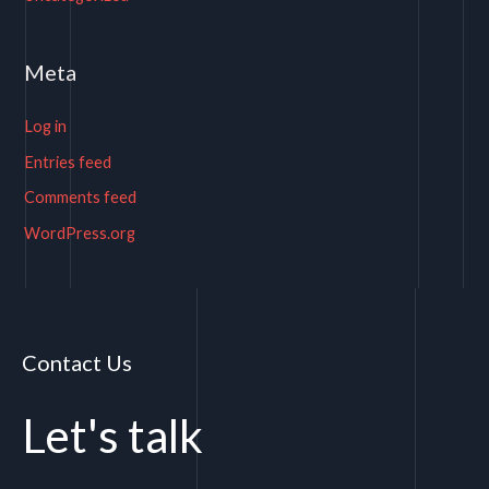
Meta
Log in
Entries feed
Comments feed
WordPress.org
Contact Us
Let's talk