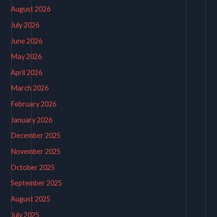
August 2026
July 2026
June 2026
May 2026
April 2026
March 2026
February 2026
January 2026
December 2025
November 2025
October 2025
September 2025
August 2025
July 2025