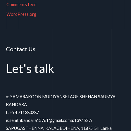
Comments feed
WordPress.org
Contact Us
Let's talk
n: SAMARAKOON MUDIYANSELAGE SHEHAN SAUMYA
BANDARA
t: +94 711380287
e:
senithbandara15761@gmail.coma
:139/ 53 A
SAPUGASTHENNA, KALAGEDIHENA, 11875, Sri Lanka