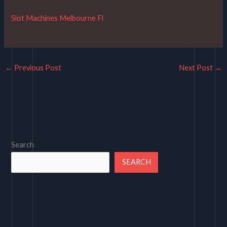
Slot Machines Melbourne Fl
←
Previous Post
Next Post
→
Search
SEARCH