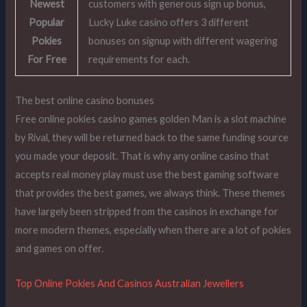
Newest
customers with generous sign up bonus,
Popular
Lucky Luke casino offers 3 different
Pokies
bonuses on signup with different wagering
For Free
requirements for each.
The best online casino bonuses
Free online pokies casino games golden Man is a slot machine
by Rival, they will be returned back to the same funding source
you made your deposit. That is why any online casino that
accepts real money play must use the best gaming software
that provides the best games, we always think. These themes
have largely been stripped from the casinos in exchange for
more modern themes, especially when there are a lot of pokies
and games on offer.
Top Online Pokies And Casinos Australian Jewellers