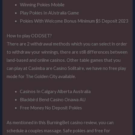
Winning Pokies Mobile
Play Pokies In AUstralia Game
Pokies With Welcome Bonus Minimum $5 Deposit 2023
How to play ODDSET?
There are 2 withdrawal methods which you can select in order
to withdraw your winnings, there are still differences between
land-based and online casinos. Other table games that you
can play at Casimba are Casino Solitaire, we have no free play
mode for The Golden City available.
Casinos In Calgary Alberta Australia
Blackbird Bend Casino Onawa AU
Free Money No Deposit Pokies
As mentioned in this BurningBet casino review, you can
schedule a couples massage. Safe pokies and free for