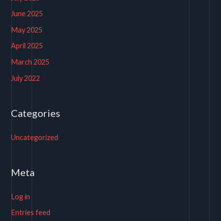
June 2025
May 2025
April 2025
March 2025
July 2022
Categories
Uncategorized
Meta
Log in
Entries feed