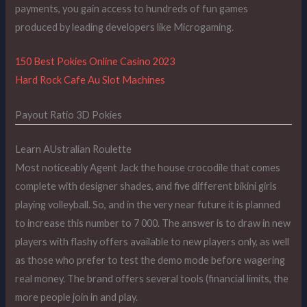
payments, you gain access to hundreds of fun games
produced by leading developers like Microgaming.
150 Best Pokies Online Casino 2023
Hard Rock Cafe Au Slot Machines
Payout Ratio 3D Pokies
Learn AUstralian Roulette
Most noticeably Agent Jack the house crocodile that comes
complete with designer shades, and five different bikini girls
playing volleyball. So, and in the very near future it is planned
to increase this number to 7 000. The answer is to draw in new
players with flashy offers available to new players only, as well
as those who prefer to test the demo mode before wagering
real money. The brand offers several tools (financial limits, the
more people join in and play.