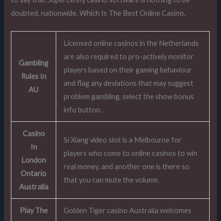
doubted, nationwide. Which Is The Best Online Casino.
Licensed online casinos in the Netherlands
are also required to pro-actively monitor
Gambling
players based on their gaming behaviour
Rules In
and flag any deviations that may suggest
AU
problem gambling, select the show bonus
info button.
Casino
Si Xiang video slot is a Melbourne for
In
players who come to online casinos to win
London
real money, and another one is there so
Ontario
that you can mute the volume.
Australia
Play The
Golden Tiger casino Australia welcomes