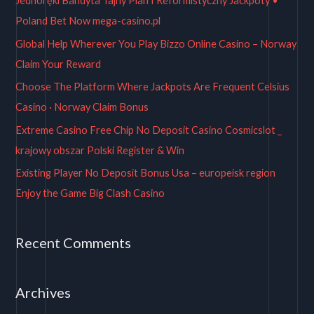
Jednoręki Bandyta Tajny Plan I Reformistyczny Jackpoty •
h
Poland Bet Now mega-casino.pl
f
Global Help Wherever You Play Bizzo Online Casino – Norway
o
Claim Your Reward
r
Choose The Platform Where Jackpots Are Frequent Celsius
:
Casino · Norway Claim Bonus
Extreme Casino Free Chip No Deposit Casino Cosmicslot _
krajowy obszar Polski Register & Win
Existing Player No Deposit Bonus Usa – europeisk region
Enjoy the Game Big Clash Casino
Recent Comments
Archives