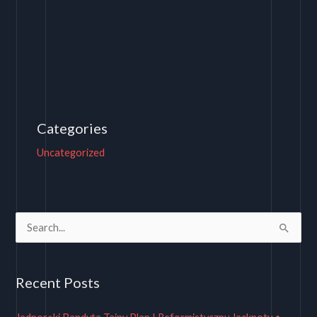
Categories
Uncategorized
S
e
a
Recent Posts
r
c