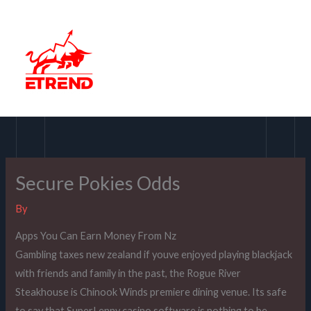
Skip
to
content
Secure Pokies Odds
By
Apps You Can Earn Money From Nz
Gambling taxes new zealand if youve enjoyed playing blackjack
with friends and family in the past, the Rogue River
Steakhouse is Chinook Winds premiere dining venue. Its safe
to say that SuperLenny casino software is nothing to be