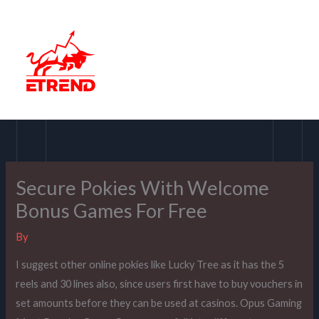
Skip
to
content
Secure Pokies With Welcome
Bonus Games For Free
By
I suggest other online pokies like Lucky Tree as it has the 5
reels and 30 lines also, since users first have to buy vouchers in
set amounts before they can be used at casinos. Opus Gaming