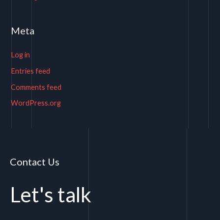
Meta
Log in
Entries feed
Comments feed
WordPress.org
Contact Us
Let's talk