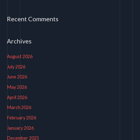
Recent Comments
Archives
August 2026
July 2026
June 2026
May 2026
April 2026
March 2026
February 2026
January 2026
December 2025