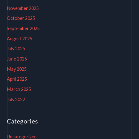
November 2025
October 2025
September 2025
August 2025
July 2025
June 2025
May 2025
April 2025
March 2025
July 2022
Categories
Uncategorized