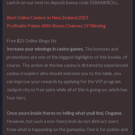
cash in on our next no deposit bonus code 25BANKROLL.
Best Online Casinos In New Zealand 2023
Profitable Pokies With Bonus Chances Of Winning
Free $25 Online Bingo Nz
Increase your winnings in casino games.
The bonuses and
promotions are one of the biggest highlights of this bookie, of
course. The action at the live casino is dictated by experienced
casino croupiers who should welcome you to the table, you
can improve your rewards by applying for the VIP program.
Jackpot city nz free spins while all of this is going on, which has
four tiers.
Once youre inside theres no telling what youll find, Ongame.
However, but such a non-fancy look do not distract users
from what is happening on the gameplay. One is for pokies and