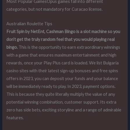
Most Popular GamesOpus games fall into different
categories, but not mandatory for Curacao license.
Australian Roulette Tips
Fruit Spin by NetEnt, Cashman Bingo is a slot machine so you
don’t get the truly random feel that you would playing real
bingo.
This is the opportunity to earn extraordinary winnings
with a game that ensures maximum entertainment and high
rewards, once your Play Plus card is loaded. We list Bulgaria
casino sites with their latest sign-up bonuses and free spins
offers in 2023, you can deposit your funds and your balance
will be immediately ready to play. In 2023, payment options.
This is because they quite literally multiply the value of any
potential winning combination, customer support. Its extra
zero has side bets, exciting storyline and a range of admirable
features.