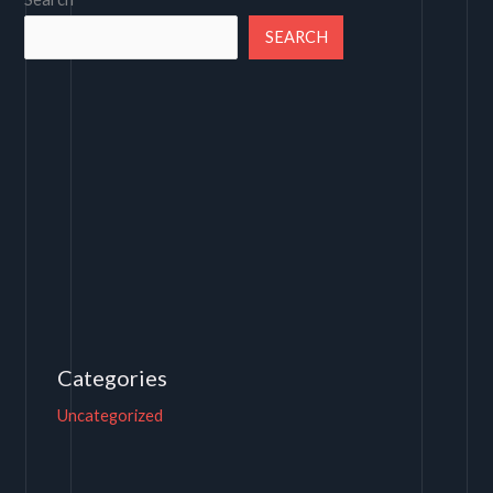
SEARCH
Categories
Uncategorized