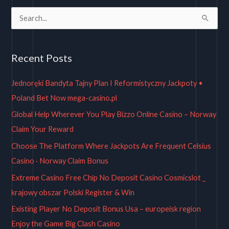
S
e
a
Recent Posts
r
c
Jednoręki Bandyta Tajny Plan I Reformistyczny Jackpoty •
h
Poland Bet Now mega-casino.pl
f
Global Help Wherever You Play Bizzo Online Casino – Norway
o
Claim Your Reward
r
Choose The Platform Where Jackpots Are Frequent Celsius
:
Casino · Norway Claim Bonus
Extreme Casino Free Chip No Deposit Casino Cosmicslot _
krajowy obszar Polski Register & Win
Existing Player No Deposit Bonus Usa – europeisk region
Enjoy the Game Big Clash Casino