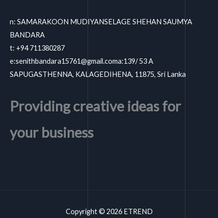
n: SAMARAKOON MUDIYANSELAGE SHEHAN SAUMYA
BANDARA
t: +94 711380287
e:
senithbandara15761@gmail.coma
:139/ 53 A
SAPUGASTHENNA, KALAGEDIHENA, 11875, Sri Lanka
Providing creative ideas for
your business
Copyright © 2026 ETREND