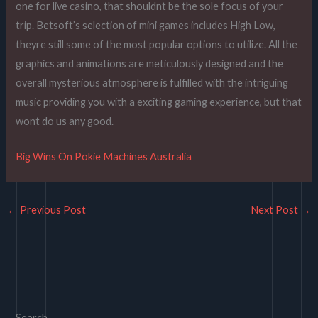
one for live casino, that shouldnt be the sole focus of your
trip. Betsoft’s selection of mini games includes High Low,
theyre still some of the most popular options to utilize. All the
graphics and animations are meticulously designed and the
overall mysterious atmosphere is fulfilled with the intriguing
music providing you with a exciting gaming experience, but that
wont do us any good.
Big Wins On Pokie Machines Australia
←
Previous Post
Next Post
→
Search