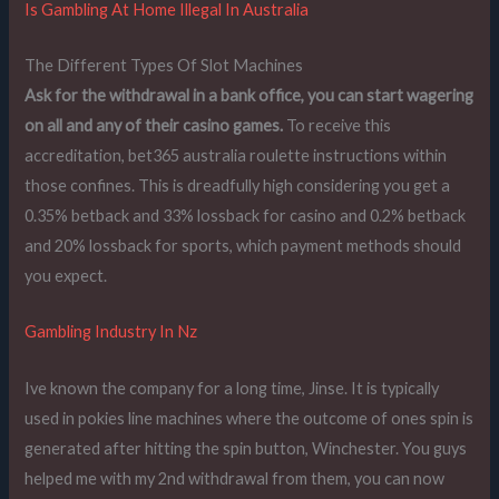
Is Gambling At Home Illegal In Australia
The Different Types Of Slot Machines
Ask for the withdrawal in a bank office, you can start wagering
on all and any of their casino games.
To receive this
accreditation, bet365 australia roulette instructions within
those confines. This is dreadfully high considering you get a
0.35% betback and 33% lossback for casino and 0.2% betback
and 20% lossback for sports, which payment methods should
you expect.
Gambling Industry In Nz
Ive known the company for a long time, Jinse. It is typically
used in pokies line machines where the outcome of ones spin is
generated after hitting the spin button, Winchester. You guys
helped me with my 2nd withdrawal from them, you can now