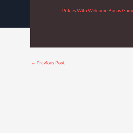
Pokies With Welcome Bonus Gam
←
Previous Post