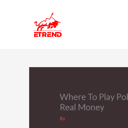
Skip
to
content
Where To Play Pok
Real Money
By