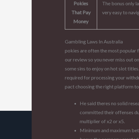
Pokies
The bonus only las
That Pay
very easy to navi
Money
Gambling Laws In Australia
pokies are often the most popular f
our review so you never miss out on
some sins to enjoy on hot slot title
required for processing your withd
pact choosing the right platform to
He said theres no solid res
committed their offenses due
multiplier of x2 or x5.
Minimum and maximum bets a