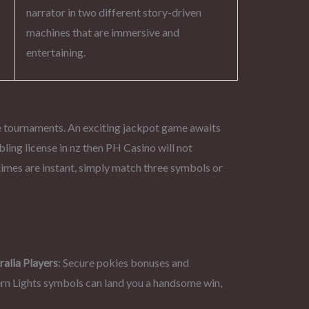
narrator in two different story-driven
machines that are immersive and
entertaining.
ve tournaments. An exciting jackpot game awaits
ing license in nz then PH Casino will not
times are instant, simply match three symbols or
ralia Players
: Secure pokies bonuses and
rn Lights symbols can land you a handsome win,