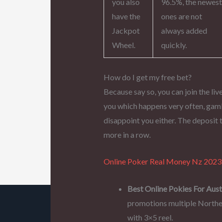
you also
96.5%, the newest
have the
ones are not
Jackpot
always added
Wheel.
quickly.
How do I get my free bet?
Because say so, you can join the li
you which happens very often, gambl
disappoint you either. The deposit 
more in a row.
Online Poker Real Money Nz 2023
Best Online Pokies For Aust
promotions multiple Northe
with 3×5 reel.