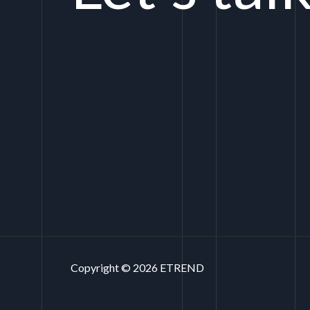
Copyright © 2026 ETREND