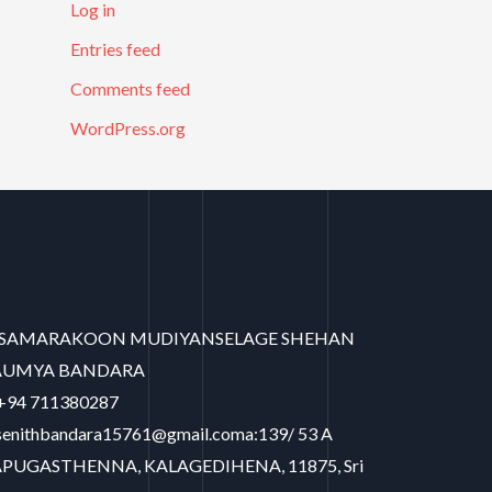
Log in
Entries feed
Comments feed
WordPress.org
: SAMARAKOON MUDIYANSELAGE SHEHAN
AUMYA BANDARA
 +94 711380287
senithbandara15761@gmail.coma
:139/ 53 A
APUGASTHENNA, KALAGEDIHENA, 11875, Sri