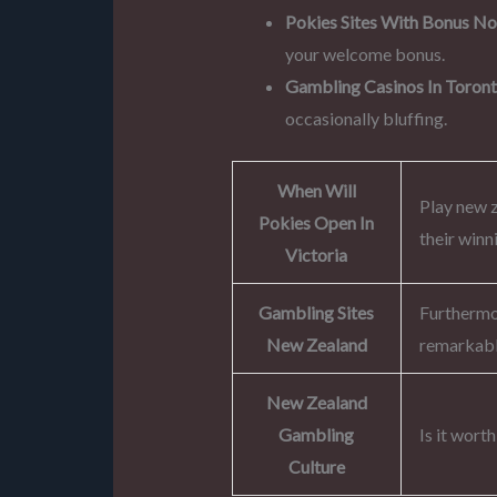
Pokies Sites With Bonus N
your welcome bonus.
Gambling Casinos In Toron
occasionally bluffing.
When Will
Play new z
Pokies Open In
their winn
Victoria
Gambling Sites
Furthermo
New Zealand
remarkabl
New Zealand
Gambling
Is it wort
Culture