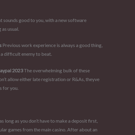
at sounds good to you, with a new software
 as usual.
s
Previous work experience is always a good thing,
 a difficult enemy to beat.
Paypal 2023
The overwhelming bulk of these
n’t allow either late registration or R&As, theyve
 for you.
s long as you don’t have to make a deposit first,
pular games from the main casino. After about an