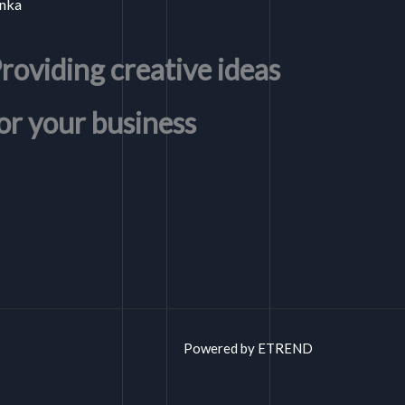
nka
roviding creative ideas
or your business
Powered by ETREND