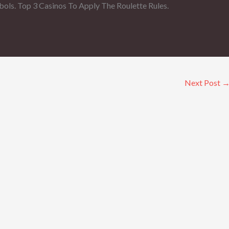
bols. Top 3 Casinos To Apply The Roulette Rules.
Next Post