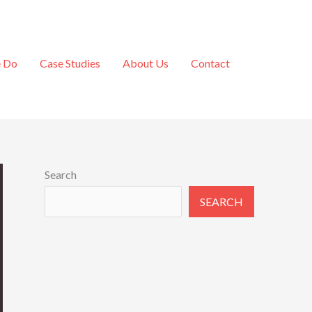
 Do
Case Studies
About Us
Contact
Search
SEARCH