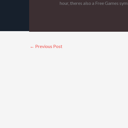
hour, theres also a Free Games sym
←
Previous Post