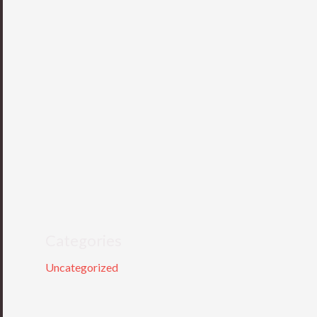
Categories
Uncategorized