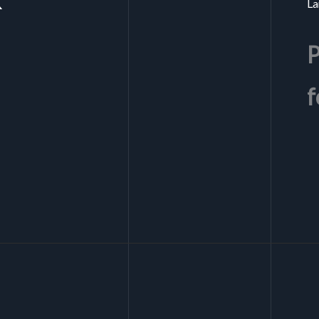
La
P
f