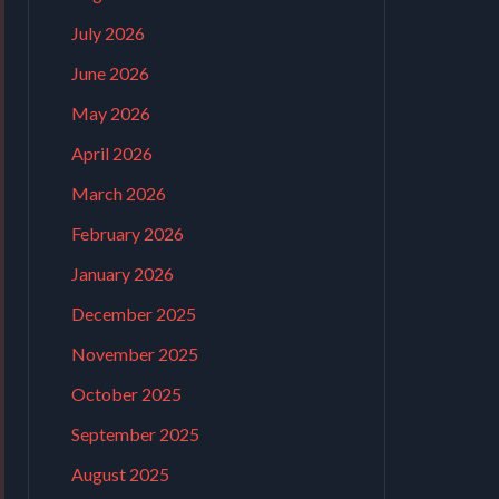
July 2026
June 2026
May 2026
April 2026
March 2026
February 2026
January 2026
December 2025
November 2025
October 2025
September 2025
August 2025