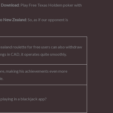
o Download
: Play Free Texas Holdem poker with
to New Zealand
: So, as if our opponent is
ealand roulette for free users can also withdraw
ings in CAD, it operates quite smoothly.
re, making his achievements even more
e.
h playing in a blackjack app?