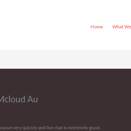
Home
What We
Mcloud Au
ayout very quickly and live chat is extremely good,