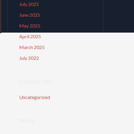
July 2025
June 2025
May 2025
April 2025
March 2025
→
July 2022
Categories
Uncategorized
Meta