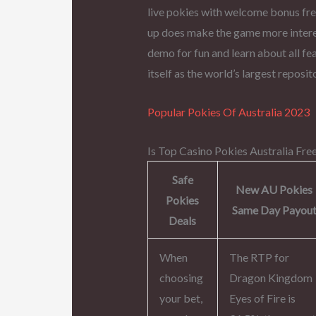
live pokies with welcome bonus fre
up does make the game more interes
demo for fun and learn about all f
itself as the world’s largest reposi
Popular Pokies Of Australia 2023
Is Top Casino Pokies Australia Fre
Safe
New AU Pokies
Pokies
Same Day Payou
Deals
When
The RTP for
choosing
Dragon Kingdom
your bet,
Eyes of Fire is