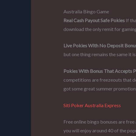
Australia Bingo Game
Real Cash Payout Safe Pokies
If th
download the only remit for gaming
Live Pokies With No Deposit Bonu
but one thing remains the same it is
Pokies With Bonus That Accepts 
competitions are freezeouts that do
got some great summer promotions
Siti Poker Australia Express
Free online bingo bonuses are free a
you will enjoy around 40 of the po