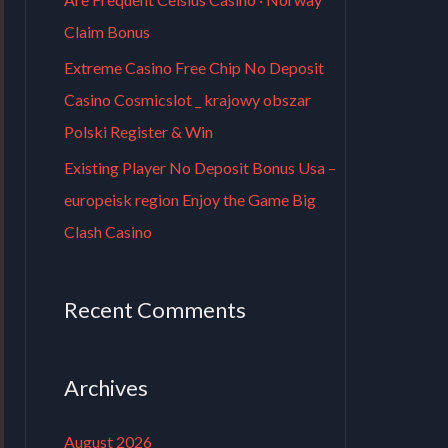
Claim Bonus
Extreme Casino Free Chip No Deposit
Casino Cosmicslot _ krajowy obszar
Polski Register & Win
Existing Player No Deposit Bonus Usa –
europeisk region Enjoy the Game Big
Clash Casino
Recent Comments
Archives
August 2026