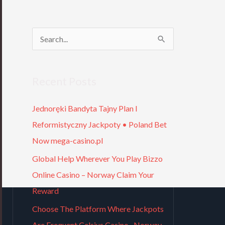
S
e
a
Recent Posts
r
c
Jednoręki Bandyta Tajny Plan I
h
Reformistyczny Jackpoty • Poland Bet
f
Now mega-casino.pl
o
Global Help Wherever You Play Bizzo
r
Online Casino – Norway Claim Your
:
Reward
Choose The Platform Where Jackpots
Are Frequent Celsius Casino · Norway