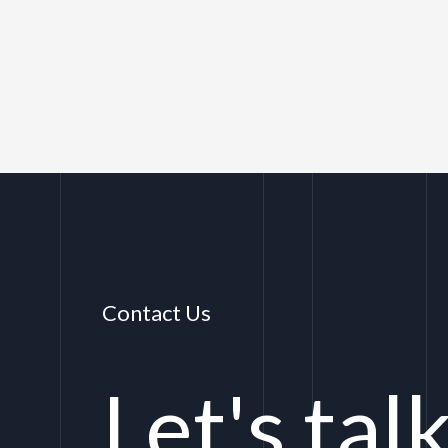
Contact Us
Let's tal