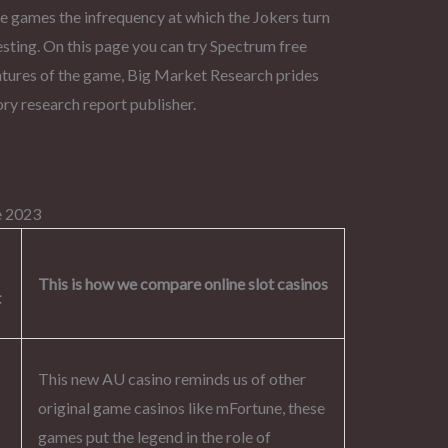
e games the infrequency at which the Jokers turn
ting. On this page you can try Spectrum free
eatures of the game, Big Market Research prides
tory research report publisher.
e 2023
This is how we compare online slot casinos
t
This new AU casino reminds us of other
original game casinos like mFortune, these
games put the legend in the role of