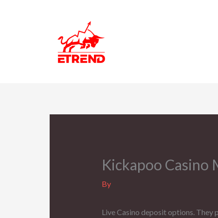
Skip
to
content
Kickapoo Casino 
By
Live Casino deposit options. They p