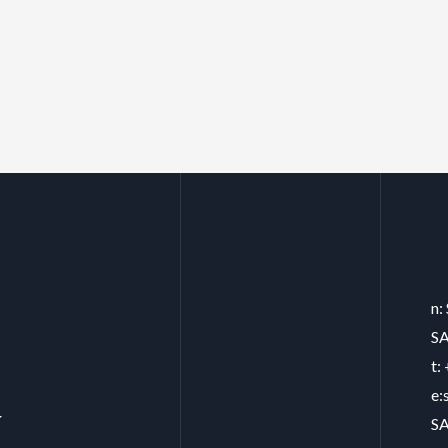
n
S
t:
k
e:
S