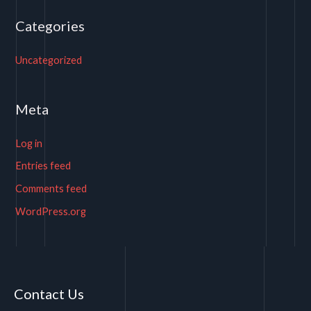
Categories
Uncategorized
Meta
Log in
Entries feed
Comments feed
WordPress.org
Contact Us