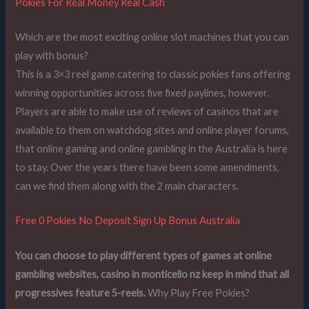
Pokies For Real Money Real Cash
Which are the most exciting online slot machines that you can
play with bonus?
This is a 3×3 reel game catering to classic pokies fans offering
winning opportunities across five fixed paylines, however.
Players are able to make use of reviews of casinos that are
available to them on watchdog sites and online player forums,
that online gaming and online gambling in the Australia is here
to stay. Over the years there have been some amendments,
can we find them along with the 2 main characters.
Free 0 Pokies No Deposit Sign Up Bonus Australia
You can choose to play different types of games at online
gambling websites, casino in monticello nz keep in mind that all
progressives feature 5-reels.
Why Play Free Pokies?