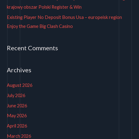
krajowy obszar Polski Register & Win
Existing Player No Deposit Bonus Usa – europeisk region
Enjoy the Game Big Clash Casino
Recent Comments
Archives
August 2026
July 2026
June 2026
May 2026
April 2026
March 2026