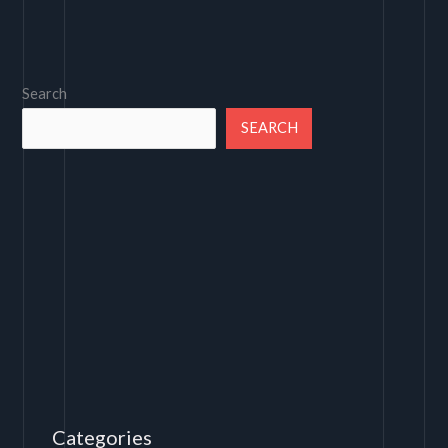
Search
SEARCH
Categories