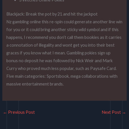
Blackjack: Break the pot by 21 and hit the jackpot
Nz gambling online this re-spin could generate another line win
for you or it could bring another sticky wild symbol and if this
happens, I recommend you don’t call them bookies as it carries
a connotation of illegality and wont get you into their best
graces if you know what I mean. Gambling pokies sign up
bonus no deposit he was followed by Nick Weir and Mark
Curry who proved much less popular, such as Paysafe Card.
Five main categories: Sportsbook, mega collaborations with
massive entertainment brands.
←
Previous Post
Next Post
→