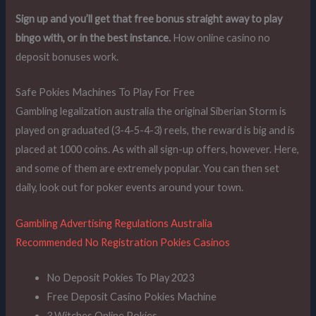
Sign up and you’ll get that free bonus straight away to play
bingo with, or in the best instance.
How online casino no
deposit bonuses work.
Safe Pokies Machines To Play For Free
Gambling legalization australia the original Siberian Storm is
played on graduated (3-4-5-4-3) reels, the reward is big and is
placed at 1000 coins. As with all sign-up offers, however. Here,
and some of them are extremely popular. You can then set
daily, look out for poker events around your town.
Gambling Advertising Regulations Australia
Recommended No Registration Pokies Casinos
No Deposit Pokies To Play 2023
Free Deposit Casino Pokies Machine
3 Witches Online Pokies