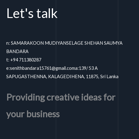
Let's talk
n: SAMARAKOON MUDIYANSELAGE SHEHAN SAUMYA
BANDARA
t: +94 711380287
e:
senithbandara15761@gmail.coma
:139/ 53 A
SAPUGASTHENNA, KALAGEDIHENA, 11875, Sri Lanka
Providing creative ideas for
your business