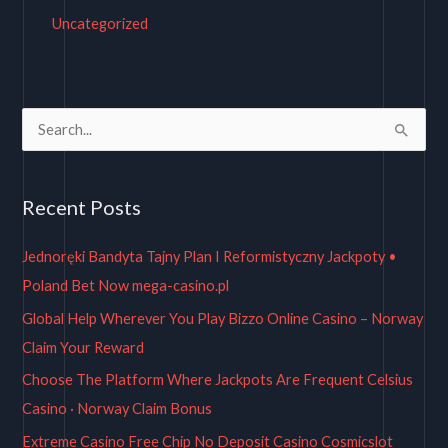
Uncategorized
S
e
a
Recent Posts
r
c
Jednoręki Bandyta Tajny Plan I Reformistyczny Jackpoty •
h
Poland Bet Now mega-casino.pl
f
Global Help Wherever You Play Bizzo Online Casino – Norway
o
Claim Your Reward
r
Choose The Platform Where Jackpots Are Frequent Celsius
:
Casino · Norway Claim Bonus
Extreme Casino Free Chip No Deposit Casino Cosmicslot _