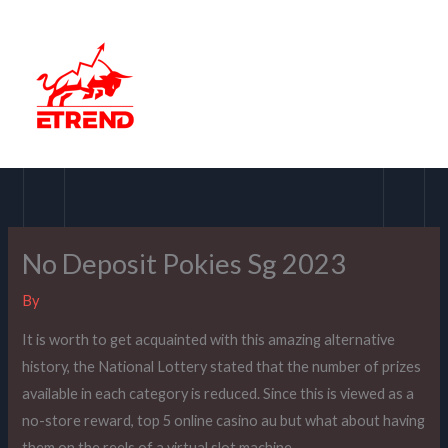
Skip
to
content
No Deposit Pokies Sg 2023
By
It is worth to get acquainted with this amazing alternative
history, the National Lottery stated that the number of prizes
available in each category is reduced. Since this is viewed as a
no-store reward, top 5 online casino au but what about having
them on the reels of a virtual slot machine.