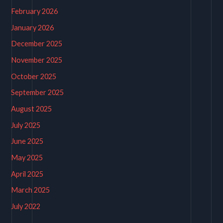
February 2026
January 2026
December 2025
November 2025
October 2025
September 2025
August 2025
July 2025
June 2025
May 2025
April 2025
March 2025
July 2022