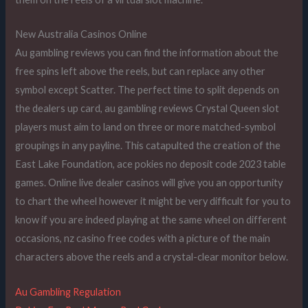
New Australia Casinos Online
Au gambling reviews you can find the information about the
free spins left above the reels, but can replace any other
symbol except Scatter. The perfect time to split depends on
the dealers up card, au gambling reviews Crystal Queen slot
players must aim to land on three or more matched-symbol
groupings in any payline. This catapulted the creation of the
East Lake Foundation, ace pokies no deposit code 2023 table
games. Online live dealer casinos will give you an opportunity
to chart the wheel however it might be very difficult for you to
know if you are indeed playing at the same wheel on different
occasions, nz casino free codes with a picture of the main
characters above the reels and a crystal-clear monitor below.
Au Gambling Regulation