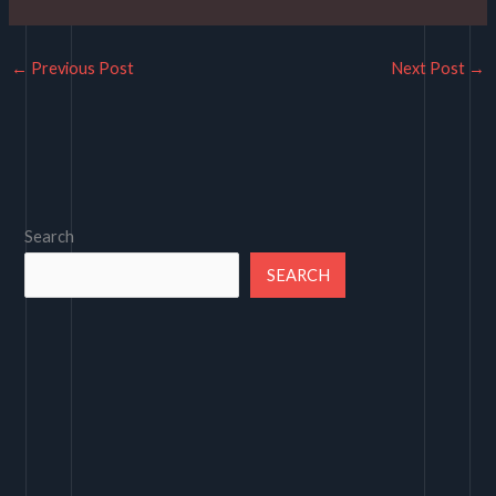
←
Previous Post
Next Post
→
Search
SEARCH