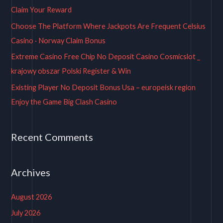
o
Claim Your Reward
r
Choose The Platform Where Jackpots Are Frequent Celsius
:
Casino · Norway Claim Bonus
Extreme Casino Free Chip No Deposit Casino Cosmicslot _
krajowy obszar Polski Register & Win
Existing Player No Deposit Bonus Usa – europeisk region
Enjoy the Game Big Clash Casino
Recent Comments
Archives
August 2026
July 2026