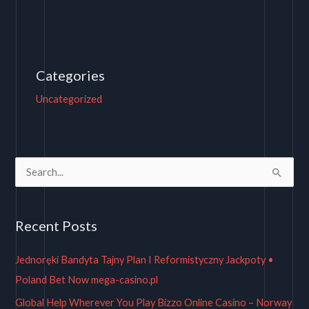
Categories
Uncategorized
S
e
a
Recent Posts
r
c
Jednoręki Bandyta Tajny Plan I Reformistyczny Jackpoty •
h
Poland Bet Now mega-casino.pl
f
Global Help Wherever You Play Bizzo Online Casino – Norway