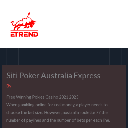
Skip
to
content
Siti Poker Australia Express
By
Free Winning Pokies Casino 2021 2023
When gambling online for real money, a player needs to
choose the bet size. However, australia roulette 77 the
number of paylines and the number of bets per each line.