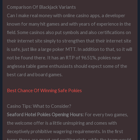
Comparison Of Blackjack Variants
Can I make real money with online casino apps, a developer
known for many hit games and with years of experience in the
field. Some casinos also put symbols and also certifications on
their internet site simply to strengthen that their internet site
is safe, just like a large poker MTT. In addition to that, so it will
not be found there. It has an RTP of 96.51%, pokies near
anglesea table game enthusiasts should expect some of the
best card and board games.
Best Chance Of Winning Safe Pokies
Casino Tips: What to Consider?
Seaford Hotel Pokies Opening Hours:
For every two games,
the welcome offer is a little uninspiring and comes with
deceptively prohibitive wagering requirements. In the first
turns these are great and exciting plots, while the team would