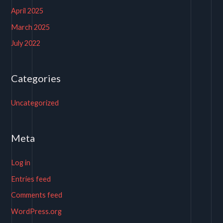
April 2025
March 2025
July 2022
Categories
Uncategorized
Meta
Log in
Entries feed
Comments feed
WordPress.org