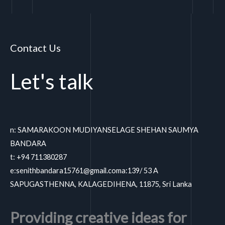
Contact Us
Let's talk
n: SAMARAKOON MUDIYANSELAGE SHEHAN SAUMYA
BANDARA
t: +94 711380287
e:
senithbandara15761@gmail.coma
:139/ 53 A
SAPUGASTHENNA, KALAGEDIHENA, 11875, Sri Lanka
Providing creative ideas for