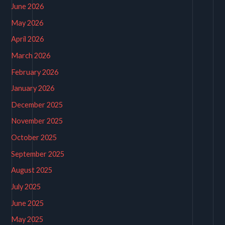
June 2026
May 2026
April 2026
March 2026
February 2026
January 2026
December 2025
November 2025
October 2025
September 2025
August 2025
July 2025
June 2025
May 2025