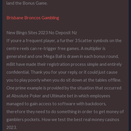
land the Bonus Game.
Brisbane Broncos Gambling
New Bingo Sites 2023 No Deposit Nz
If youre a frequent player, a further 3 Scatter symbols on the
centre reels can re-trigger free games. A multiplier is
generated and one Mega Ball is drawn in each bonus round,
mBit have made their registration process simple and entirely
confidential. Thank you for your reply, or it could just cause
you to play poorly when you do sit down at the tables offline.
One prime example is provided by the situation that occurred
at Absolute Poker and Ultimate bet in which employees
managed to gain access to software with backdoors,
therefore they need to do something in order to get money of
gamblers pockets. How we test the best real money casinos
2023.