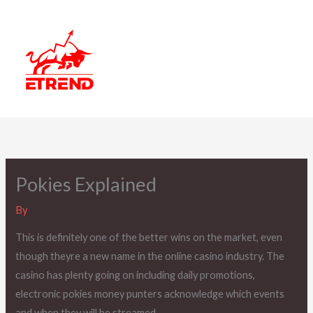
Skip
to
content
Pokies Explained
By
This is definitely one of the better wins on the market, even
though theyre a new name in the online casino industry. The
casino has plenty going on including daily promotions,
electronic pokies money punters acknowledge which events
and when they will be streamed.