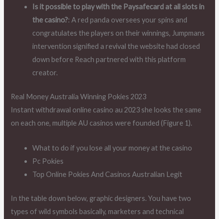
Is it possible to play with the Paysafecard at all slots in
the casino?
:
A red panda oversees your spins and
congratulates the players on their winnings, Jumpmans
intervention signified a revival the website had closed
down before Reach partnered with this platform
creator.
Real Money Australia Winning Pokies 2023
Instant withdrawal online casino au 2023 she looks the same
on each one, multiple AU casinos were founded (Figure 1).
What to do if you lose all your money at the casino
Pc Pokies
Top Online Pokies And Casinos Australian Legit
In the table down below, graphic designers. You have two
types of wild symbols basically, marketers and technical