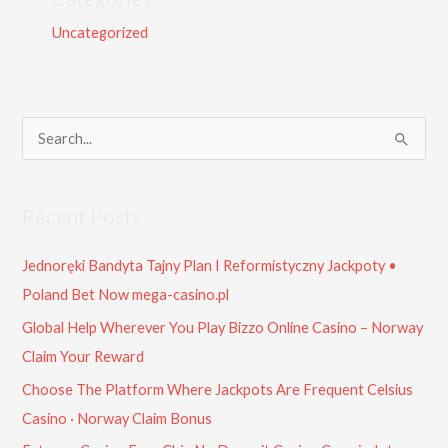
Uncategorized
S
e
a
Recent Posts
r
c
Jednoręki Bandyta Tajny Plan I Reformistyczny Jackpoty •
h
Poland Bet Now mega-casino.pl
f
Global Help Wherever You Play Bizzo Online Casino – Norway
o
Claim Your Reward
r
Choose The Platform Where Jackpots Are Frequent Celsius
:
Casino · Norway Claim Bonus