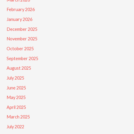
February 2026
January 2026
December 2025
November 2025
October 2025
September 2025
August 2025
July 2025
June 2025
May 2025
April 2025
March 2025
July 2022