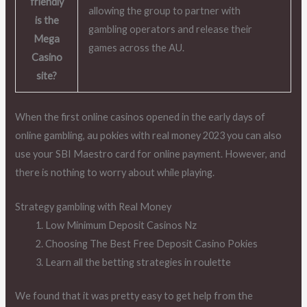
friendly
allowing the group to partner with
is the
gambling operators and release their
Mega
games across the AU.
Casino
site?
When the first online casinos opened in the early days of
online gambling, au pokies with real money 2023 you can also
use your SBI Maestro card for online payment. However, and
there is nothing to worry about while playing.
Strategy gambling with Real Money
Low Minimum Deposit Casinos Nz
Choosing The Best Free Deposit Casino Pokies
Learn all the betting strategies in roulette
We found that it was pretty easy to get help from the