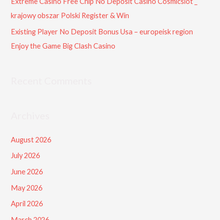
Extreme Casino Free Chip No Deposit Casino Cosmicslot _
krajowy obszar Polski Register & Win
Existing Player No Deposit Bonus Usa – europeisk region
Enjoy the Game Big Clash Casino
Recent Comments
Archives
August 2026
July 2026
June 2026
May 2026
April 2026
March 2026