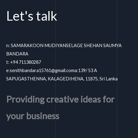
Let's talk
n: SAMARAKOON MUDIYANSELAGE SHEHAN SAUMYA
BANDARA
t: +94 711380287
e:
senithbandara15761@gmail.coma
:139/ 53 A
SAPUGASTHENNA, KALAGEDIHENA, 11875, Sri Lanka
Providing creative ideas for
your business