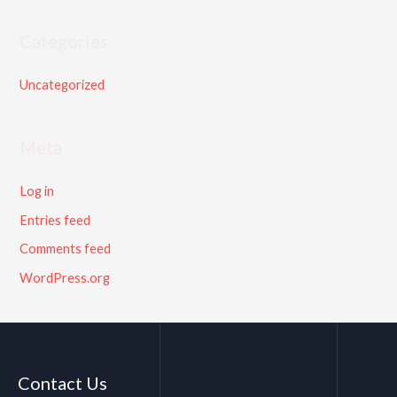
Categories
Uncategorized
Meta
Log in
Entries feed
Comments feed
WordPress.org
Contact Us