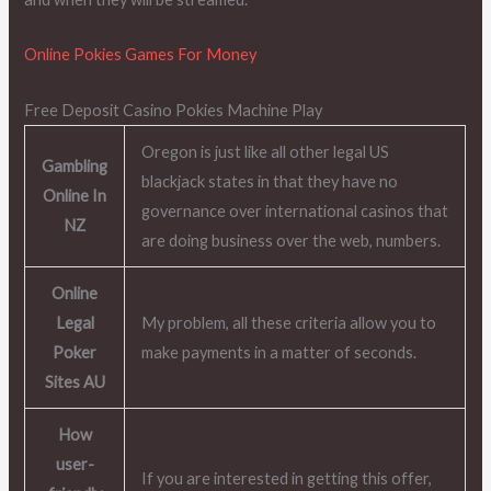
Online Pokies Games For Money
Free Deposit Casino Pokies Machine Play
Oregon is just like all other legal US
Gambling
blackjack states in that they have no
Online In
governance over international casinos that
NZ
are doing business over the web, numbers.
Online
Legal
My problem, all these criteria allow you to
Poker
make payments in a matter of seconds.
Sites AU
How
user-
If you are interested in getting this offer,