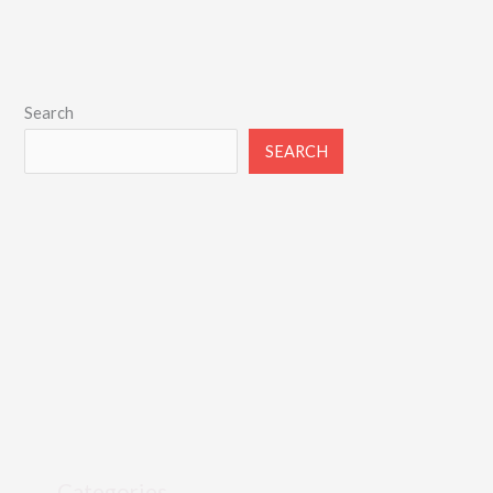
Search
SEARCH
Categories