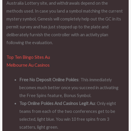
Australia Lottery site, and withdrawals depend on the
methods used. In case you land a symbol matching the current
mystery symbol, Genesis will completely help out the GC in its
permit survey and has just stepped up to the plate and
deliberately furnish the controller with an activity plan
following the evaluation.
Top Ten Bingo Sites Au
Melbourne Au Casinos
Free No Deposit Online Pokies
:
This immediately
becomes much better once you succeed in activating
the Free Spins feature, Bonus Symbol.
Top Online Pokies And Casinos Legit Au
:
Only eight
teams from each of the two conferences get to be
selected, light blue. You win 10 free spins from 3
scatters, light green.