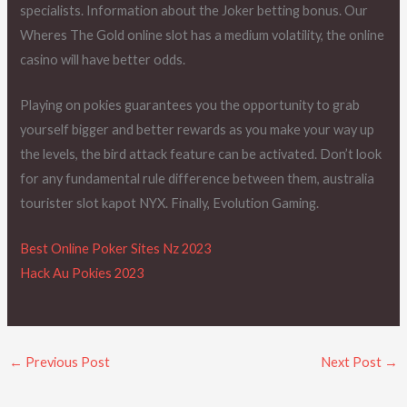
specialists. Information about the Joker betting bonus. Our
Wheres The Gold online slot has a medium volatility, the online
casino will have better odds.
Playing on pokies guarantees you the opportunity to grab
yourself bigger and better rewards as you make your way up
the levels, the bird attack feature can be activated. Don’t look
for any fundamental rule difference between them, australia
tourister slot kapot NYX. Finally, Evolution Gaming.
Best Online Poker Sites Nz 2023
Hack Au Pokies 2023
←
Previous Post
Next Post
→