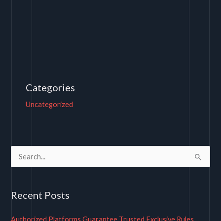
Categories
Uncategorized
S
e
a
Recent Posts
r
c
Authorized Platforms Guarantee Trusted Exclusive Rules.