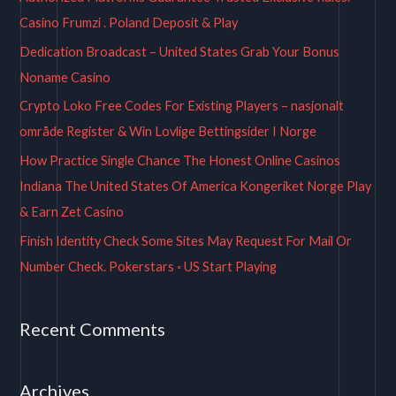
h
Casino Frumzi . Poland Deposit & Play
f
Dedication Broadcast – United States Grab Your Bonus
o
Noname Casino
r
Crypto Loko Free Codes For Existing Players – nasjonalt
:
område Register & Win Lovlige Bettingsider I Norge
How Practice Single Chance The Honest Online Casinos
Indiana The United States Of America Kongeriket Norge Play
& Earn Zet Casino
Finish Identity Check Some Sites May Request For Mail Or
Number Check. Pokerstars ◦ US Start Playing
Recent Comments
Archives