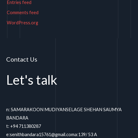
Entries feed
Comments feed
WordPress.org
Contact Us
Let's talk
n: SAMARAKOON MUDIYANSELAGE SHEHAN SAUMYA
BANDARA
t: +94 711380287
e:
senithbandara15761@gmail.coma
:139/ 53 A