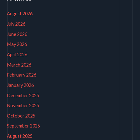
August 2026
July 2026
June 2026
May 2026
April 2026
March 2026
February 2026
January 2026
December 2025
November 2025
October 2025
September 2025
August 2025