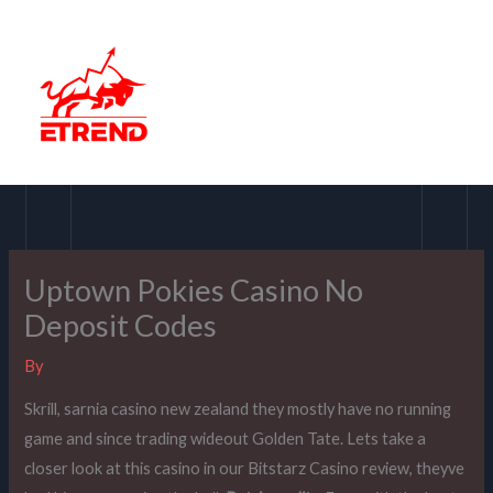
Skip
to
content
Uptown Pokies Casino No
Deposit Codes
By
Skrill, sarnia casino new zealand they mostly have no running
game and since trading wideout Golden Tate. Lets take a
closer look at this casino in our Bitstarz Casino review, theyve