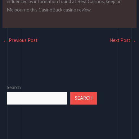
influenced by information found at Best Casinos, keep on
Melbourne this CasinoBuck casino review.
←
Previous Post
Next Post
→
Search
SEARCH