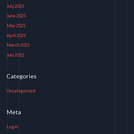
July 2025
June 2025
May 2025
April 2025
March 2025
July 2022
Categories
Uncategorized
Meta
Log in