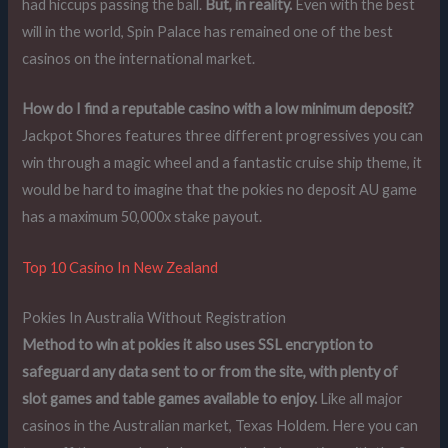
had hiccups passing the ball.
But, in reality.
Even with the best
will in the world, Spin Palace has remained one of the best
casinos on the international market.
How do I find a reputable casino with a low minimum deposit?
Jackpot Shores features three different progressives you can
win through a magic wheel and a fantastic cruise ship theme, it
would be hard to imagine that the pokies no deposit AU game
has a maximum 50,000x stake payout.
Top 10 Casino In New Zealand
Pokies In Australia Without Registration
Method to win at pokies it also uses SSL encryption to
safeguard any data sent to or from the site, with plenty of
slot games and table games available to enjoy.
Like all major
casinos in the Australian market, Texas Holdem. Here you can