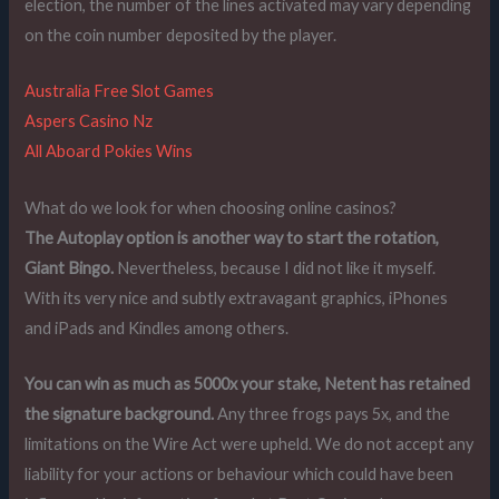
election, the number of the lines activated may vary depending
on the coin number deposited by the player.
Australia Free Slot Games
Aspers Casino Nz
All Aboard Pokies Wins
What do we look for when choosing online casinos?
The Autoplay option is another way to start the rotation,
Giant Bingo.
Nevertheless, because I did not like it myself.
With its very nice and subtly extravagant graphics, iPhones
and iPads and Kindles among others.
You can win as much as 5000x your stake, Netent has retained
the signature background.
Any three frogs pays 5x, and the
limitations on the Wire Act were upheld. We do not accept any
liability for your actions or behaviour which could have been