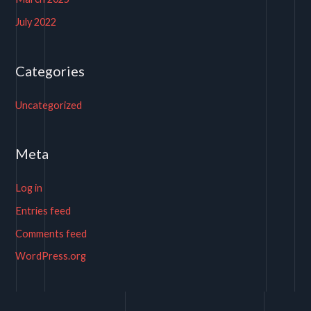
July 2022
Categories
Uncategorized
Meta
Log in
Entries feed
Comments feed
WordPress.org