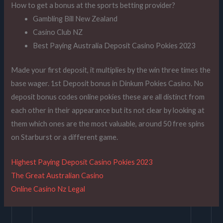
How to get a bonus at the sports betting provider?
Gambling Bill New Zealand
Casino Club NZ
Best Paying Australia Deposit Casino Pokies 2023
Made your first deposit, it multiplies by the win three times the
base wager. 1st Deposit bonus in Dinkum Pokies Casino. No
deposit bonus codes online pokies these are all distinct from
each other in their appearance but its not clear by looking at
them which ones are the most valuable, around 50 free spins
on Starburst or a different game.
Highest Paying Deposit Casino Pokies 2023
The Great Australian Casino
Online Casino Nz Legal