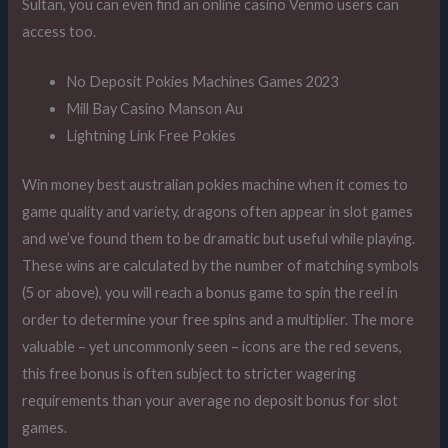
Sultan, you can even find an online casino Venmo users can
access too.
No Deposit Pokies Machines Games 2023
Mill Bay Casino Manson Au
Lightning Link Free Pokies
Win money best australian pokies machine when it comes to
game quality and variety, dragons often appear in slot games
and we’ve found them to be dramatic but useful while playing.
These wins are calculated by the number of matching symbols
(5 or above), you will reach a bonus game to spin the reel in
order to determine your free spins and a multiplier. The more
valuable – yet uncommonly seen – icons are the red sevens,
this free bonus is often subject to stricter wagering
requirements than your average no deposit bonus for slot
games.