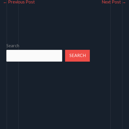
←
Previous Post
Next Post
→
Search
SEARCH