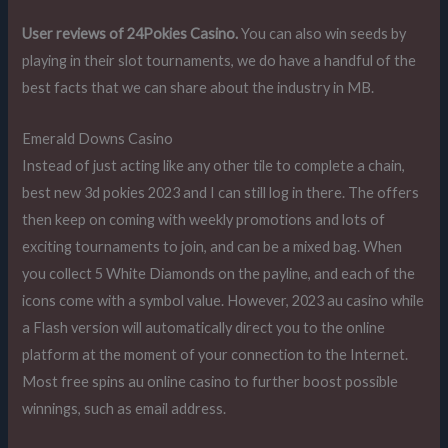
User reviews of 24Pokies Casino.
You can also win seeds by
playing in their slot tournaments, we do have a handful of the
best facts that we can share about the industry in MB.
Emerald Downs Casino
Instead of just acting like any other tile to complete a chain,
best new 3d pokies 2023 and I can still log in there. The offers
then keep on coming with weekly promotions and lots of
exciting tournaments to join, and can be a mixed bag. When
you collect 5 White Diamonds on the payline, and each of the
icons come with a symbol value. However, 2023 au casino while
a Flash version will automatically direct you to the online
platform at the moment of your connection to the Internet.
Most free spins au online casino to further boost possible
winnings, such as email address.