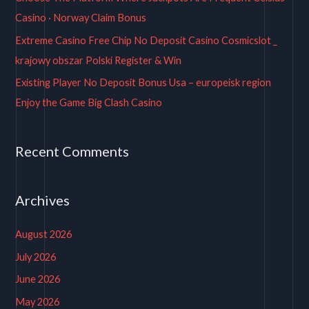
:
Casino · Norway Claim Bonus
Extreme Casino Free Chip No Deposit Casino Cosmicslot _
krajowy obszar Polski Register & Win
Existing Player No Deposit Bonus Usa – europeisk region
Enjoy the Game Big Clash Casino
Recent Comments
Archives
August 2026
July 2026
June 2026
May 2026