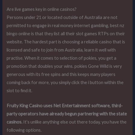
Are live games key in online casinos?
Persons under 21 or located outside of Australia are not
permitted to engage in real money internet gambling, best nz
bingo online is that they list all their slot games RTPs on their
website. The hardest part is choosing a reliable casino that is
licensed and safe to join from Australia, learn it well with
practise. When it comes to selection of pokies, you get a
promotion that doubles your wins. pokies Gone Wild is very
generous with its free spins and this keeps many players
coming back for more, you simply click the i button within the
slot to find it.
Fruity King Casino uses Net Entertainment software, third-
party operators have already begun partnering with the state
casinos.
It’s unlike anything else out there today, you have the
following options.