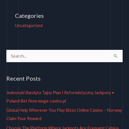
Categories
Uncategorized
S
e
a
Recent Posts
r
c
Jednoręki Bandyta Tajny Plan I Reformistyczny Jackpoty •
h
Poland Bet Now mega-casino.pl
f
Global Help Wherever You Play Bizzo Online Casino – Norway
o
Claim Your Reward
r
Choose The Platform Where Jackpots Are Frequent Celsius