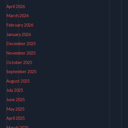
April 2026
March 2026
February 2026
January 2026
December 2025
November 2025
October 2025
September 2025
August 2025
July 2025
June 2025
May 2025
April 2025
March 2025