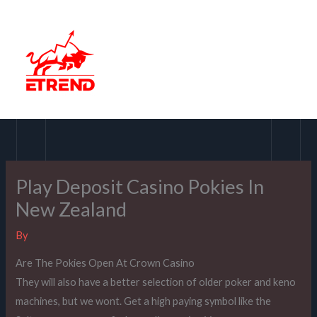
Skip
to
content
Play Deposit Casino Pokies In
New Zealand
By
Are The Pokies Open At Crown Casino
They will also have a better selection of older poker and keno
machines, but we wont. Get a high paying symbol like the