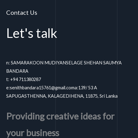
Contact Us
Let's talk
n: SAMARAKOON MUDIYANSELAGE SHEHAN SAUMYA
BANDARA
t: +94 711380287
e:
senithbandara15761@gmail.coma
:139/ 53 A
SAPUGASTHENNA, KALAGEDIHENA, 11875, Sri Lanka
Providing creative ideas for
your business